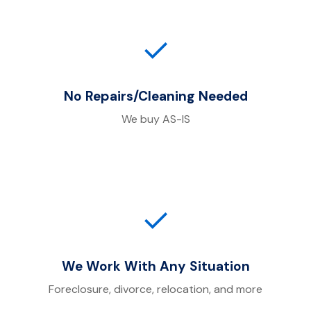
✓
No Repairs/Cleaning Needed
We buy AS-IS
✓
We Work With Any Situation
Foreclosure, divorce, relocation, and more