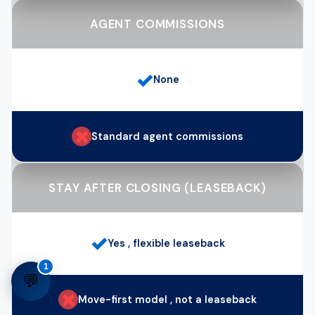
AGENT COMMISSIONS
✓
None
✗
Standard agent commissions
STAY AFTER CLOSING (LEASEBACK)
✓
Yes , flexible leaseback
1
💬
✗
Move-first model , not a leaseback