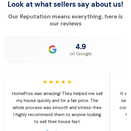
Look at what sellers say about us!
Our Reputation means everything, here is
our reviews
4.9
on Google
★★★★★
HomePros was amazing! They helped me sell
It wa
my house quickly and for a fair price. The
sell
whole process was smooth and stress-free.
comin
I highly recommend them to anyone looking
thr
to sell their house fast.