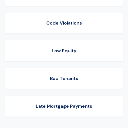
Code Violations
Low Equity
Bad Tenants
Late Mortgage Payments