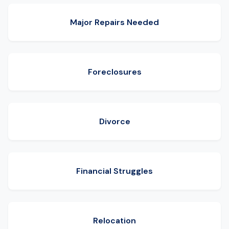
Major Repairs Needed
Foreclosures
Divorce
Financial Struggles
Relocation