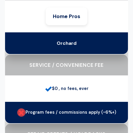
Home Pros
Orchard
SERVICE / CONVENIENCE FEE
✓
$0 , no fees, ever
✗
Program fees / commissions apply (~6%+)