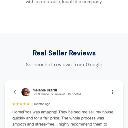
with a reputable, local title company.
Real Seller Reviews
Screenshot reviews from Google