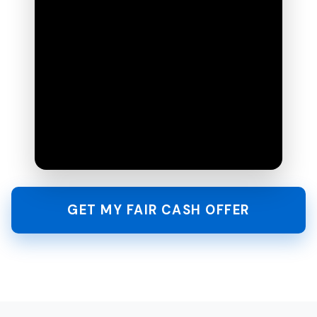
GET MY FAIR CASH OFFER