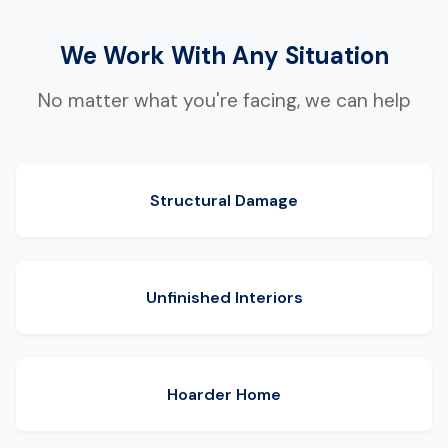
We Work With Any Situation
No matter what you're facing, we can help
Structural Damage
Unfinished Interiors
Hoarder Home