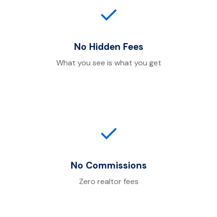
✓
No Hidden Fees
What you see is what you get
✓
No Commissions
Zero realtor fees