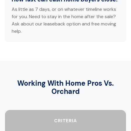
As little as 7 days, or on whatever timeline works
for you. Need to stay in the home after the sale?
Ask about our leaseback option and free moving
help.
Working With Home Pros Vs.
Orchard
CRITERIA