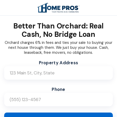
Better Than Orchard: Real
Cash, No Bridge Loan
Orchard charges 6% in fees and ties your sale to buying your
next house through them. We just buy your house. Cash,
leaseback, free movers, no obligations.
Company Name (Leave blank)
Website (Leave blank)
Bot Check (Leave blank)
Property Address
Phone