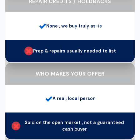
REPAIR CREDITS / HOLDBACKS
✓
None , we buy truly as-is
✗
Prep & repairs usually needed to list
WHO MAKES YOUR OFFER
✓
A real, local person
Sold on the open market , not a guaranteed
✗
cash buyer