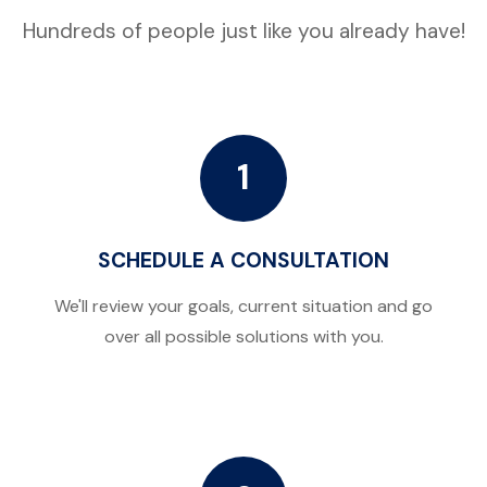
Hundreds of people just like you already have!
1
SCHEDULE A CONSULTATION
We'll review your goals, current situation and go
over all possible solutions with you.