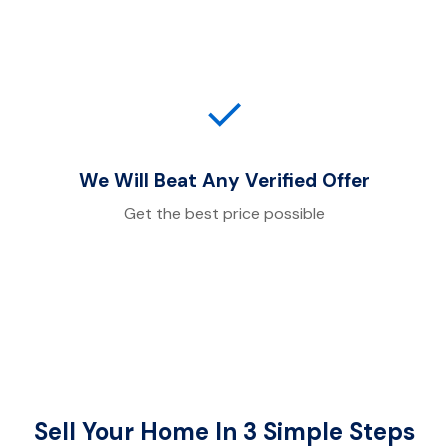
✓
We Will Beat Any Verified Offer
Get the best price possible
Sell Your Home In 3 Simple Steps