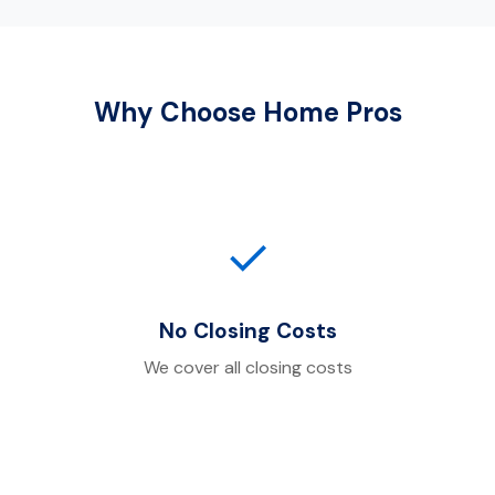
Why Choose Home Pros
✓
No Closing Costs
We cover all closing costs