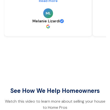
Read more
ML
Melanie Lizardi
See How We Help Homeowners
Watch this video to learn more about selling your house
to Home Pros