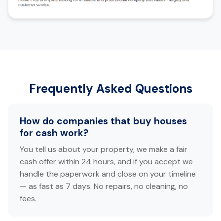
Frequently Asked Questions
How do companies that buy houses
for cash work?
You tell us about your property, we make a fair
cash offer within 24 hours, and if you accept we
handle the paperwork and close on your timeline
— as fast as 7 days. No repairs, no cleaning, no
fees.