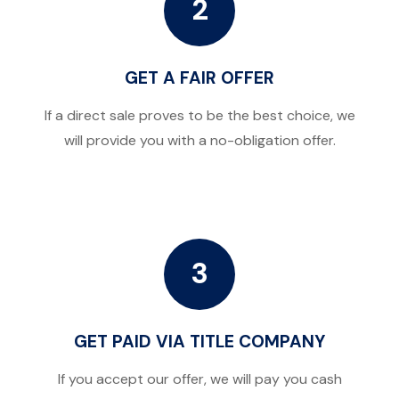
2
GET A FAIR OFFER
If a direct sale proves to be the best choice, we
will provide you with a no-obligation offer.
3
GET PAID VIA TITLE COMPANY
If you accept our offer, we will pay you cash