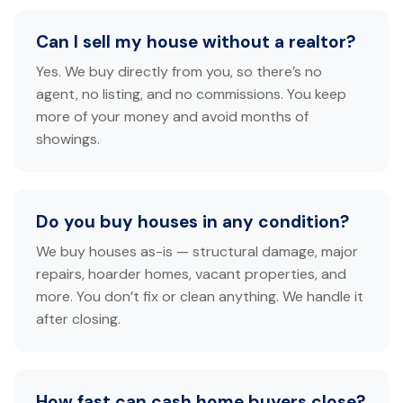
Can I sell my house without a realtor?
Yes. We buy directly from you, so there’s no
agent, no listing, and no commissions. You keep
more of your money and avoid months of
showings.
Do you buy houses in any condition?
We buy houses as-is — structural damage, major
repairs, hoarder homes, vacant properties, and
more. You don’t fix or clean anything. We handle it
after closing.
How fast can cash home buyers close?