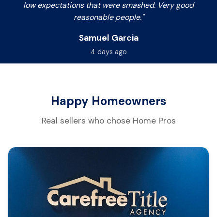
low expectations that were smashed. Very good
reasonable people."
Samuel Garcia
4 days ago
Happy Homeowners
Real sellers who chose Home Pros