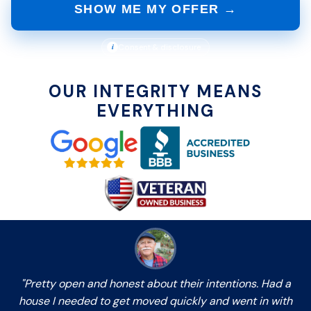
SHOW ME MY OFFER →
i
Consent & disclosure
OUR INTEGRITY MEANS
EVERYTHING
"Pretty open and honest about their intentions. Had a
house I needed to get moved quickly and went in with