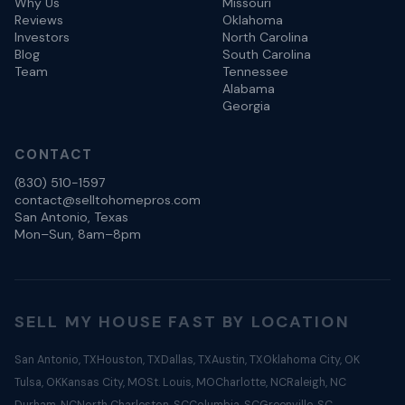
Why Us
Missouri
Reviews
Oklahoma
Investors
North Carolina
Blog
South Carolina
Team
Tennessee
Alabama
Georgia
CONTACT
(830) 510-1597
contact@selltohomepros.com
San Antonio, Texas
Mon–Sun, 8am–8pm
SELL MY HOUSE FAST BY LOCATION
San Antonio, TX
Houston, TX
Dallas, TX
Austin, TX
Oklahoma City, OK
Tulsa, OK
Kansas City, MO
St. Louis, MO
Charlotte, NC
Raleigh, NC
Durham, NC
North Charleston, SC
Columbia, SC
Greenville, SC