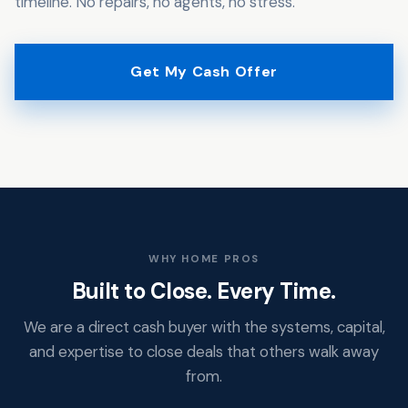
timeline. No repairs, no agents, no stress.
Get My Cash Offer
WHY HOME PROS
Built to Close. Every Time.
We are a direct cash buyer with the systems, capital,
and expertise to close deals that others walk away
from.