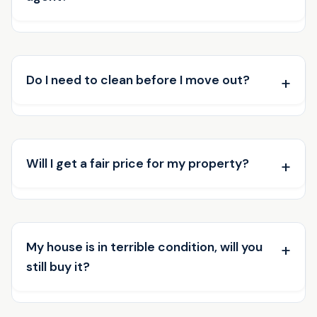
Do I need to clean before I move out?
Will I get a fair price for my property?
My house is in terrible condition, will you
still buy it?