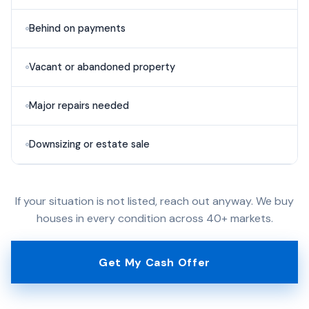
Behind on payments
Vacant or abandoned property
Major repairs needed
Downsizing or estate sale
If your situation is not listed, reach out anyway. We buy
houses in every condition across 40+ markets.
Get My Cash Offer