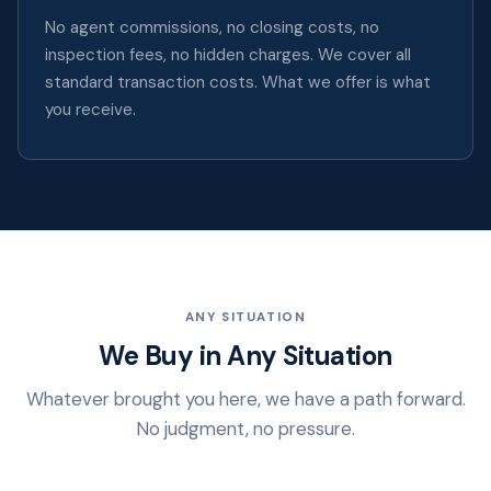
No agent commissions, no closing costs, no
inspection fees, no hidden charges. We cover all
standard transaction costs. What we offer is what
you receive.
ANY SITUATION
We Buy in Any Situation
Whatever brought you here, we have a path forward.
No judgment, no pressure.