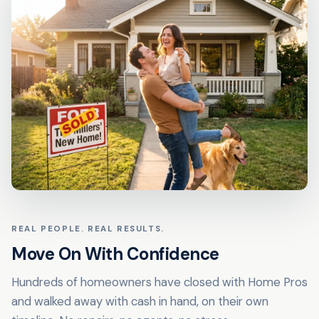
REAL PEOPLE. REAL RESULTS.
Move On With Confidence
Hundreds of homeowners have closed with Home Pros
and walked away with cash in hand, on their own