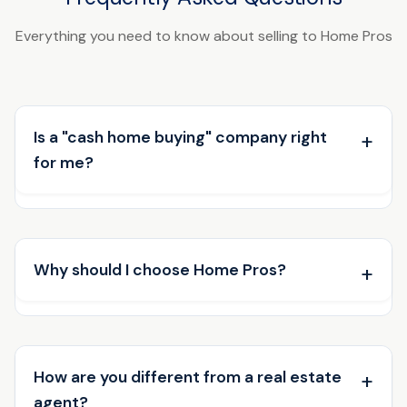
Everything you need to know about selling to Home Pros
Is a "cash home buying" company right
for me?
Why should I choose Home Pros?
How are you different from a real estate
agent?