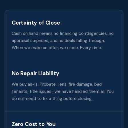
Certainty of Close
Cash on hand means no financing contingencies, no
appraisal surprises, and no deals falling through.
When we make an offer, we close. Every time.
No Repair Liability
We buy as-is. Probate, liens, fire damage, bad
tenants, title issues , we have handled them all. You
do not need to fix a thing before closing.
Zero Cost to You