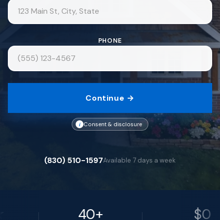
PHONE
Continue →
i
Consent & disclosure
(830) 510-1597
Available 7 days a week
40+
$0