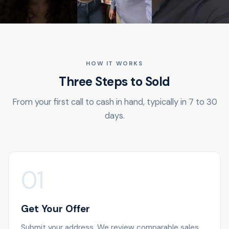
HOW IT WORKS
Three Steps to Sold
From your first call to cash in hand, typically in 7 to 30
days.
01
Get Your Offer
Submit your address. We review comparable sales,