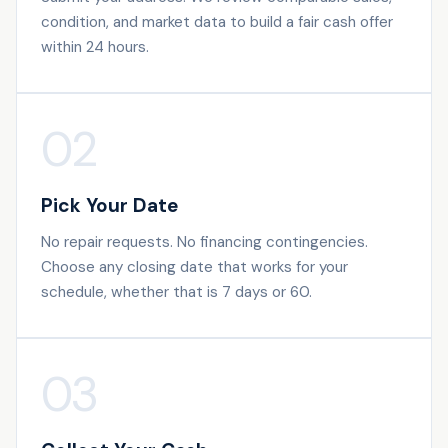
condition, and market data to build a fair cash offer
within 24 hours.
02
Pick Your Date
No repair requests. No financing contingencies.
Choose any closing date that works for your
schedule, whether that is 7 days or 60.
03