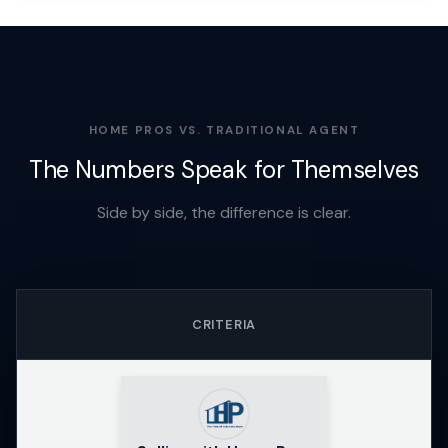
HOME PROS VS. TRADITIONAL AGENT
The Numbers Speak for Themselves
Side by side, the difference is clear.
CRITERIA