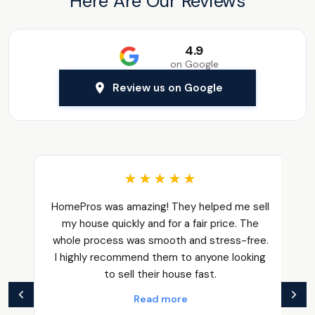
Here Are Our Reviews
4.9
on Google
Review us on Google
★★★★★
HomePros was amazing! They helped me sell
my house quickly and for a fair price. The
whole process was smooth and stress-free.
I highly recommend them to anyone looking
to sell their house fast.
Read more