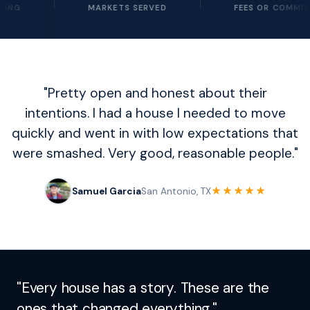
MARKETS SERVED
FEES OR COMMISSIONS
"Pretty open and honest about their
intentions. I had a house I needed to move
quickly and went in with low expectations that
were smashed. Very good, reasonable people."
★★★★★
Samuel Garcia
San Antonio, TX
"Every house has a story. These are the
ones that changed everything."