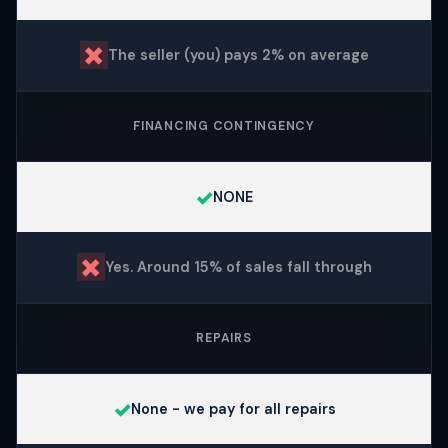
✗
The seller (you) pays 2% on average
FINANCING CONTINGENCY
✓
NONE
✗
Yes. Around 15% of sales fall through
REPAIRS
✓
None - we pay for all repairs