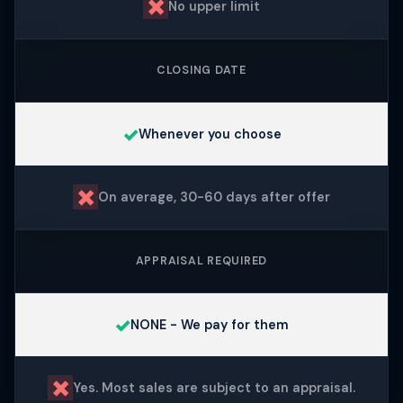
✗
No upper limit
CLOSING DATE
✓
Whenever you choose
✗
On average, 30-60 days after offer
APPRAISAL REQUIRED
✓
NONE - We pay for them
✗
Yes. Most sales are subject to an appraisal.