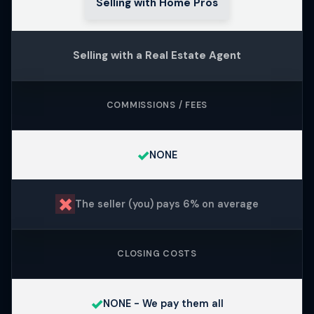
Selling with Home Pros
Selling with a Real Estate Agent
COMMISSIONS / FEES
✓
NONE
✗
The seller (you) pays 6% on average
CLOSING COSTS
✓
NONE - We pay them all