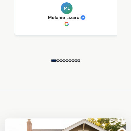
ML
Melanie Lizardi