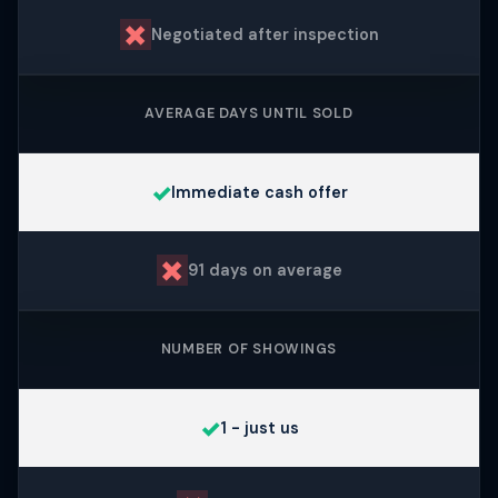
✗
Negotiated after inspection
AVERAGE DAYS UNTIL SOLD
✓
Immediate cash offer
✗
91 days on average
NUMBER OF SHOWINGS
✓
1 - just us