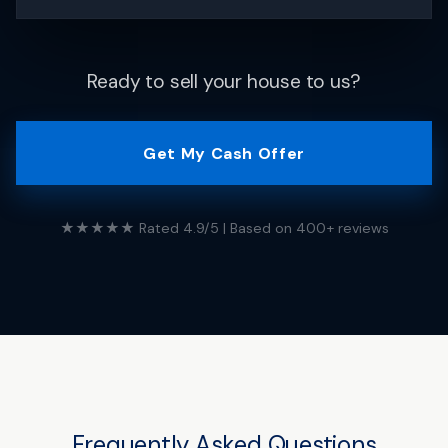
Ready to sell your house to us?
Get My Cash Offer
★★★★★ Rated 4.9/5 | Based on 400+ reviews
Frequently Asked Questions