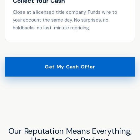
Collect Your Cash
Close at a licensed title company. Funds wire to
your account the same day. No surprises, no
holdbacks, no last-minute repricing.
Get My Cash Offer
Our Reputation Means Everything,