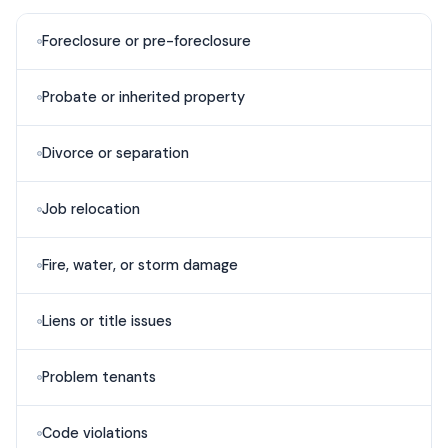
Foreclosure or pre-foreclosure
Probate or inherited property
Divorce or separation
Job relocation
Fire, water, or storm damage
Liens or title issues
Problem tenants
Code violations