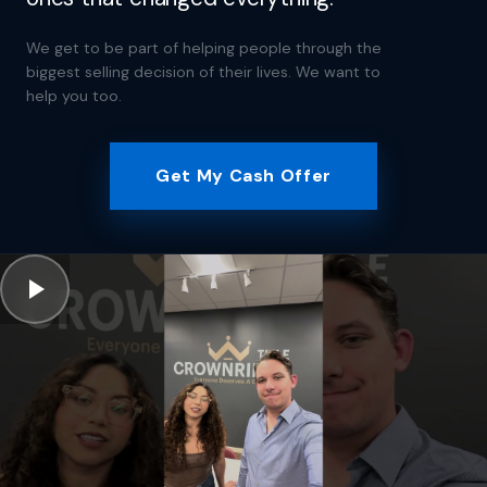
We get to be part of helping people through the
biggest selling decision of their lives. We want to
help you too.
Get My Cash Offer