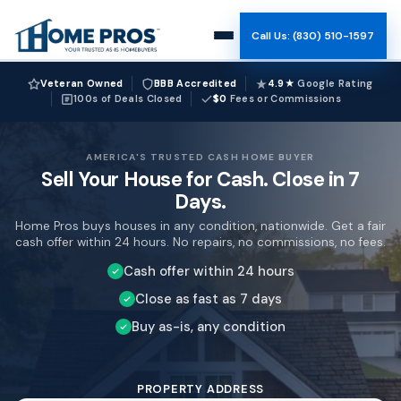
Call Us: (830) 510-1597
How It Works
Veteran Owned
BBB Accredited
4.9★
Google Rating
100s of Deals Closed
$0
Fees or Commissions
Why Us
AMERICA'S TRUSTED CASH HOME BUYER
Sell Your House for Cash. Close in 7
Reviews
Days.
Home Pros buys houses in any condition, nationwide. Get a fair
Team
cash offer within 24 hours. No repairs, no commissions, no fees.
Cash offer within 24 hours
Blog
Close as fast as 7 days
Buy as-is, any condition
Company Name (Leave blank)
Website (Leave blank)
Bot Check (Leave blank)
PROPERTY ADDRESS