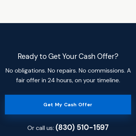
Ready to Get Your Cash Offer?
No obligations. No repairs. No commissions. A
fair offer in 24 hours, on your timeline.
Get My Cash Offer
(830) 510-1597
Or call us: