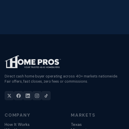
Direct cash home buyer operating across 40+ markets nationwide.
Fair offers, fast closes, zero fees or commissions.
COMPANY
MARKETS
How It Works
Texas