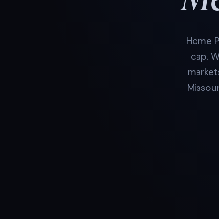
Home Pr
cap. W
markets
Missour