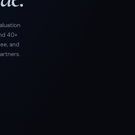
aluation
and 40+
see, and
artners.