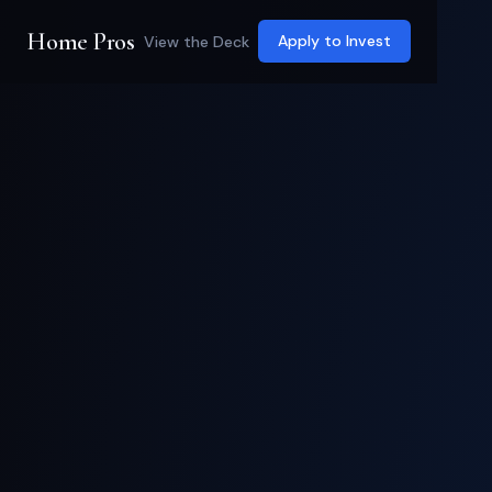
Home Pros
Apply to Invest
View the Deck