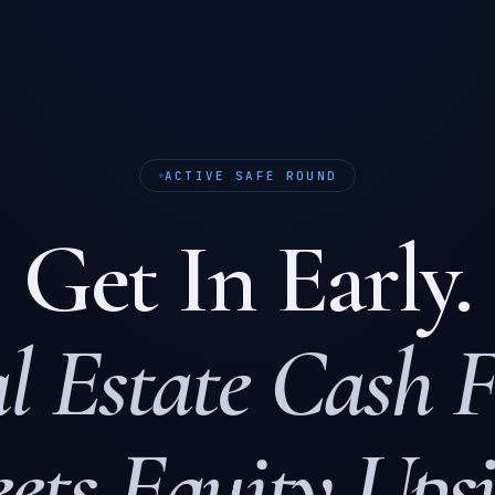
ACTIVE SAFE ROUND
Get In Early.
l Estate Cash 
ets Equity Upsi