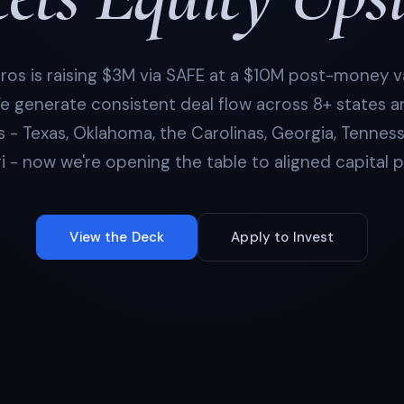
os is raising $3M via SAFE at a $10M post-money v
e generate consistent deal flow across 8+ states 
 - Texas, Oklahoma, the Carolinas, Georgia, Tennes
i - now we're opening the table to aligned capital p
View the Deck
Apply to Invest