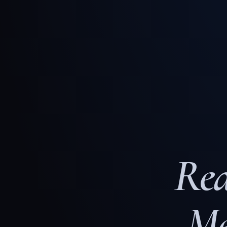
Rea
Me