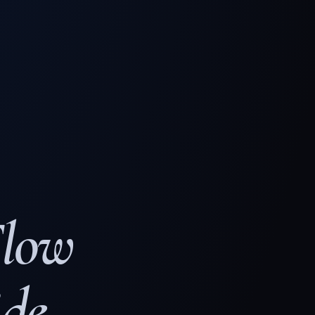
Flow
de.