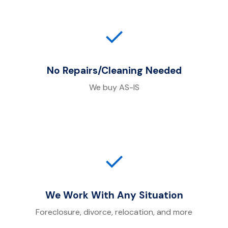
✓
No Repairs/Cleaning Needed
We buy AS-IS
✓
We Work With Any Situation
Foreclosure, divorce, relocation, and more