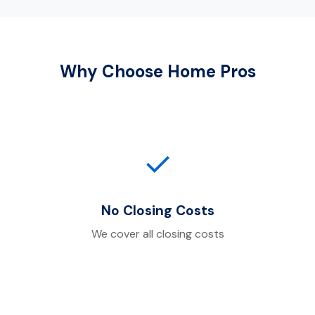
Why Choose Home Pros
✓
No Closing Costs
We cover all closing costs