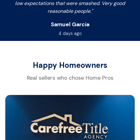
low expectations that were smashed. Very good
reasonable people."
Samuel Garcia
4 days ago
Happy Homeowners
Real sellers who chose Home Pros