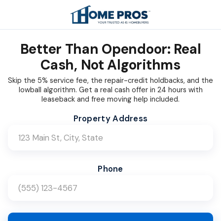
Better Than Opendoor: Real
Cash, Not Algorithms
Skip the 5% service fee, the repair-credit holdbacks, and the
lowball algorithm. Get a real cash offer in 24 hours with
leaseback and free moving help included.
Company Name (Leave blank)
Website (Leave blank)
Bot Check (Leave blank)
Property Address
Phone