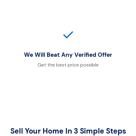
✓
We Will Beat Any Verified Offer
Get the best price possible
Sell Your Home In 3 Simple Steps