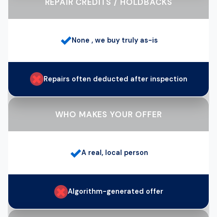
REPAIR CREDITS / HOLDBACKS
✓
None , we buy truly as-is
✗
Repairs often deducted after inspection
WHO MAKES YOUR OFFER
✓
A real, local person
✗
Algorithm-generated offer