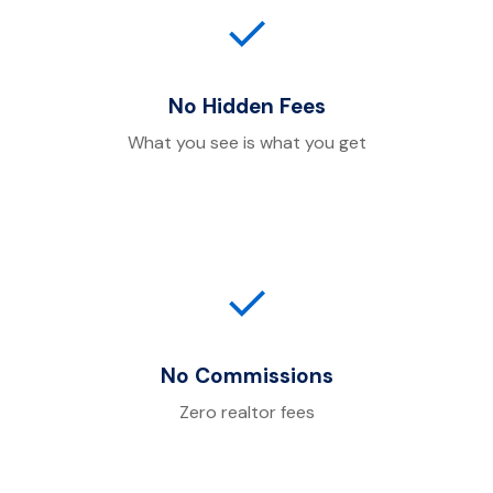
✓
No Hidden Fees
What you see is what you get
✓
No Commissions
Zero realtor fees