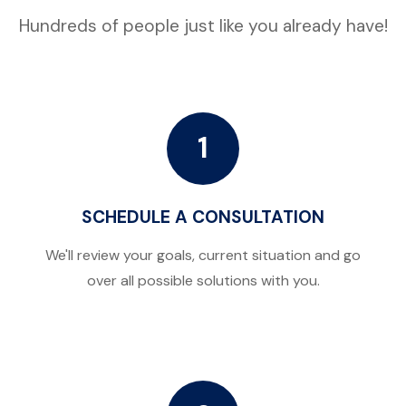
Hundreds of people just like you already have!
1
SCHEDULE A CONSULTATION
We'll review your goals, current situation and go
over all possible solutions with you.