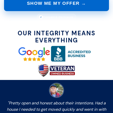
SHOW ME MY OFFER →
i
Consent & disclosure
OUR INTEGRITY MEANS
EVERYTHING
"Pretty open and honest about their intentions. Had a
house I needed to get moved quickly and went in with