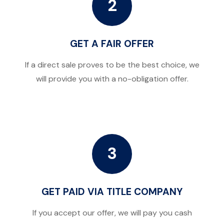
2
GET A FAIR OFFER
If a direct sale proves to be the best choice, we
will provide you with a no-obligation offer.
3
GET PAID VIA TITLE COMPANY
If you accept our offer, we will pay you cash