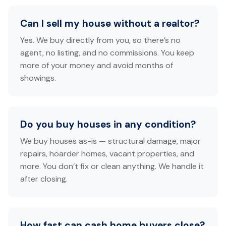
Can I sell my house without a realtor?
Yes. We buy directly from you, so there’s no
agent, no listing, and no commissions. You keep
more of your money and avoid months of
showings.
Do you buy houses in any condition?
We buy houses as-is — structural damage, major
repairs, hoarder homes, vacant properties, and
more. You don’t fix or clean anything. We handle it
after closing.
How fast can cash home buyers close?