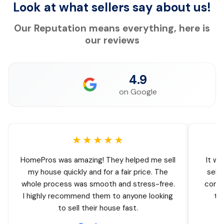
Look at what sellers say about us!
Our Reputation means everything, here is
our reviews
4.9
on Google
★★★★★
HomePros was amazing! They helped me sell
It wa
my house quickly and for a fair price. The
sell
whole process was smooth and stress-free.
comin
I highly recommend them to anyone looking
thr
to sell their house fast.