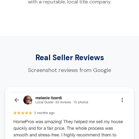
with a reputable, local title company.
Real Seller Reviews
Screenshot reviews from Google