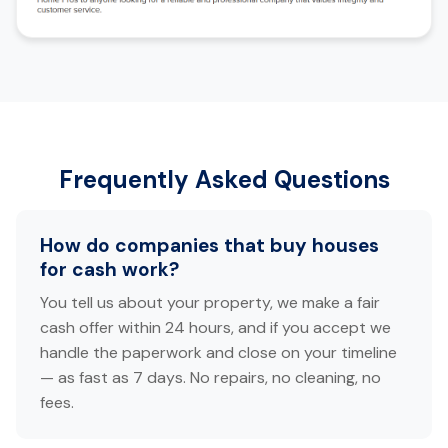
Frequently Asked Questions
How do companies that buy houses
for cash work?
You tell us about your property, we make a fair
cash offer within 24 hours, and if you accept we
handle the paperwork and close on your timeline
— as fast as 7 days. No repairs, no cleaning, no
fees.