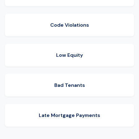
Code Violations
Low Equity
Bad Tenants
Late Mortgage Payments