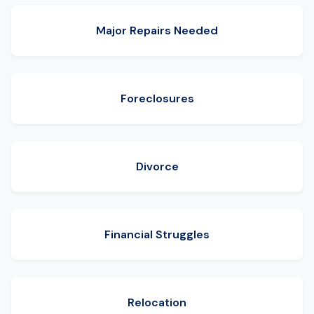
Major Repairs Needed
Foreclosures
Divorce
Financial Struggles
Relocation