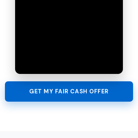
GET MY FAIR CASH OFFER