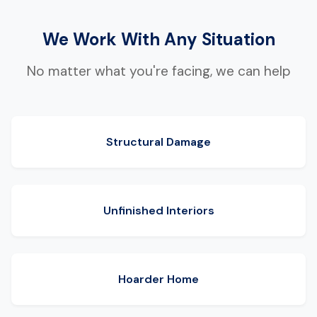
We Work With Any Situation
No matter what you're facing, we can help
Structural Damage
Unfinished Interiors
Hoarder Home