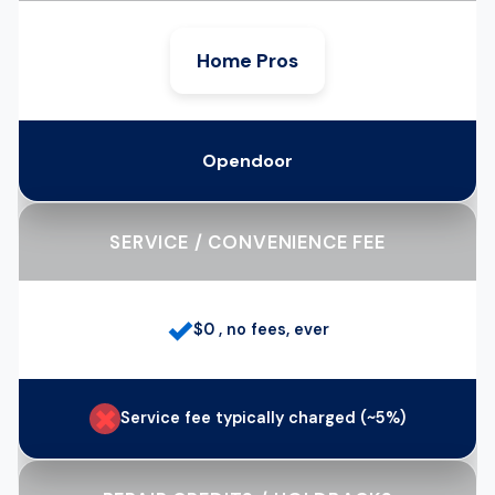
Home Pros
Opendoor
SERVICE / CONVENIENCE FEE
✓
$0 , no fees, ever
✗
Service fee typically charged (~5%)