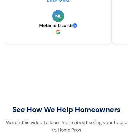
Read more
ML
Melanie Lizardi
See How We Help Homeowners
Watch this video to learn more about selling your house
to Home Pros