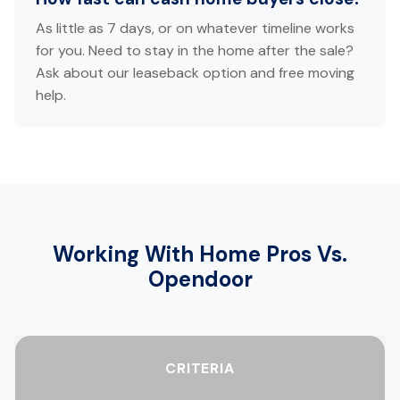
As little as 7 days, or on whatever timeline works
for you. Need to stay in the home after the sale?
Ask about our leaseback option and free moving
help.
Working With Home Pros Vs.
Opendoor
CRITERIA