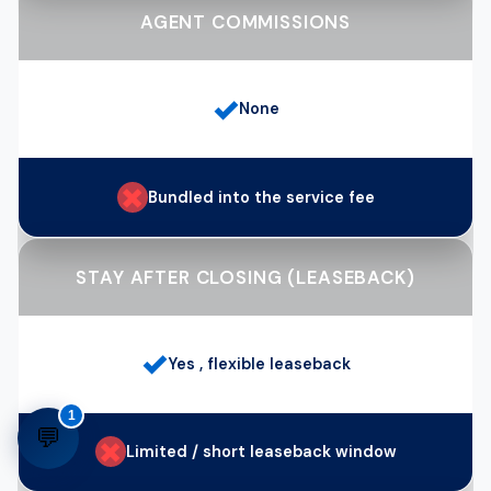
AGENT COMMISSIONS
✓
None
✗
Bundled into the service fee
STAY AFTER CLOSING (LEASEBACK)
✓
Yes , flexible leaseback
1
💬
✗
Limited / short leaseback window