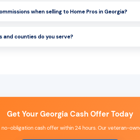
commissions when selling to Home Pros in Georgia?
s and counties do you serve?
Get Your Georgia Cash Offer Today
 a no-obligation cash offer within 24 hours. Our veteran-own