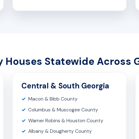
 Houses Statewide Across 
Central & South Georgia
Macon & Bibb County
Columbus & Muscogee County
Warner Robins & Houston County
Albany & Dougherty County