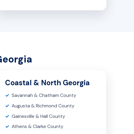
Georgia
Coastal & North Georgia
Savannah & Chatham County
Augusta & Richmond County
Gainesville & Hall County
Athens & Clarke County