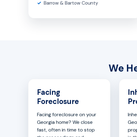
Barrow & Bartow County
We He
Facing
In
Foreclosure
Pr
Facing foreclosure on your
Inhe
Georgia home? We close
Geo
fast, often in time to stop
pro