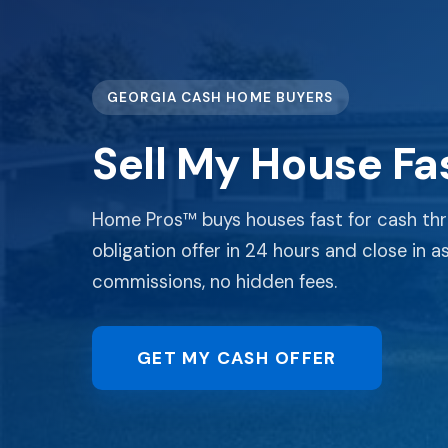
GEORGIA CASH HOME BUYERS
Sell My House Fas
Home Pros™ buys houses fast for cash thr
obligation offer in 24 hours and close in as 
commissions, no hidden fees.
GET MY CASH OFFER