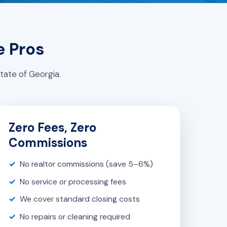
e Pros
tate of Georgia.
Zero Fees, Zero
Commissions
No realtor commissions (save 5–6%)
No service or processing fees
We cover standard closing costs
No repairs or cleaning required