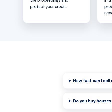
the proceedings and
in t
protect your credit.
pro
nee
How fast can I sel
Do you buy houses 