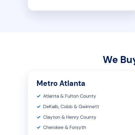
We Buy
Metro Atlanta
Atlanta & Fulton County
DeKalb, Cobb & Gwinnett
Clayton & Henry County
Cherokee & Forsyth