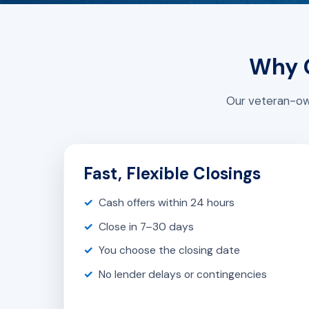
Why G
Our veteran-own
Fast, Flexible Closings
Cash offers within 24 hours
Close in 7–30 days
You choose the closing date
No lender delays or contingencies