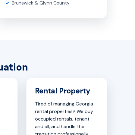
Brunswick & Glynn County
uation
Rental Property
Tired of managing Georgia
rental properties? We buy
occupied rentals, tenant
and all, and handle the
o
transition professionally.