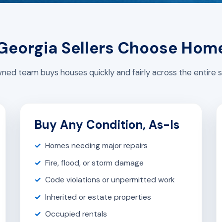
eorgia Sellers Choose Hom
ed team buys houses quickly and fairly across the entire s
Buy Any Condition, As-Is
Homes needing major repairs
Fire, flood, or storm damage
Code violations or unpermitted work
Inherited or estate properties
Occupied rentals