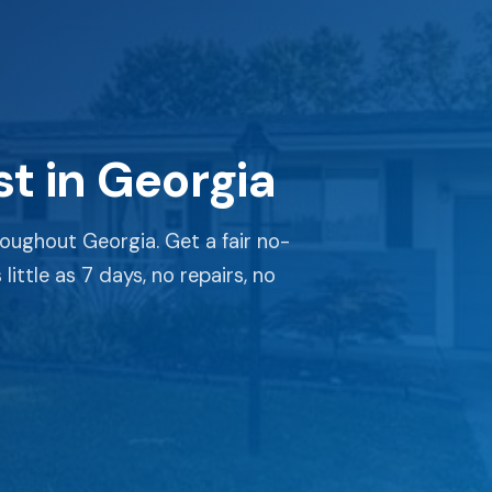
t in Georgia
oughout Georgia. Get a fair no-
little as 7 days, no repairs, no