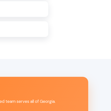
ed team serves all of Georgia.