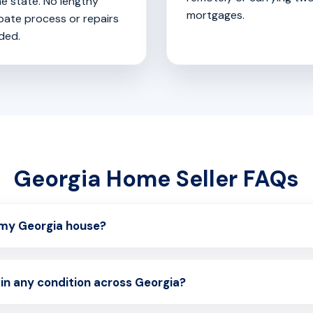
he state. No lengthy
mortgages.
bate process or repairs
ded.
Georgia Home Seller FAQs
l my Georgia house?
in any condition across Georgia?