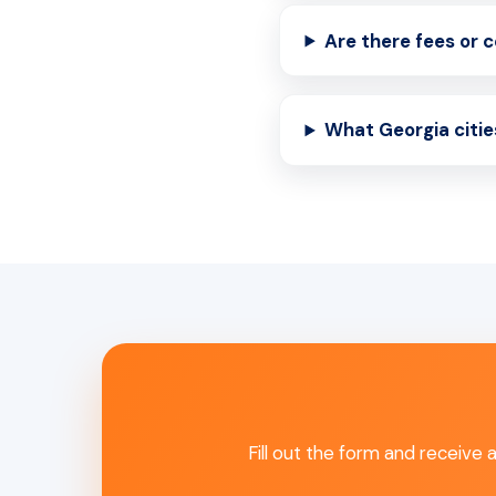
Are there fees or 
What Georgia citie
Fill out the form and receive