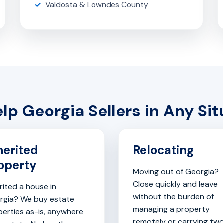
Valdosta & Lowndes County
lp Georgia Sellers in Any Sit
herited
Relocating
operty
Moving out of Georgia?
Close quickly and leave
rited a house in
without the burden of
rgia? We buy estate
managing a property
perties as-is, anywhere
remotely or carrying tw