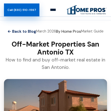
Call (830) 510-1597
How It Works
← Back to Blog
By Home Pros
March 2026
Market Guide
Team
Off-Market Properties San
Antonio TX
Blog
How to find and buy off-market real estate in
San Antonio.