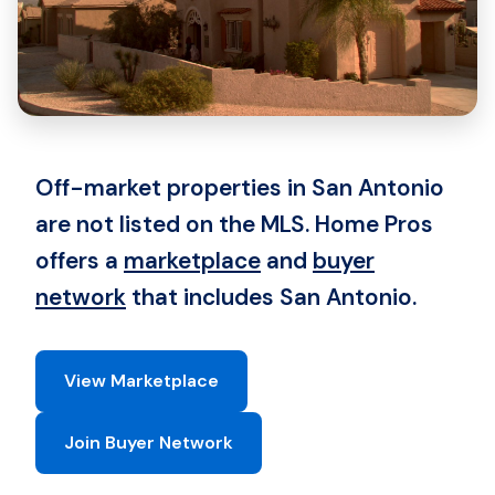
Off-market properties in San Antonio
are not listed on the MLS. Home Pros
offers a
marketplace
and
buyer
network
that includes San Antonio.
View Marketplace
Join Buyer Network