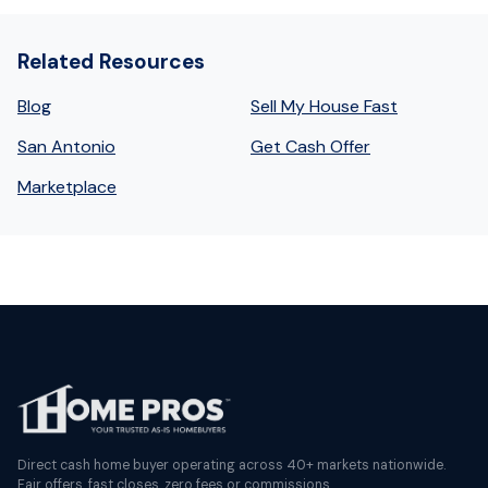
Related Resources
Blog
Sell My House Fast
San Antonio
Get Cash Offer
Marketplace
Direct cash home buyer operating across 40+ markets nationwide.
Fair offers, fast closes, zero fees or commissions.