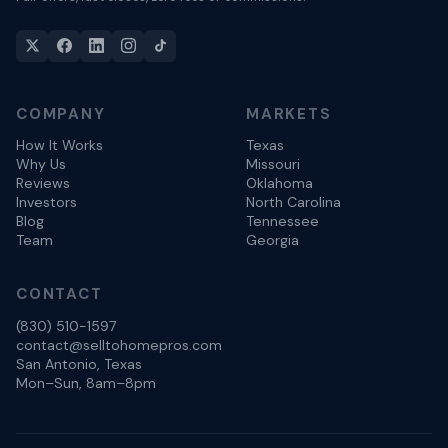
COMPANY
MARKETS
How It Works
Texas
Why Us
Missouri
Reviews
Oklahoma
Investors
North Carolina
Blog
Tennessee
Team
Georgia
CONTACT
(830) 510-1597
contact@selltohomepros.com
San Antonio, Texas
Mon–Sun, 8am–8pm