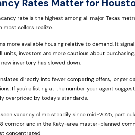
cy Rates Matter for Housto
acancy rate is the highest among all major Texas met
most sellers realize.
 more available housing relative to demand. It signal
ill units, investors are more cautious about purchasing,
f new inventory has slowed down.
translates directly into fewer competing offers, longer 
ons. If you're listing at the number your agent sugge
ly overpriced by today's standards.
seen vacancy climb steadily since mid-2025, particula
 8 corridor and in the Katy-area master-planned com
st concentrated.