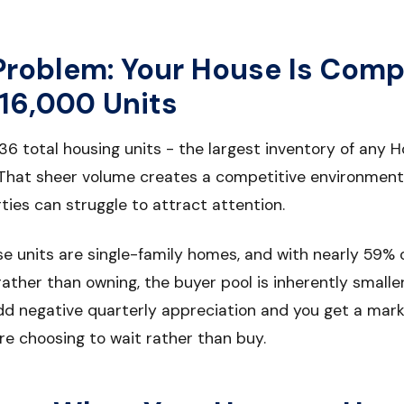
Problem: Your House Is Comp
16,000 Units
36 total housing units - the largest inventory of any
 That sheer volume creates a competitive environment
ies can struggle to attract attention.
e units are single-family homes, and with nearly 59% 
rather than owning, the buyer pool is inherently smalle
dd negative quarterly appreciation and you get a ma
re choosing to wait rather than buy.