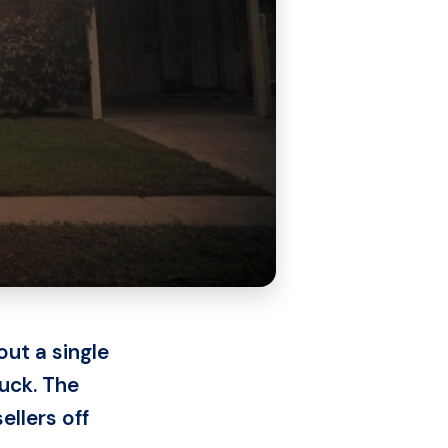
ut a single
luck. The
ellers off