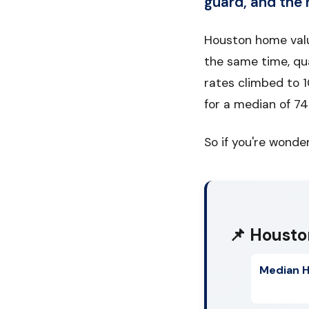
guard, and the 
Houston home valu
the same time, qu
rates climbed to 1
for a median of 7
So if you're wonder
📌 Housto
Median H