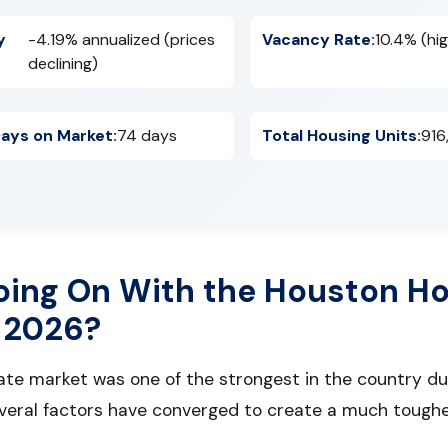
y
-4.19% annualized (prices
Vacancy Rate:
10.4% (hig
declining)
ays on Market:
74 days
Total Housing Units:
916
oing On With the Houston H
 2026?
tate market was one of the strongest in the country d
everal factors have converged to create a much tough