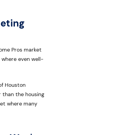
eting
 Home Pros market
 where even well-
of Houston
r than the housing
rket where many