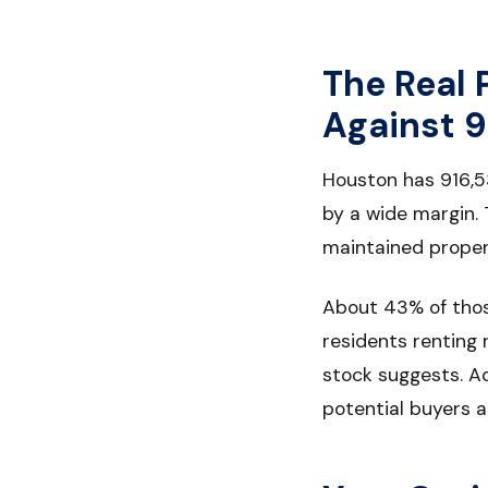
The Real 
Against 9
Houston has 916,5
by a wide margin.
maintained propert
About 43% of thos
residents renting 
stock suggests. A
potential buyers a