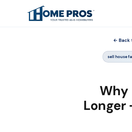
← Back 
sell house f
Why 
Longer -