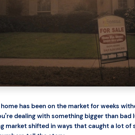
 home has been on the market for weeks witho
you're dealing with something bigger than bad 
 market shifted in ways that caught a lot of s