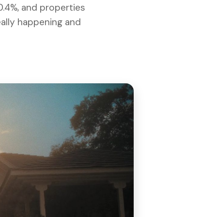
0.4%, and properties
really happening and