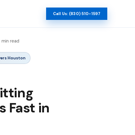
Call Us: (830) 510-1597
9 min read
yers Houston
tting
s Fast in