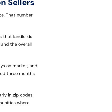
n Sellers
ros. That number
s that landlords
 and the overall
days on market, and
sted three months
rly in zip codes
munities where