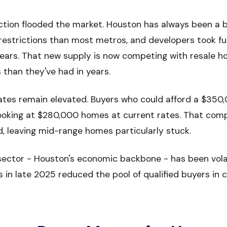
ction flooded the market. Houston has always been a bu
restrictions than most metros, and developers took fu
ears. That new supply is now competing with resale h
than they've had in years.
rates remain elevated. Buyers who could afford a $35
looking at $280,000 homes at current rates. That com
leaving mid-range homes particularly stuck.
sector - Houston's economic backbone - has been volat
s in late 2025 reduced the pool of qualified buyers in c