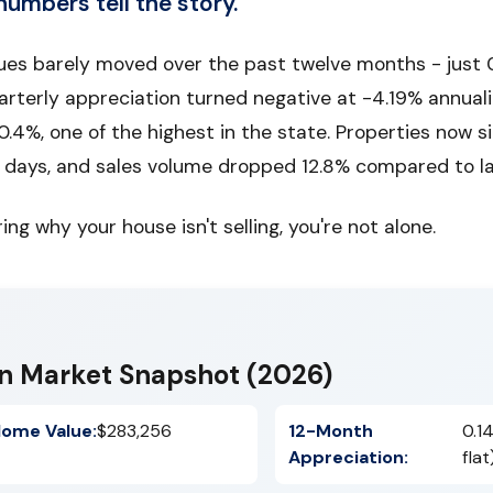
numbers tell the story.
es barely moved over the past twelve months - just 0
arterly appreciation turned negative at -4.19% annual
0.4%, one of the highest in the state. Properties now s
4 days, and sales volume dropped 12.8% compared to la
ing why your house isn't selling, you're not alone.
n Market Snapshot (2026)
ome Value:
$283,256
12-Month
0.1
Appreciation:
flat