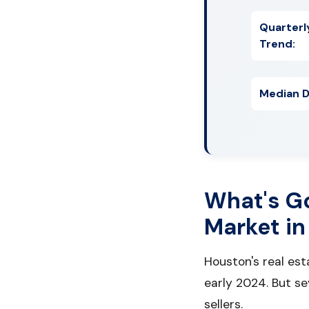
Quarterl
Trend:
Median D
What's G
Market in
Houston's real es
early 2024. But s
sellers.