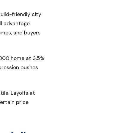
ild-friendly city
ll advantage
omes, and buyers
0,000 home at 3.5%
pression pushes
ile. Layoffs at
ertain price