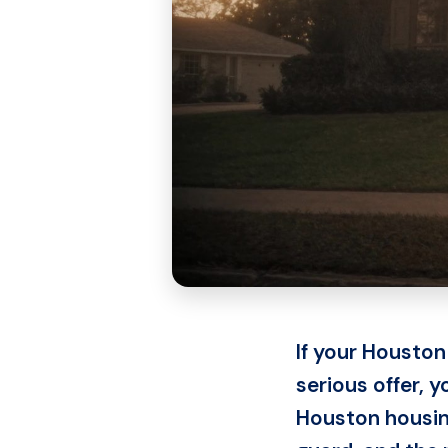
If your Houston
serious offer, 
Houston housing