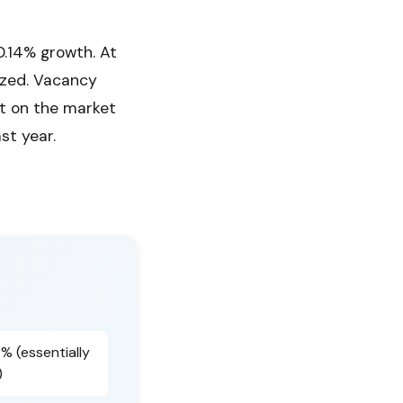
.14% growth. At
ized. Vacancy
it on the market
st year.
4% (essentially
)