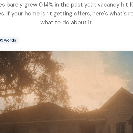
 barely grew 0.14% in the past year, vacancy hit 1
s. If your home isn't getting offers, here's what's 
what to do about it.
669 words