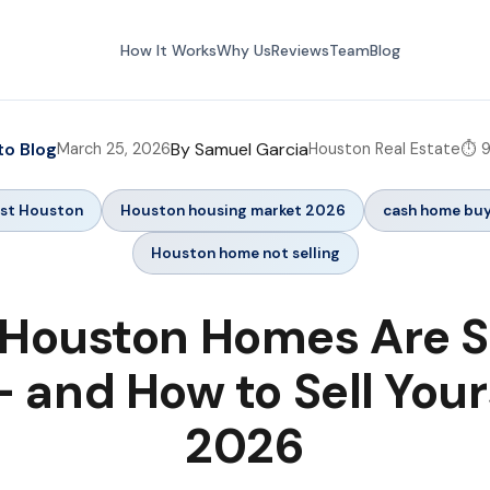
How It Works
Why Us
Reviews
Team
Blog
to Blog
By Samuel Garcia
March 25, 2026
Houston Real Estate
⏱️ 
ast Houston
Houston housing market 2026
cash home bu
Houston home not selling
Houston Homes Are Si
 and How to Sell Your
2026