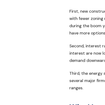
First, new constru
with fewer zoning 
during the boom y
have more options 
Second, interest 
interest are now 
demand downward, 
Third, the energy 
several major firm
ranges.