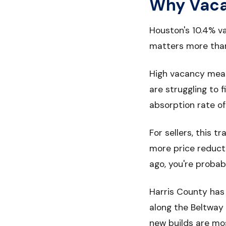
Why Vacan
Houston's 10.4% v
matters more than 
High vacancy means
are struggling to f
absorption rate o
For sellers, this 
more price reducti
ago, you're probab
Harris County has 
along the Beltway
new builds are mo