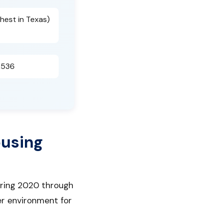
hest in Texas)
,536
ousing
uring 2020 through
er environment for