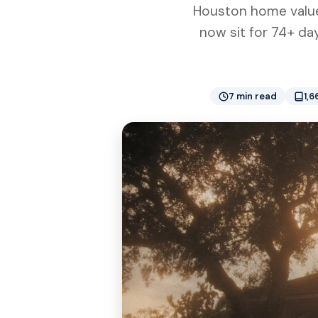
Houston home values
now sit for 74+ day
7 min read
1,