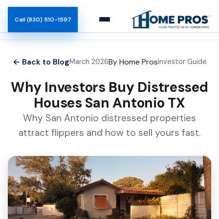
Call (830) 510-1597
How It Works
← Back to Blog
By Home Pros
March 2026
Investor Guide
Team
Why Investors Buy Distressed
Houses San Antonio TX
Blog
Why San Antonio distressed properties
attract flippers and how to sell yours fast.