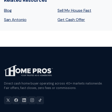
Related Resources
Blog
Sell My House Fast
San Antonio
Get Cash Offer
Direct cash home buyer operating across 40+ markets nationwide.
Fair offers, fast closes, zero fees or commissions.