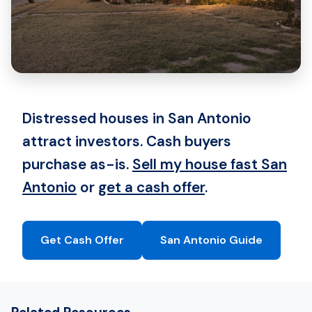
Distressed houses in San Antonio
attract investors. Cash buyers
purchase as-is.
Sell my house fast San
Antonio
or
get a cash offer
.
Get Cash Offer
San Antonio Guide