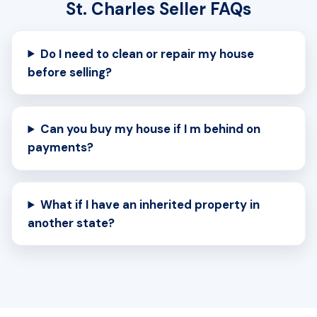
St. Charles Seller FAQs
Do I need to clean or repair my house
before selling?
Can you buy my house if I m behind on
payments?
What if I have an inherited property in
another state?