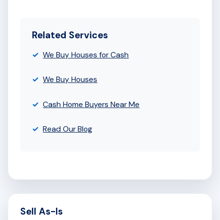
Related Services
We Buy Houses for Cash
We Buy Houses
Cash Home Buyers Near Me
Read Our Blog
Sell As-Is