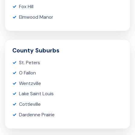
Fox Hill
Elmwood Manor
County Suburbs
St. Peters
O Fallon
Wentzville
Lake Saint Louis
Cottleville
Dardenne Prairie