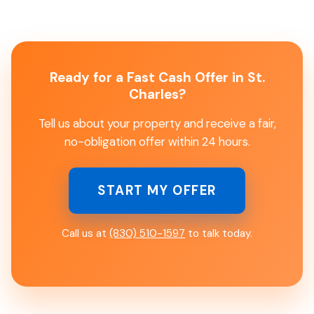
Ready for a Fast Cash Offer in St.
Charles?
Tell us about your property and receive a fair,
no-obligation offer within 24 hours.
START MY OFFER
Call us at
(830) 510-1597
to talk today.