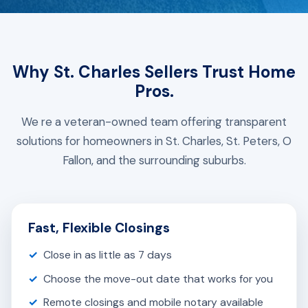
Why St. Charles Sellers Trust Home
Pros.
We re a veteran-owned team offering transparent
solutions for homeowners in St. Charles, St. Peters, O
Fallon, and the surrounding suburbs.
Fast, Flexible Closings
Close in as little as 7 days
Choose the move-out date that works for you
Remote closings and mobile notary available