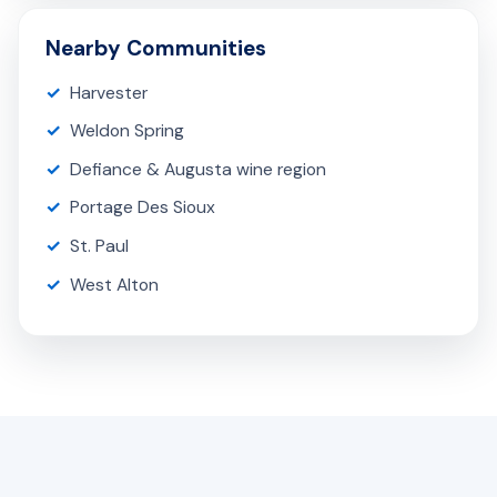
Nearby Communities
Harvester
Weldon Spring
Defiance & Augusta wine region
Portage Des Sioux
St. Paul
West Alton