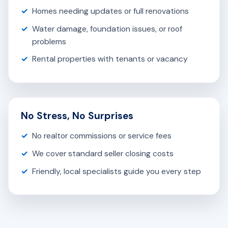
Homes needing updates or full renovations
Water damage, foundation issues, or roof
problems
Rental properties with tenants or vacancy
No Stress, No Surprises
No realtor commissions or service fees
We cover standard seller closing costs
Friendly, local specialists guide you every step