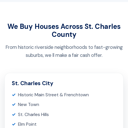
We Buy Houses Across St. Charles
County
From historic riverside neighborhoods to fast-growing
suburbs, we ll make a fair cash offer.
St. Charles City
Historic Main Street & Frenchtown
New Town
St. Charles Hills
Elm Point