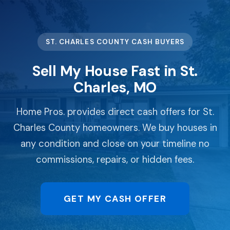
ST. CHARLES COUNTY CASH BUYERS
Sell My House Fast in St.
Charles, MO
Home Pros. provides direct cash offers for St.
Charles County homeowners. We buy houses in
any condition and close on your timeline no
commissions, repairs, or hidden fees.
GET MY CASH OFFER