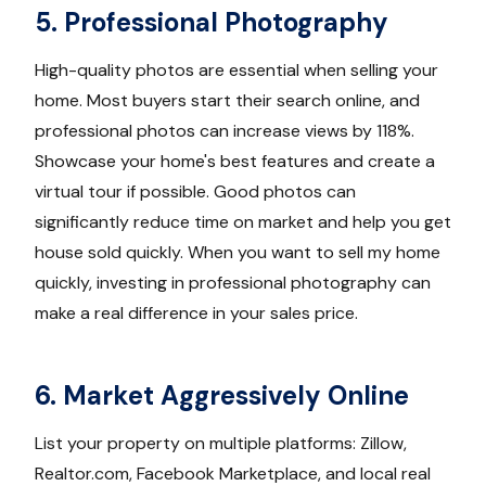
5. Professional Photography
High-quality photos are essential when selling your
home. Most buyers start their search online, and
professional photos can increase views by 118%.
Showcase your home's best features and create a
virtual tour if possible. Good photos can
significantly reduce time on market and help you get
house sold quickly. When you want to sell my home
quickly, investing in professional photography can
make a real difference in your sales price.
6. Market Aggressively Online
List your property on multiple platforms: Zillow,
Realtor.com, Facebook Marketplace, and local real