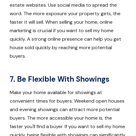
estate websites. Use social media to spread the
word. The more exposure your property gets, the
faster it will sell. When selling your home, online
marketing is crucial if you want to sell my home
quickly. A strong online presence can help you get
house sold quickly by reaching more potential
buyers.
7. Be Flexible With Showings
Make your home available for showings at
convenient times for buyers. Weekend open houses
and evening showings can attract more potential
buyers. The more accessible your home is, the
faster you'll find a buyer. If you want to sell my home
quickly, being flexible with showings can significantly