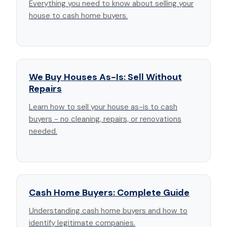
Everything you need to know about selling your
house to cash home buyers.
We Buy Houses As-Is: Sell Without
Repairs
Learn how to sell your house as-is to cash
buyers - no cleaning, repairs, or renovations
needed.
Cash Home Buyers: Complete Guide
Understanding cash home buyers and how to
identify legitimate companies.