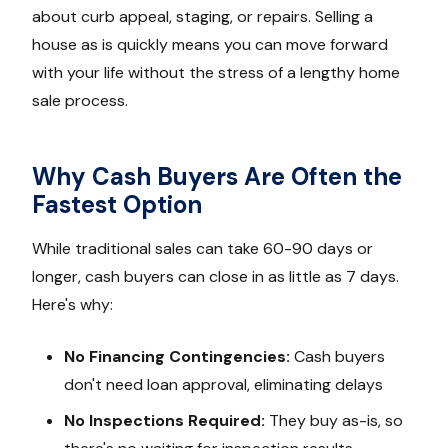
about curb appeal, staging, or repairs. Selling a
house as is quickly means you can move forward
with your life without the stress of a lengthy home
sale process.
Why Cash Buyers Are Often the
Fastest Option
While traditional sales can take 60-90 days or
longer, cash buyers can close in as little as 7 days.
Here's why:
No Financing Contingencies:
Cash buyers
don't need loan approval, eliminating delays
No Inspections Required:
They buy as-is, so