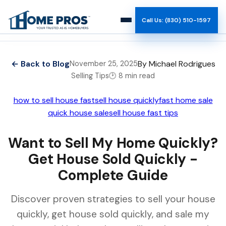
Call Us: (830) 510-1597
How It Works
← Back to Blog
By Michael Rodrigues
November 25, 2025
Selling Tips
🕑 8 min read
Why Us
how to sell house fast
sell house quickly
fast home sale
Reviews
quick house sale
sell house fast tips
Team
Want to Sell My Home Quickly?
Get House Sold Quickly -
Blog
Complete Guide
Discover proven strategies to sell your house
quickly, get house sold quickly, and sale my