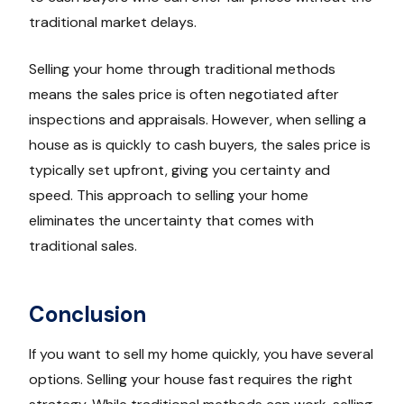
traditional market delays.
Selling your home through traditional methods
means the sales price is often negotiated after
inspections and appraisals. However, when selling a
house as is quickly to cash buyers, the sales price is
typically set upfront, giving you certainty and
speed. This approach to selling your home
eliminates the uncertainty that comes with
traditional sales.
Conclusion
If you want to sell my home quickly, you have several
options. Selling your house fast requires the right