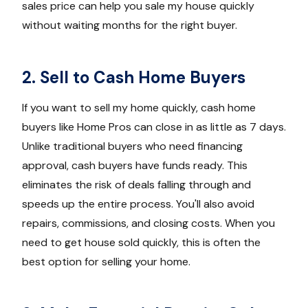
sales price can help you sale my house quickly
without waiting months for the right buyer.
2. Sell to Cash Home Buyers
If you want to sell my home quickly, cash home
buyers like Home Pros can close in as little as 7 days.
Unlike traditional buyers who need financing
approval, cash buyers have funds ready. This
eliminates the risk of deals falling through and
speeds up the entire process. You'll also avoid
repairs, commissions, and closing costs. When you
need to get house sold quickly, this is often the
best option for selling your home.