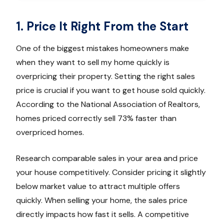
1. Price It Right From the Start
One of the biggest mistakes homeowners make
when they want to sell my home quickly is
overpricing their property. Setting the right sales
price is crucial if you want to get house sold quickly.
According to the National Association of Realtors,
homes priced correctly sell 73% faster than
overpriced homes.
Research comparable sales in your area and price
your house competitively. Consider pricing it slightly
below market value to attract multiple offers
quickly. When selling your home, the sales price
directly impacts how fast it sells. A competitive