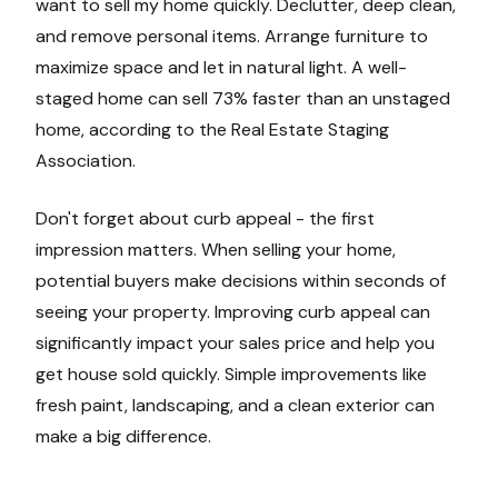
want to sell my home quickly. Declutter, deep clean,
and remove personal items. Arrange furniture to
maximize space and let in natural light. A well-
staged home can sell 73% faster than an unstaged
home, according to the Real Estate Staging
Association.
Don't forget about curb appeal - the first
impression matters. When selling your home,
potential buyers make decisions within seconds of
seeing your property. Improving curb appeal can
significantly impact your sales price and help you
get house sold quickly. Simple improvements like
fresh paint, landscaping, and a clean exterior can
make a big difference.