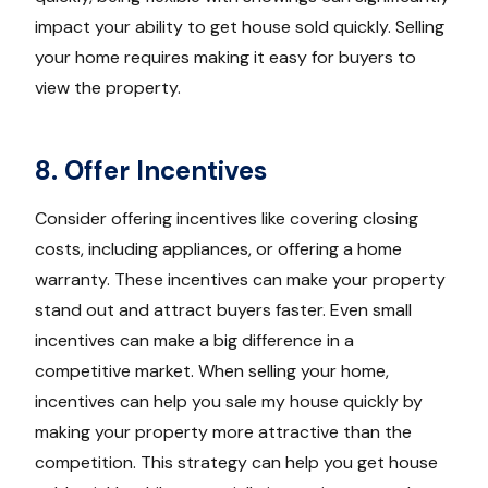
impact your ability to get house sold quickly. Selling
your home requires making it easy for buyers to
view the property.
8. Offer Incentives
Consider offering incentives like covering closing
costs, including appliances, or offering a home
warranty. These incentives can make your property
stand out and attract buyers faster. Even small
incentives can make a big difference in a
competitive market. When selling your home,
incentives can help you sale my house quickly by
making your property more attractive than the
competition. This strategy can help you get house