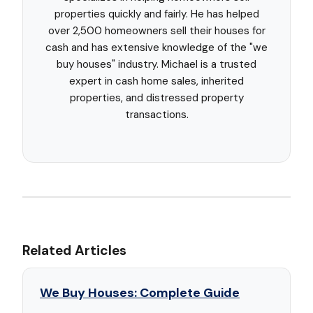
properties quickly and fairly. He has helped
over 2,500 homeowners sell their houses for
cash and has extensive knowledge of the "we
buy houses" industry. Michael is a trusted
expert in cash home sales, inherited
properties, and distressed property
transactions.
Related Articles
We Buy Houses: Complete Guide