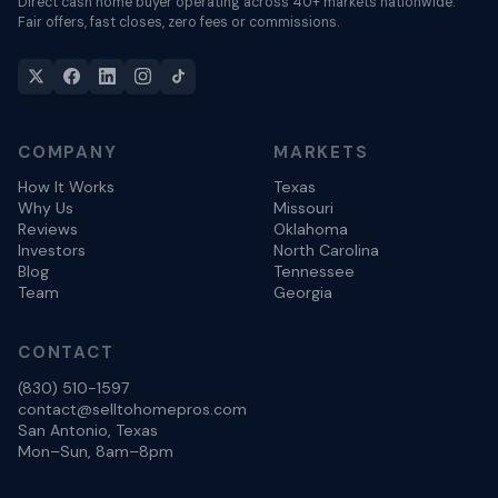
Direct cash home buyer operating across 40+ markets nationwide.
Fair offers, fast closes, zero fees or commissions.
COMPANY
MARKETS
How It Works
Texas
Why Us
Missouri
Reviews
Oklahoma
Investors
North Carolina
Blog
Tennessee
Team
Georgia
CONTACT
(830) 510-1597
contact@selltohomepros.com
San Antonio, Texas
Mon–Sun, 8am–8pm