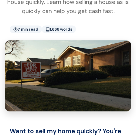
house quickly. Learn how selling a house as is
quickly can help you get cash fast.
7 min read
1,666 words
Want to sell my home quickly? You're