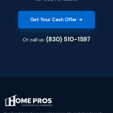
Get Your Cash Offer →
(830) 510-1597
Or call us: