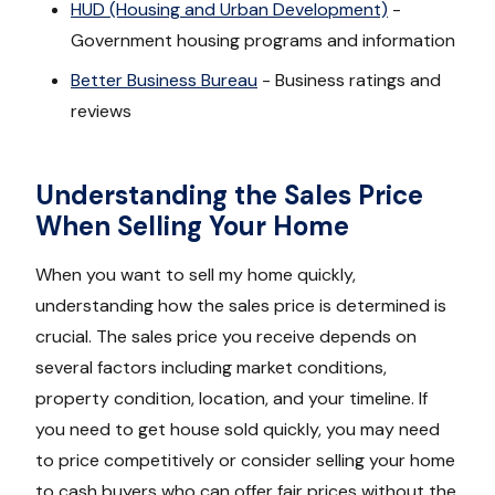
HUD (Housing and Urban Development)
-
Government housing programs and information
Better Business Bureau
- Business ratings and
reviews
Understanding the Sales Price
When Selling Your Home
When you want to sell my home quickly,
understanding how the sales price is determined is
crucial. The sales price you receive depends on
several factors including market conditions,
property condition, location, and your timeline. If
you need to get house sold quickly, you may need
to price competitively or consider selling your home
to cash buyers who can offer fair prices without the