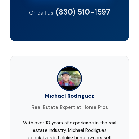
(830) 510-1597
Or call us:
Michael Rodriguez
Real Estate Expert at Home Pros
With over 10 years of experience in the real
estate industry, Michael Rodrigues
specializes in helping homeowners sell