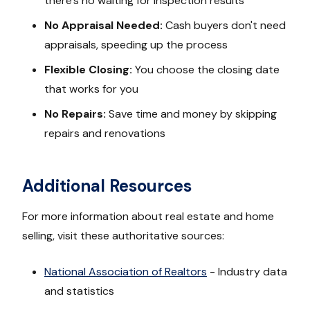
there's no waiting for inspection results
No Appraisal Needed:
Cash buyers don't need
appraisals, speeding up the process
Flexible Closing:
You choose the closing date
that works for you
No Repairs:
Save time and money by skipping
repairs and renovations
Additional Resources
For more information about real estate and home
selling, visit these authoritative sources:
National Association of Realtors
- Industry data
and statistics