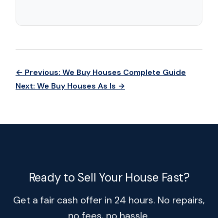
← Previous: We Buy Houses Complete Guide
Next: We Buy Houses As Is →
Ready to Sell Your House Fast?
Get a fair cash offer in 24 hours. No repairs,
no fees, no hassle.