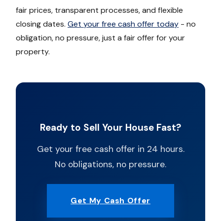
fair prices, transparent processes, and flexible
closing dates.
Get your free cash offer today
- no
obligation, no pressure, just a fair offer for your
property.
Ready to Sell Your House Fast?
Get your free cash offer in 24 hours.
No obligations, no pressure.
Get My Cash Offer