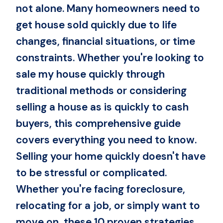
not alone. Many homeowners need to
get house sold quickly due to life
changes, financial situations, or time
constraints. Whether you're looking to
sale my house quickly through
traditional methods or considering
selling a house as is quickly to cash
buyers, this comprehensive guide
covers everything you need to know.
Selling your home quickly doesn't have
to be stressful or complicated.
Whether you're facing foreclosure,
relocating for a job, or simply want to
move on, these 10 proven strategies