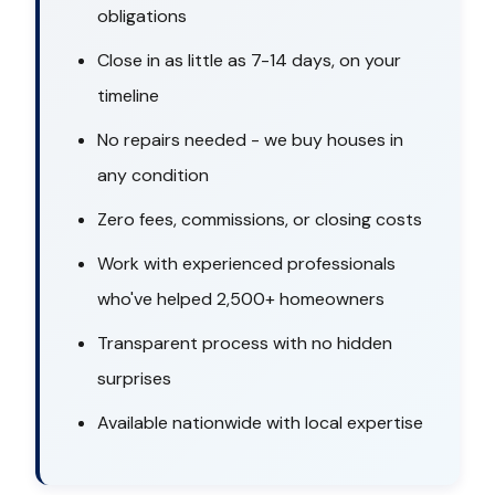
obligations
Close in as little as 7-14 days, on your
timeline
No repairs needed - we buy houses in
any condition
Zero fees, commissions, or closing costs
Work with experienced professionals
who've helped 2,500+ homeowners
Transparent process with no hidden
surprises
Available nationwide with local expertise