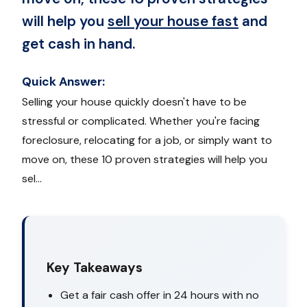
will help you
sell your house fast
and
get cash in hand.
Quick Answer:
Selling your house quickly doesn't have to be
stressful or complicated. Whether you're facing
foreclosure, relocating for a job, or simply want to
move on, these 10 proven strategies will help you
sel...
Key Takeaways
Get a fair cash offer in 24 hours with no