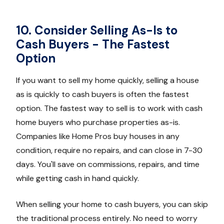
10. Consider Selling As-Is to
Cash Buyers - The Fastest
Option
If you want to sell my home quickly, selling a house
as is quickly to cash buyers is often the fastest
option. The fastest way to sell is to work with cash
home buyers who purchase properties as-is.
Companies like Home Pros buy houses in any
condition, require no repairs, and can close in 7-30
days. You'll save on commissions, repairs, and time
while getting cash in hand quickly.
When selling your home to cash buyers, you can skip
the traditional process entirely. No need to worry