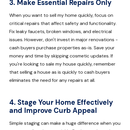
3. Make Essential Repairs Only
When you want to sell my home quickly, focus on
critical repairs that affect safety and functionality.
Fix leaky faucets, broken windows, and electrical
issues. However, don't invest in major renovations -
cash buyers purchase properties as-is. Save your
money and time by skipping cosmetic updates. If
you're looking to sale my house quickly, remember
that selling a house as is quickly to cash buyers
eliminates the need for any repairs at all.
4. Stage Your Home Effectively
and Improve Curb Appeal
Simple staging can make a huge difference when you