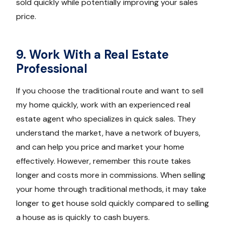
sold quickly while potentially improving your sales
price.
9. Work With a Real Estate
Professional
If you choose the traditional route and want to sell
my home quickly, work with an experienced real
estate agent who specializes in quick sales. They
understand the market, have a network of buyers,
and can help you price and market your home
effectively. However, remember this route takes
longer and costs more in commissions. When selling
your home through traditional methods, it may take
longer to get house sold quickly compared to selling
a house as is quickly to cash buyers.