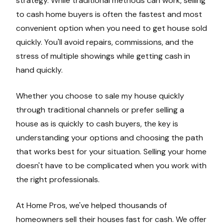
strategy. While traditional methods can work, selling
to cash home buyers is often the fastest and most
convenient option when you need to get house sold
quickly. You'll avoid repairs, commissions, and the
stress of multiple showings while getting cash in
hand quickly.
Whether you choose to sale my house quickly
through traditional channels or prefer selling a
house as is quickly to cash buyers, the key is
understanding your options and choosing the path
that works best for your situation. Selling your home
doesn't have to be complicated when you work with
the right professionals.
At Home Pros, we've helped thousands of
homeowners sell their houses fast for cash. We offer