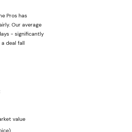
me Pros has
irly. Our average
ays - significantly
a deal fall
:
arket value
oice)