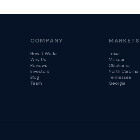
COMPANY
MARKETS
How It Works
Texas
Why Us
Missouri
Reviews
Oklahoma
Investors
North Carolina
Blog
Tennessee
Team
Georgia