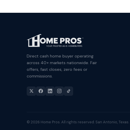
Direct cash home buyer operating
across 40+ markets nationwide. Fair
offers, fast closes, zero fees or
commissions.
© 2026 Home Pros. All rights reserved. San Antonio, Texas.