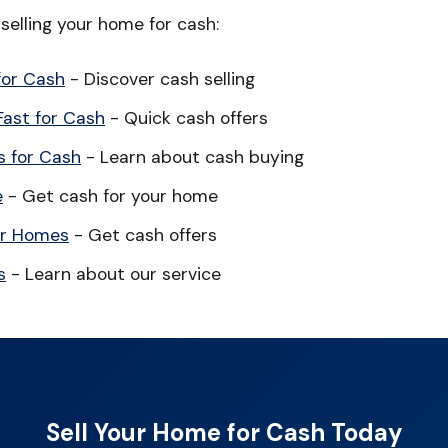
elling your home for cash:
for Cash
- Discover cash selling
Fast for Cash
- Quick cash offers
 for Cash
- Learn about cash buying
e
- Get cash for your home
or Homes
- Get cash offers
s
- Learn about our service
Sell Your Home for Cash Today