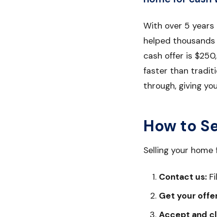
With over 5 years
helped thousands o
cash offer is $250,
faster than tradit
through, giving yo
How to Se
Selling your home 
Contact us:
Fi
Get your offer
Accept and cl