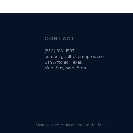
CONTACT
(830) 510-1597
contact@selltohomepros.com
San Antonio, Texas
Mon–Sun, 8am–8pm
Privacy Policy
Terms of Service
Citations