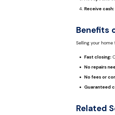
Receive cash:
Benefits 
Selling your home
Fast closing:
C
No repairs ne
No fees or co
Guaranteed c
Related S