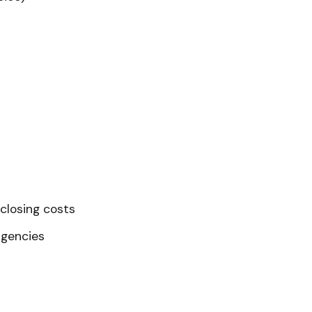
closing costs
ngencies