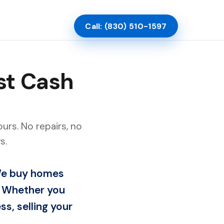
Call: (830) 510-1597
st Cash
urs. No repairs, no
s.
 We buy homes
s. Whether you
ss, selling your