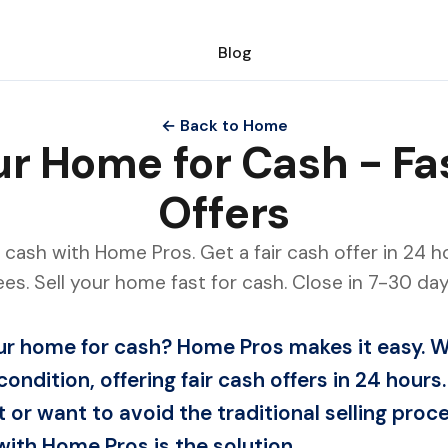
Blog
← Back to Home
our Home for Cash - Fa
Offers
 cash with Home Pros. Get a fair cash offer in 24 ho
ees. Sell your home fast for cash. Close in 7-30 day
our home for cash? Home Pros makes it easy.
condition, offering fair cash offers in 24 hour
t or want to avoid the traditional selling proce
ith Home Pros is the solution.