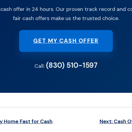
 cash offer in 24 hours. Our proven track record and
fair cash offers make us the trusted choice.
GET MY CASH OFFER
(830) 510-1597
Call:
My Home Fast for Cash
Next: Cash O