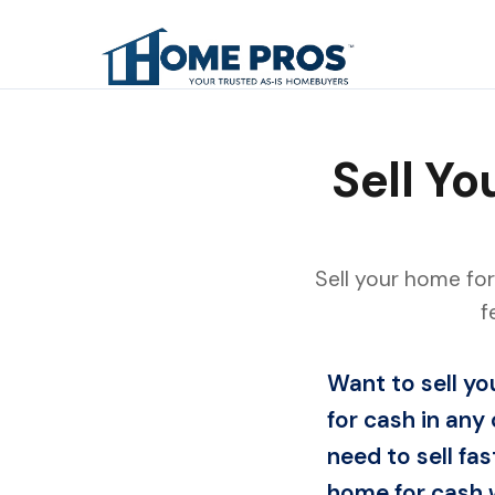
Sell Y
Sell your home for
f
Want to sell y
for cash in any 
need to sell fas
home for cash w