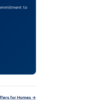
 commitment to
ffers for Homes →