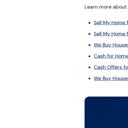
Learn more about s
Sell My Home 
Sell My Home 
We Buy Houses
Cash for Hom
Cash Offers f
We Buy House