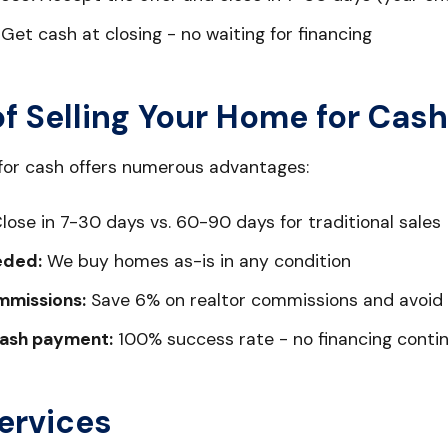
Get cash at closing - no waiting for financing
of Selling Your Home for Cash
 for cash offers numerous advantages:
lose in 7-30 days vs. 60-90 days for traditional sales
eded:
We buy homes as-is in any condition
mmissions:
Save 6% on realtor commissions and avoid 
ash payment:
100% success rate - no financing conti
ervices