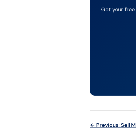
Get your free
← Previous: Sell 