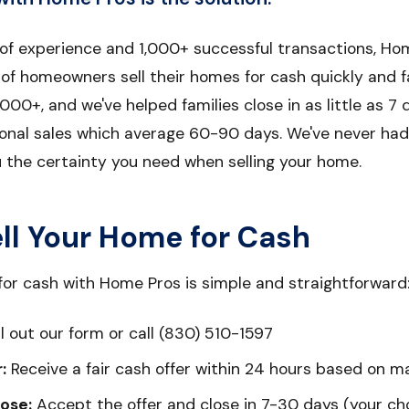
 of experience and 1,000+ successful transactions, Ho
f homeowners sell their homes for cash quickly and fa
000+, and we've helped families close in as little as 7 d
ional sales which average 60-90 days. We've never had 
u the certainty you need when selling your home.
ll Your Home for Cash
for cash with Home Pros is simple and straightforward
ll out our form or call (830) 510-1597
:
Receive a fair cash offer within 24 hours based on m
ose:
Accept the offer and close in 7-30 days (your ch