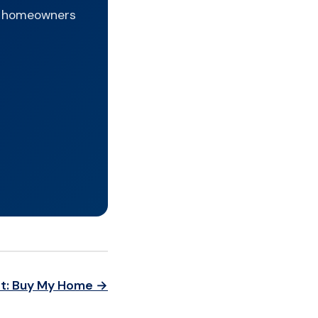
hy homeowners
t: Buy My Home →