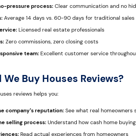
no-pressure process:
Clear communication and no hid
:
Average 14 days vs. 60-90 days for traditional sales
ervice:
Licensed real estate professionals
s:
Zero commissions, zero closing costs
esponsive team:
Excellent customer service throughou
 We Buy Houses Reviews?
uses reviews helps you:
e company's reputation:
See what real homeowners 
e selling process:
Understand how cash home buying
riences:
Read actual experiences from homeowners