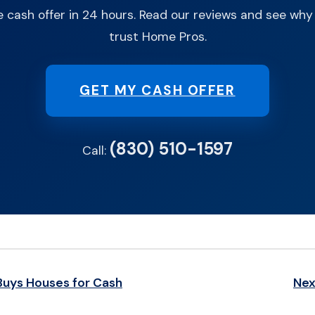
e cash offer in 24 hours. Read our reviews and see w
trust Home Pros.
GET MY CASH OFFER
(830) 510-1597
Call:
Buys Houses for Cash
Nex