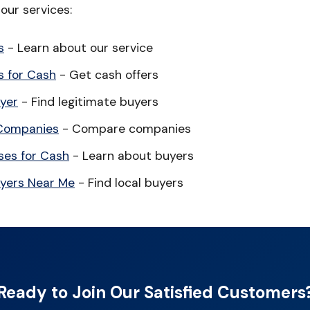
our services:
s
- Learn about our service
 for Cash
- Get cash offers
yer
- Find legitimate buyers
Companies
- Compare companies
es for Cash
- Learn about buyers
yers Near Me
- Find local buyers
Ready to Join Our Satisfied Customers