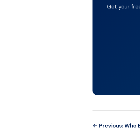
Get your fre
← Previous: Who 