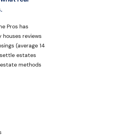
.
me Pros has
y houses reviews
osings (average 14
 settle estates
al estate methods
s