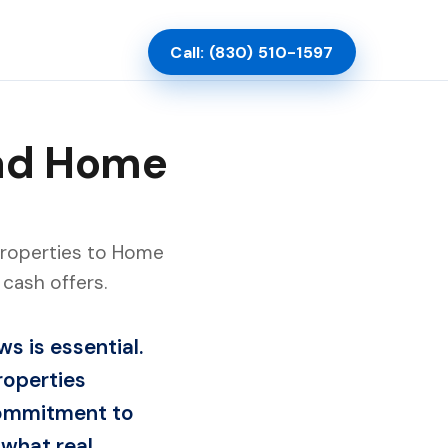
Call: (830) 510-1597
ead Home
properties to Home
cash offers.
s is essential.
roperties
 commitment to
 what real