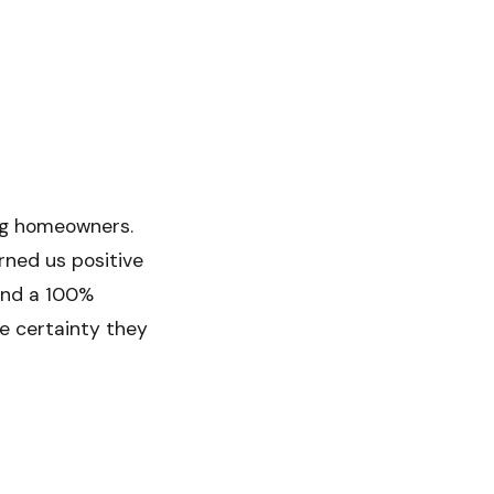
ing homeowners.
rned us positive
and a 100%
he certainty they