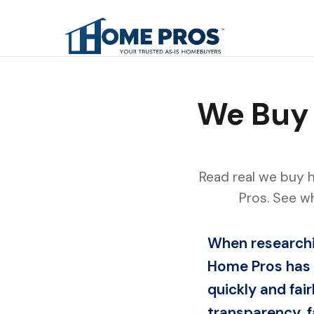
We Buy 
Read real we buy 
Pros. See w
When researchi
Home Pros has 
quickly and fa
transparency, f