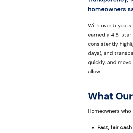
homeowners say
With over 5 years
earned a 4.8-star
consistently highl
days), and transpa
quickly, and move 
allow.
What Our
Homeowners who h
Fast, fair cash