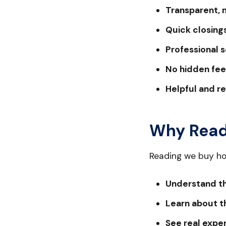
Transparent, 
Quick closings
Professional s
No hidden fee
Helpful and r
Why Read
Reading we buy ho
Understand th
Learn about th
See real expe