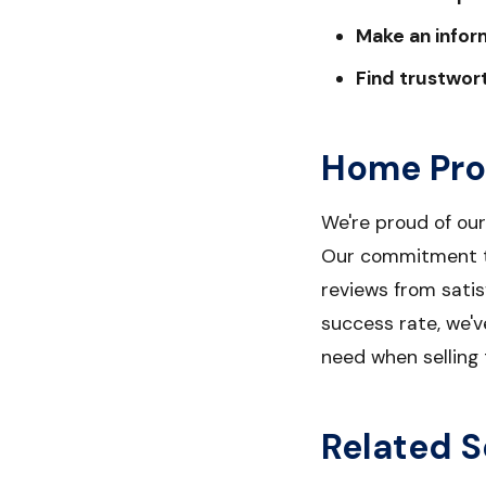
Make an infor
Find trustwor
Home Pro
We're proud of ou
Our commitment to
reviews from sati
success rate, we'v
need when selling 
Related S