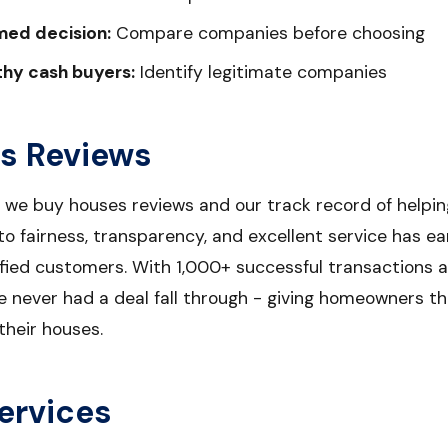
med decision:
Compare companies before choosing
thy cash buyers:
Identify legitimate companies
s Reviews
r we buy houses reviews and our track record of help
 fairness, transparency, and excellent service has ea
sfied customers. With 1,000+ successful transactions 
e never had a deal fall through - giving homeowners t
their houses.
ervices