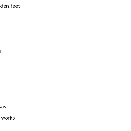
den fees
t
say
 works