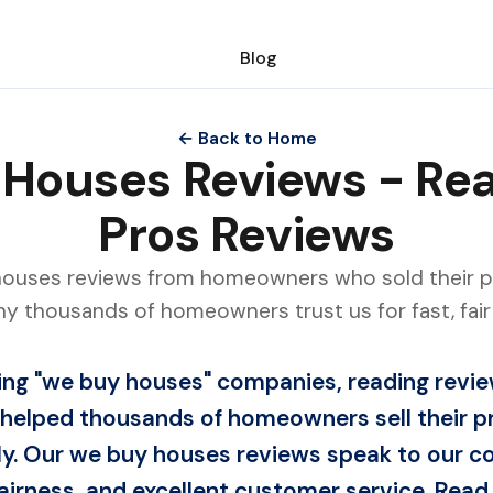
Blog
← Back to Home
Houses Reviews - R
Pros Reviews
houses reviews from homeowners who sold their 
hy thousands of homeowners trust us for fast, fair 
ng "we buy houses" companies, reading review
helped thousands of homeowners sell their p
irly. Our we buy houses reviews speak to our
airness, and excellent customer service. Read