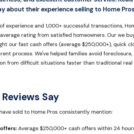
 about their experience selling to Home Pros
 of experience and 1,000+ successful transactions, Ho
 average rating from satisfied homeowners. Our we bu
ight our fast cash offers (average $250,000+), quick cl
rent process. We've helped families avoid foreclosure,
on from difficult situations faster than traditional re
 Reviews Say
ave sold to Home Pros consistently mention:
 offers:
Average $250,000+ cash offers within 24 hour