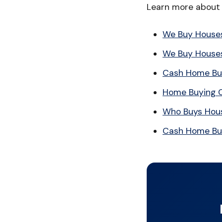
Learn more about 
We Buy House
We Buy Houses
Cash Home Bu
Home Buying 
Who Buys Hous
Cash Home Bu