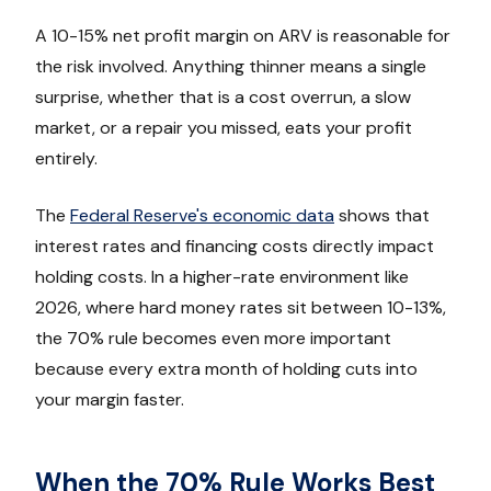
A 10-15% net profit margin on ARV is reasonable for
the risk involved. Anything thinner means a single
surprise, whether that is a cost overrun, a slow
market, or a repair you missed, eats your profit
entirely.
The
Federal Reserve's economic data
shows that
interest rates and financing costs directly impact
holding costs. In a higher-rate environment like
2026, where hard money rates sit between 10-13%,
the 70% rule becomes even more important
because every extra month of holding cuts into
your margin faster.
When the 70% Rule Works Best