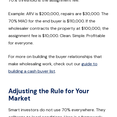
70% threshold is the assignment fee.
Example: ARV is $200,000, repairs are $30,000. The
70% MAO for the end buyer is $110,000. If the
wholesaler contracts the property at $100,000, the
assignment fee is $10,000. Clean. Simple. Profitable
for everyone.
For more on building the buyer relationships that
make wholesaling work, check out our
guide to
building a cash buyer list
.
Adjusting the Rule for Your
Market
Smart investors do not use 70% everywhere. They