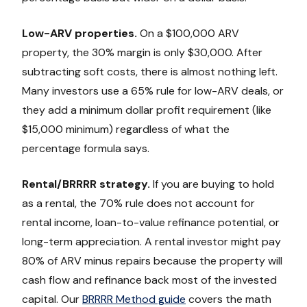
Low-ARV properties.
On a $100,000 ARV
property, the 30% margin is only $30,000. After
subtracting soft costs, there is almost nothing left.
Many investors use a 65% rule for low-ARV deals, or
they add a minimum dollar profit requirement (like
$15,000 minimum) regardless of what the
percentage formula says.
Rental/BRRRR strategy.
If you are buying to hold
as a rental, the 70% rule does not account for
rental income, loan-to-value refinance potential, or
long-term appreciation. A rental investor might pay
80% of ARV minus repairs because the property will
cash flow and refinance back most of the invested
capital. Our
BRRRR Method guide
covers the math