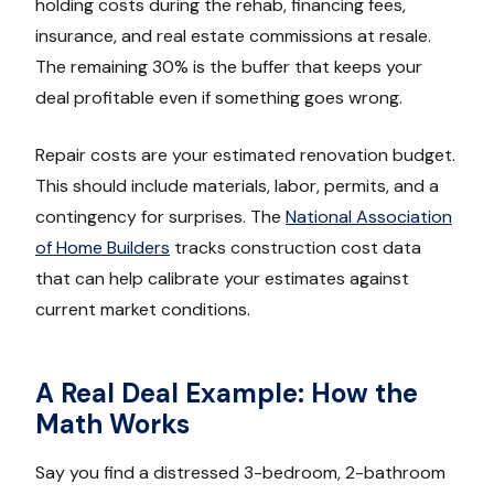
holding costs during the rehab, financing fees,
insurance, and real estate commissions at resale.
The remaining 30% is the buffer that keeps your
deal profitable even if something goes wrong.
Repair costs are your estimated renovation budget.
This should include materials, labor, permits, and a
contingency for surprises. The
National Association
of Home Builders
tracks construction cost data
that can help calibrate your estimates against
current market conditions.
A Real Deal Example: How the
Math Works
Say you find a distressed 3-bedroom, 2-bathroom