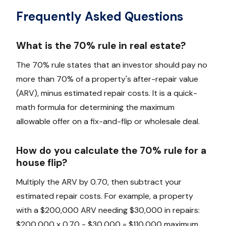
Frequently Asked Questions
What is the 70% rule in real estate?
The 70% rule states that an investor should pay no
more than 70% of a property's after-repair value
(ARV), minus estimated repair costs. It is a quick-
math formula for determining the maximum
allowable offer on a fix-and-flip or wholesale deal.
How do you calculate the 70% rule for a
house flip?
Multiply the ARV by 0.70, then subtract your
estimated repair costs. For example, a property
with a $200,000 ARV needing $30,000 in repairs:
$200,000 x 0.70 - $30,000 = $110,000 maximum