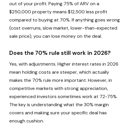
out of your profit. Paying 75% of ARV on a
$250,000 property means $12,500 less profit
compared to buying at 70%. If anything goes wrong
(cost overruns, slow market, lower-than-expected
sale price), you can lose money on the deal.
Does the 70% rule still work in 2026?
Yes, with adjustments. Higher interest rates in 2026
mean holding costs are steeper, which actually
makes the 70% rule more important. However, in
competitive markets with strong appreciation,
experienced investors sometimes work at 72-75%.
The key is understanding what the 30% margin
covers and making sure your specific deal has
enough cushion.