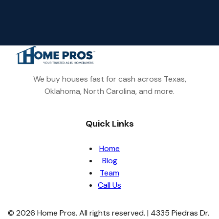
We buy houses fast for cash across Texas,
Oklahoma, North Carolina, and more.
Quick Links
Home
Blog
Team
Call Us
© 2026 Home Pros. All rights reserved. | 4335 Piedras Dr.