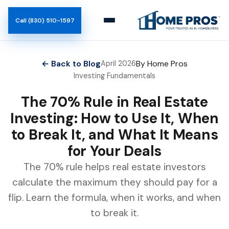
Call (830) 510-1597
← Back to Blog
By Home Pros
April 2026
Investing Fundamentals
The 70% Rule in Real Estate
Investing: How to Use It, When
to Break It, and What It Means
for Your Deals
The 70% rule helps real estate investors
calculate the maximum they should pay for a
flip. Learn the formula, when it works, and when
to break it.