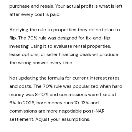
purchase and resale. Your actual profit is what is left
after every cost is paid.
Applying the rule to properties they do not plan to
flip. The 70% rule was designed for fix-and-flip
investing. Using it to evaluate rental properties,
lease options, or seller financing deals will produce
the wrong answer every time.
Not updating the formula for current interest rates
and costs. The 70% rule was popularized when hard
money was 8-10% and commissions were fixed at
6%. In 2026, hard money runs 10-13% and
commissions are more negotiable post-NAR
settlement. Adjust your assumptions.