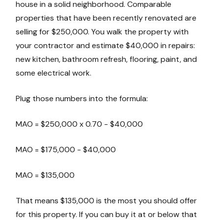
house in a solid neighborhood. Comparable
properties that have been recently renovated are
selling for $250,000. You walk the property with
your contractor and estimate $40,000 in repairs:
new kitchen, bathroom refresh, flooring, paint, and
some electrical work.
Plug those numbers into the formula:
MAO = $250,000 x 0.70 - $40,000
MAO = $175,000 - $40,000
MAO = $135,000
That means $135,000 is the most you should offer
for this property. If you can buy it at or below that