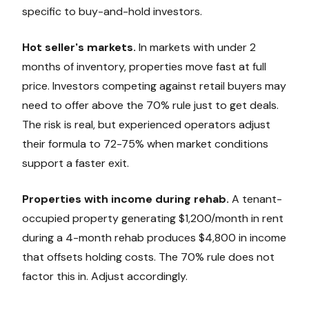
specific to buy-and-hold investors.
Hot seller's markets.
In markets with under 2
months of inventory, properties move fast at full
price. Investors competing against retail buyers may
need to offer above the 70% rule just to get deals.
The risk is real, but experienced operators adjust
their formula to 72-75% when market conditions
support a faster exit.
Properties with income during rehab.
A tenant-
occupied property generating $1,200/month in rent
during a 4-month rehab produces $4,800 in income
that offsets holding costs. The 70% rule does not
factor this in. Adjust accordingly.