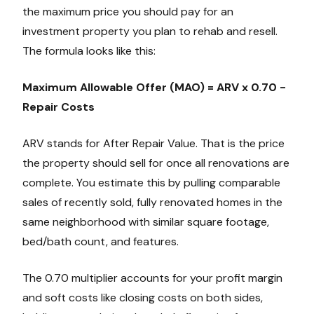
the maximum price you should pay for an
investment property you plan to rehab and resell.
The formula looks like this:
Maximum Allowable Offer (MAO) = ARV x 0.70 -
Repair Costs
ARV stands for After Repair Value. That is the price
the property should sell for once all renovations are
complete. You estimate this by pulling comparable
sales of recently sold, fully renovated homes in the
same neighborhood with similar square footage,
bed/bath count, and features.
The 0.70 multiplier accounts for your profit margin
and soft costs like closing costs on both sides,