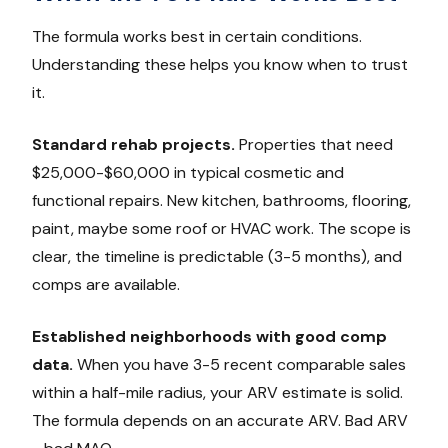
The formula works best in certain conditions.
Understanding these helps you know when to trust
it.
Standard rehab projects.
Properties that need
$25,000-$60,000 in typical cosmetic and
functional repairs. New kitchen, bathrooms, flooring,
paint, maybe some roof or HVAC work. The scope is
clear, the timeline is predictable (3-5 months), and
comps are available.
Established neighborhoods with good comp
data.
When you have 3-5 recent comparable sales
within a half-mile radius, your ARV estimate is solid.
The formula depends on an accurate ARV. Bad ARV