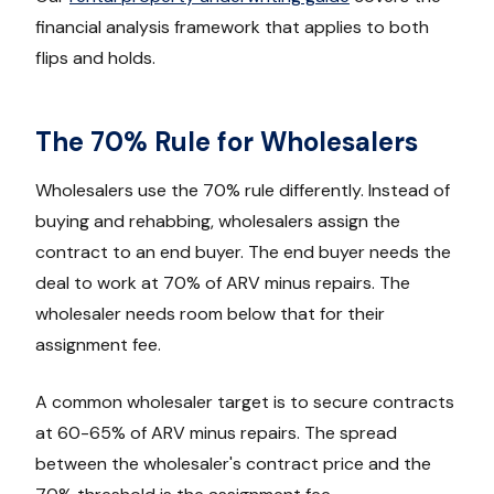
financial analysis framework that applies to both
flips and holds.
The 70% Rule for Wholesalers
Wholesalers use the 70% rule differently. Instead of
buying and rehabbing, wholesalers assign the
contract to an end buyer. The end buyer needs the
deal to work at 70% of ARV minus repairs. The
wholesaler needs room below that for their
assignment fee.
A common wholesaler target is to secure contracts
at 60-65% of ARV minus repairs. The spread
between the wholesaler's contract price and the