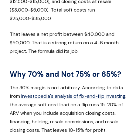
$12,500-$15,000), and closing costs at resale
($3,000-$5,000). Total soft costs run
$25,000-$35,000.
That leaves a net profit between $40,000 and
$50,000. That is a strong return on a 4-6 month
project. The formula did its job.
Why 70% and Not 75% or 65%?
The 30% margin is not arbitrary. According to data
from
Investopedia's analysis of fix-and-flip investing
,
the average soft cost load on a flip runs 15-20% of
ARV when you include acquisition closing costs,
financing, holding, resale commissions, and resale
closing costs. That leaves 10-15% for profit.