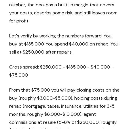
number, the deal has a built-in margin that covers
your costs, absorbs some risk, and still leaves room
for profit.
Let's verify by working the numbers forward. You
buy at $135,000. You spend $40,000 on rehab. You
sell at $250,000 after repairs.
Gross spread: $250,000 - $135,000 - $40,000 =
$75,000
From that $75,000 you will pay closing costs on the
buy (roughly $3,000-$5,000), holding costs during
rehab (mortgage, taxes, insurance, utilities for 3-5
months, roughly $6,000-$10,000), agent
commissions at resale (5-6% of $250,000, roughly