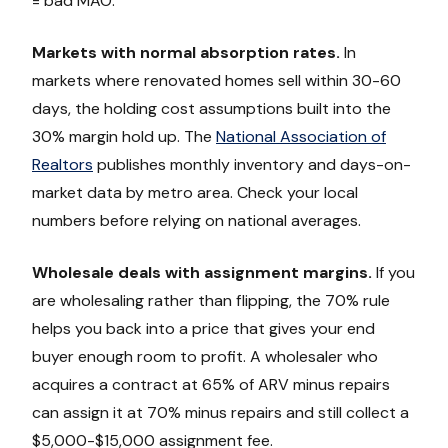
= bad MAO.
Markets with normal absorption rates.
In
markets where renovated homes sell within 30-60
days, the holding cost assumptions built into the
30% margin hold up. The
National Association of
Realtors
publishes monthly inventory and days-on-
market data by metro area. Check your local
numbers before relying on national averages.
Wholesale deals with assignment margins.
If you
are wholesaling rather than flipping, the 70% rule
helps you back into a price that gives your end
buyer enough room to profit. A wholesaler who
acquires a contract at 65% of ARV minus repairs
can assign it at 70% minus repairs and still collect a
$5,000-$15,000 assignment fee.