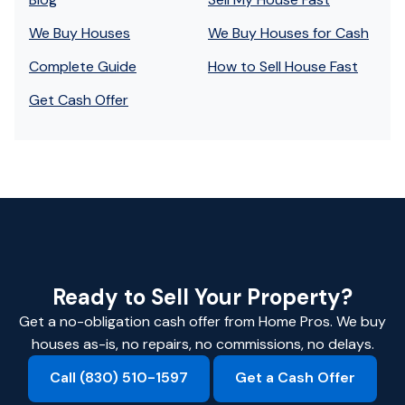
We Buy Houses
We Buy Houses for Cash
Complete Guide
How to Sell House Fast
Get Cash Offer
Ready to Sell Your Property?
Get a no-obligation cash offer from Home Pros. We buy
houses as-is, no repairs, no commissions, no delays.
Call (830) 510-1597
Get a Cash Offer