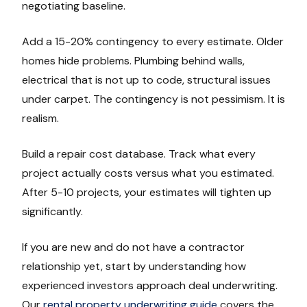
negotiating baseline.
Add a 15-20% contingency to every estimate. Older
homes hide problems. Plumbing behind walls,
electrical that is not up to code, structural issues
under carpet. The contingency is not pessimism. It is
realism.
Build a repair cost database. Track what every
project actually costs versus what you estimated.
After 5-10 projects, your estimates will tighten up
significantly.
If you are new and do not have a contractor
relationship yet, start by understanding how
experienced investors approach deal underwriting.
Our
rental property underwriting guide
covers the