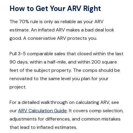
How to Get Your ARV Right
The 70% rule is only as reliable as your ARV
estimate. An inflated ARV makes a bad deal look
good. A conservative ARV protects you.
Pull 3-5 comparable sales that closed within the last
90 days, within a half-mile, and within 200 square
feet of the subject property. The comps should be
renovated to the same level you plan for your
project.
For a detailed walkthrough on calculating ARV, see
our
ARV Calculation Guide
. It covers comp selection,
adjustments for differences, and common mistakes
that lead to inflated estimates.