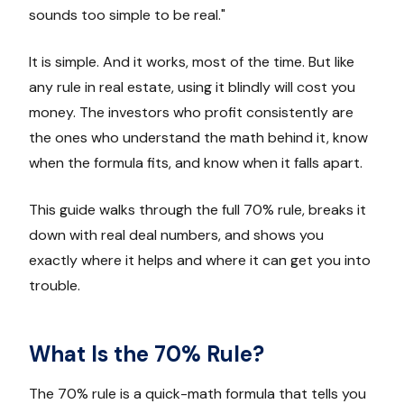
sounds too simple to be real."
It is simple. And it works, most of the time. But like
any rule in real estate, using it blindly will cost you
money. The investors who profit consistently are
the ones who understand the math behind it, know
when the formula fits, and know when it falls apart.
This guide walks through the full 70% rule, breaks it
down with real deal numbers, and shows you
exactly where it helps and where it can get you into
trouble.
What Is the 70% Rule?
The 70% rule is a quick-math formula that tells you