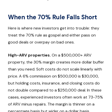
When the 70% Rule Falls Short
Here is where new investors get into trouble: they
treat the 70% rule as gospel and either pass on
good deals or overpay on bad ones.
High-ARV properties.
On a $500,000+ ARV
property, the 30% margin creates more dollar buffer
than you need. Soft costs do not scale linearly with
price. A 6% commission on $500,000 is $30,000,
but holding costs, insurance, and closing costs do
not double compared to a $250,000 deal. In these
cases, experienced investors often work at 73-75%
of ARV minus repairs. The margin is thinner on a
percentage basis but wider on a dollar basis.