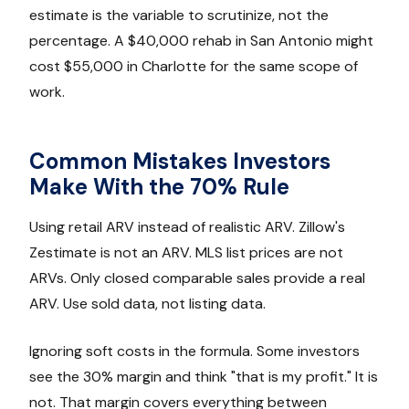
estimate is the variable to scrutinize, not the
percentage. A $40,000 rehab in San Antonio might
cost $55,000 in Charlotte for the same scope of
work.
Common Mistakes Investors
Make With the 70% Rule
Using retail ARV instead of realistic ARV. Zillow's
Zestimate is not an ARV. MLS list prices are not
ARVs. Only closed comparable sales provide a real
ARV. Use sold data, not listing data.
Ignoring soft costs in the formula. Some investors
see the 30% margin and think "that is my profit." It is
not. That margin covers everything between