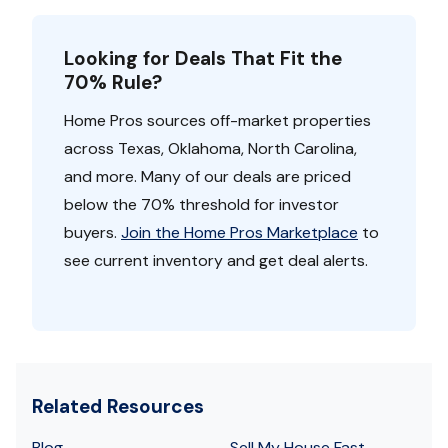
Looking for Deals That Fit the
70% Rule?
Home Pros sources off-market properties
across Texas, Oklahoma, North Carolina,
and more. Many of our deals are priced
below the 70% threshold for investor
buyers.
Join the Home Pros Marketplace
to
see current inventory and get deal alerts.
Related Resources
Blog
Sell My House Fast