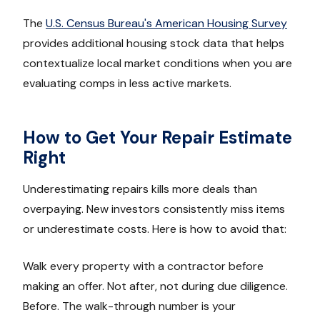
The
U.S. Census Bureau's American Housing Survey
provides additional housing stock data that helps
contextualize local market conditions when you are
evaluating comps in less active markets.
How to Get Your Repair Estimate
Right
Underestimating repairs kills more deals than
overpaying. New investors consistently miss items
or underestimate costs. Here is how to avoid that:
Walk every property with a contractor before
making an offer. Not after, not during due diligence.
Before. The walk-through number is your