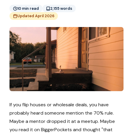
10 min read
2,155 words
Updated April 2026
If you flip houses or wholesale deals, you have
probably heard someone mention the 70% rule.
Maybe a mentor dropped it at a meetup. Maybe
you read it on BiggerPockets and thought "that