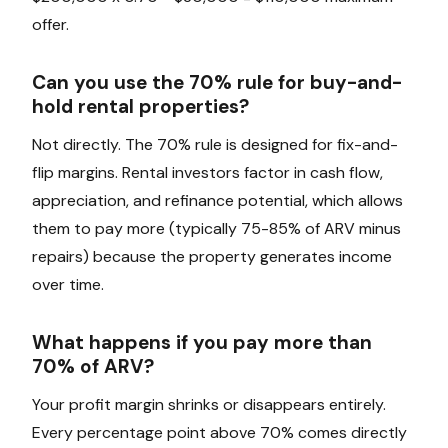
offer.
Can you use the 70% rule for buy-and-
hold rental properties?
Not directly. The 70% rule is designed for fix-and-
flip margins. Rental investors factor in cash flow,
appreciation, and refinance potential, which allows
them to pay more (typically 75-85% of ARV minus
repairs) because the property generates income
over time.
What happens if you pay more than
70% of ARV?
Your profit margin shrinks or disappears entirely.
Every percentage point above 70% comes directly