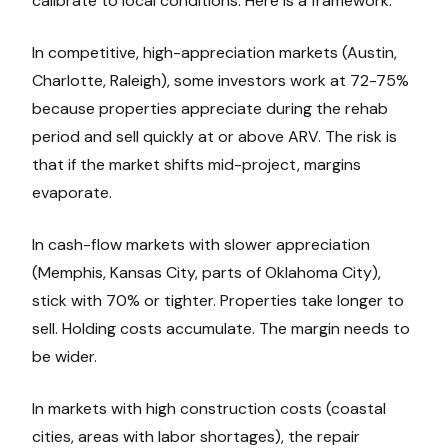
calibrate to local conditions. Here is a framework:
In competitive, high-appreciation markets (Austin,
Charlotte, Raleigh), some investors work at 72-75%
because properties appreciate during the rehab
period and sell quickly at or above ARV. The risk is
that if the market shifts mid-project, margins
evaporate.
In cash-flow markets with slower appreciation
(Memphis, Kansas City, parts of Oklahoma City),
stick with 70% or tighter. Properties take longer to
sell. Holding costs accumulate. The margin needs to
be wider.
In markets with high construction costs (coastal
cities, areas with labor shortages), the repair