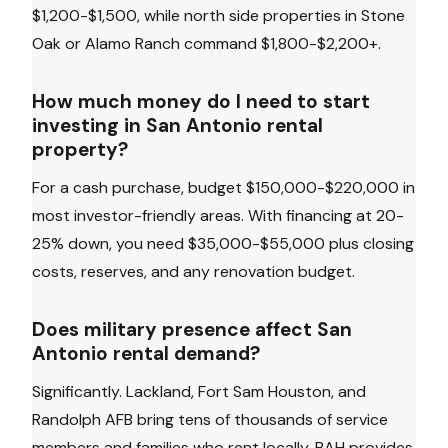
$1,200-$1,500, while north side properties in Stone
Oak or Alamo Ranch command $1,800-$2,200+.
How much money do I need to start
investing in San Antonio rental
property?
For a cash purchase, budget $150,000-$220,000 in
most investor-friendly areas. With financing at 20-
25% down, you need $35,000-$55,000 plus closing
costs, reserves, and any renovation budget.
Does military presence affect San
Antonio rental demand?
Significantly. Lackland, Fort Sam Houston, and
Randolph AFB bring tens of thousands of service
members and families who rent locally. BAH provides