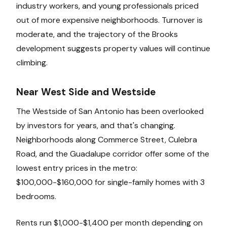
industry workers, and young professionals priced
out of more expensive neighborhoods. Turnover is
moderate, and the trajectory of the Brooks
development suggests property values will continue
climbing.
Near West Side and Westside
The Westside of San Antonio has been overlooked
by investors for years, and that's changing.
Neighborhoods along Commerce Street, Culebra
Road, and the Guadalupe corridor offer some of the
lowest entry prices in the metro:
$100,000-$160,000 for single-family homes with 3
bedrooms.
Rents run $1,000-$1,400 per month depending on