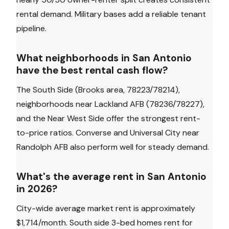
rental demand. Military bases add a reliable tenant
pipeline.
What neighborhoods in San Antonio
have the best rental cash flow?
The South Side (Brooks area, 78223/78214),
neighborhoods near Lackland AFB (78236/78227),
and the Near West Side offer the strongest rent-
to-price ratios. Converse and Universal City near
Randolph AFB also perform well for steady demand.
What's the average rent in San Antonio
in 2026?
City-wide average market rent is approximately
$1,714/month. South side 3-bed homes rent for