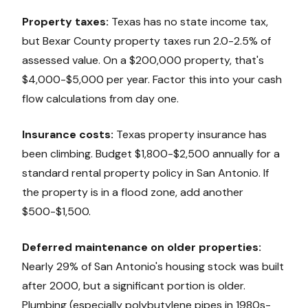
Property taxes:
Texas has no state income tax,
but Bexar County property taxes run 2.0-2.5% of
assessed value. On a $200,000 property, that's
$4,000-$5,000 per year. Factor this into your cash
flow calculations from day one.
Insurance costs:
Texas property insurance has
been climbing. Budget $1,800-$2,500 annually for a
standard rental property policy in San Antonio. If
the property is in a flood zone, add another
$500-$1,500.
Deferred maintenance on older properties:
Nearly 29% of San Antonio's housing stock was built
after 2000, but a significant portion is older.
Plumbing (especially polybutylene pipes in 1980s-