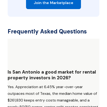
Join the Marketplace
Frequently Asked Questions
Is San Antonio a good market for rental
property investors in 2026?
Yes. Appreciation at 6.45% year-over-year
outpaces most of Texas, the median home value of
$261,830 keeps entry costs manageable, and a
nearly 50/50 owner-renter split creates consistent