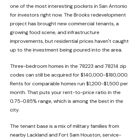
one of the most interesting pockets in San Antonio
for investors right now. The Brooks redevelopment
project has brought new commercial tenants, a
growing food scene, and infrastructure
improvements, but residential prices haven't caught
up to the investment being poured into the area.
Three-bedroom homes in the 78223 and 78214 zip
codes can still be acquired for $140,000-$180,000.
Rents for comparable homes run $1,200-$1,500 per
month. That puts your rent-to-price ratio in the
0.75-0.85% range, which is among the best in the
city.
The tenant base is a mix of military families from
nearby Lackland and Fort Sam Houston, service-