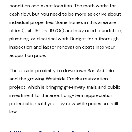
condition and exact location. The math works for
cash flow, but you need to be more selective about
individual properties. Some homes in this area are
older (built 1950s-1970s) and may need foundation,
plumbing, or electrical work. Budget for a thorough
inspection and factor renovation costs into your
acquisition price.
The upside: proximity to downtown San Antonio
and the growing Westside Creeks restoration
project, which is bringing greenway trails and public
investment to the area. Long-term appreciation
potential is real if you buy now while prices are still
low.