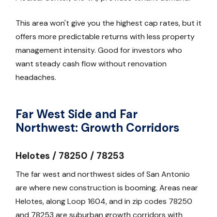
This area won't give you the highest cap rates, but it
offers more predictable returns with less property
management intensity. Good for investors who
want steady cash flow without renovation
headaches.
Far West Side and Far
Northwest: Growth Corridors
Helotes / 78250 / 78253
The far west and northwest sides of San Antonio
are where new construction is booming. Areas near
Helotes, along Loop 1604, and in zip codes 78250
and 78253 are suburban growth corridors with