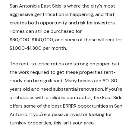
San Antonio's East Side is where the city's most
aggressive gentrification is happening, and that
creates both opportunity and risk for investors.
Homes can still be purchased for
$80,000-$150,000, and some of those will rent for
$1,000-$1,300 per month.
The rent-to-price ratios are strong on paper, but
the work required to get these properties rent-
ready can be significant. Many homes are 60-80
years old and need substantial renovation. If you're
a rehabber with a reliable contractor, the East Side
offers some of the best BRRRR opportunities in San
Antonio. If you're a passive investor looking for
turnkey properties, this isn't your area.