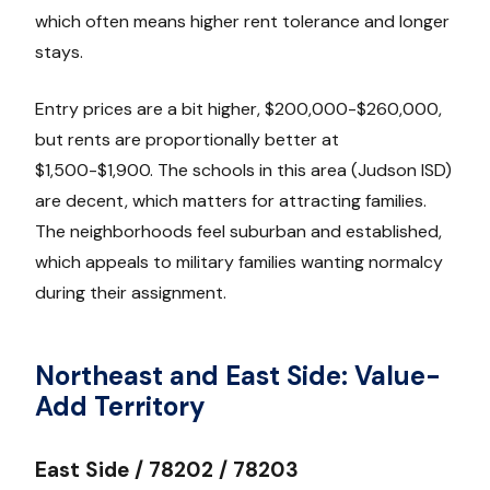
which often means higher rent tolerance and longer
stays.
Entry prices are a bit higher, $200,000-$260,000,
but rents are proportionally better at
$1,500-$1,900. The schools in this area (Judson ISD)
are decent, which matters for attracting families.
The neighborhoods feel suburban and established,
which appeals to military families wanting normalcy
during their assignment.
Northeast and East Side: Value-
Add Territory
East Side / 78202 / 78203