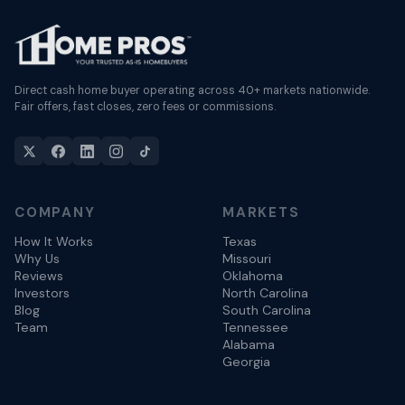
Direct cash home buyer operating across 40+ markets nationwide.
Fair offers, fast closes, zero fees or commissions.
COMPANY
MARKETS
How It Works
Texas
Why Us
Missouri
Reviews
Oklahoma
Investors
North Carolina
Blog
South Carolina
Team
Tennessee
Alabama
Georgia