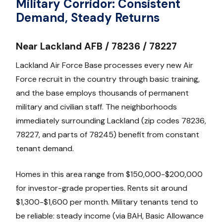
Military Corridor: Consistent
Demand, Steady Returns
Near Lackland AFB / 78236 / 78227
Lackland Air Force Base processes every new Air
Force recruit in the country through basic training,
and the base employs thousands of permanent
military and civilian staff. The neighborhoods
immediately surrounding Lackland (zip codes 78236,
78227, and parts of 78245) benefit from constant
tenant demand.
Homes in this area range from $150,000-$200,000
for investor-grade properties. Rents sit around
$1,300-$1,600 per month. Military tenants tend to
be reliable: steady income (via BAH, Basic Allowance