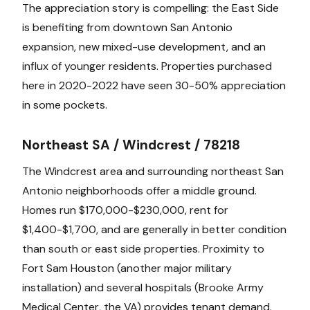
The appreciation story is compelling: the East Side
is benefiting from downtown San Antonio
expansion, new mixed-use development, and an
influx of younger residents. Properties purchased
here in 2020-2022 have seen 30-50% appreciation
in some pockets.
Northeast SA / Windcrest / 78218
The Windcrest area and surrounding northeast San
Antonio neighborhoods offer a middle ground.
Homes run $170,000-$230,000, rent for
$1,400-$1,700, and are generally in better condition
than south or east side properties. Proximity to
Fort Sam Houston (another major military
installation) and several hospitals (Brooke Army
Medical Center, the VA) provides tenant demand.