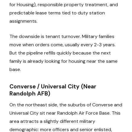
for Housing), responsible property treatment, and
predictable lease terms tied to duty station
assignments.
The downside is tenant turnover. Military families
move when orders come, usually every 2-3 years.
But the pipeline refills quickly because the next
family is already looking for housing near the same
base.
Converse / Universal City (Near
Randolph AFB)
On the northeast side, the suburbs of Converse and
Universal City sit near Randolph Air Force Base. This
area attracts a slightly different military
demographic: more officers and senior enlisted,