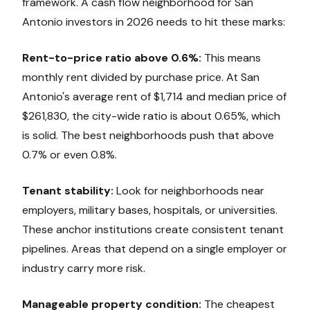
framework. A cash flow neighborhood for San
Antonio investors in 2026 needs to hit these marks:
Rent-to-price ratio above 0.6%:
This means
monthly rent divided by purchase price. At San
Antonio's average rent of $1,714 and median price of
$261,830, the city-wide ratio is about 0.65%, which
is solid. The best neighborhoods push that above
0.7% or even 0.8%.
Tenant stability:
Look for neighborhoods near
employers, military bases, hospitals, or universities.
These anchor institutions create consistent tenant
pipelines. Areas that depend on a single employer or
industry carry more risk.
Manageable property condition:
The cheapest