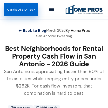
Call (830) 510-1597
How It Works
← Back to Blog
By Home Pros
March 2026
San Antonio Investing
Team
Best Neighborhoods for Rental
Blog
Property Cash Flow in San
Antonio - 2026 Guide
San Antonio is appreciating faster than 90% of
Texas cities while keeping entry prices under
$262K. For cash flow investors, that
combination is hard to beat.
9 min read
1,956 words