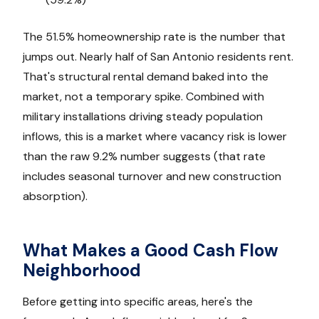
The 51.5% homeownership rate is the number that
jumps out. Nearly half of San Antonio residents rent.
That's structural rental demand baked into the
market, not a temporary spike. Combined with
military installations driving steady population
inflows, this is a market where vacancy risk is lower
than the raw 9.2% number suggests (that rate
includes seasonal turnover and new construction
absorption).
What Makes a Good Cash Flow
Neighborhood
Before getting into specific areas, here's the