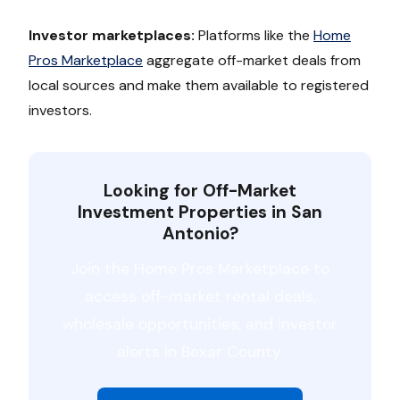
Investor marketplaces:
Platforms like the
Home
Pros Marketplace
aggregate off-market deals from
local sources and make them available to registered
investors.
Looking for Off-Market
Investment Properties in San
Antonio?
Join the Home Pros Marketplace to
access off-market rental deals,
wholesale opportunities, and investor
alerts in Bexar County.