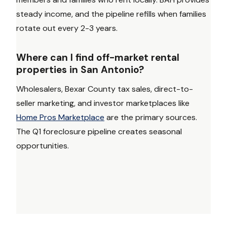
steady income, and the pipeline refills when families
rotate out every 2-3 years.
Where can I find off-market rental
properties in San Antonio?
Wholesalers, Bexar County tax sales, direct-to-
seller marketing, and investor marketplaces like
Home Pros Marketplace
are the primary sources.
The Q1 foreclosure pipeline creates seasonal
opportunities.