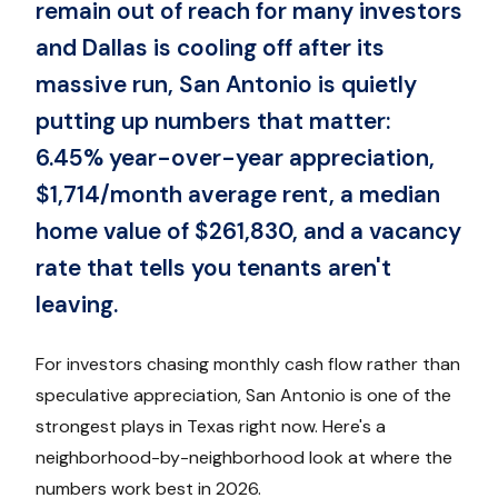
remain out of reach for many investors
and Dallas is cooling off after its
massive run, San Antonio is quietly
putting up numbers that matter:
6.45% year-over-year appreciation,
$1,714/month average rent, a median
home value of $261,830, and a vacancy
rate that tells you tenants aren't
leaving.
For investors chasing monthly cash flow rather than
speculative appreciation, San Antonio is one of the
strongest plays in Texas right now. Here's a
neighborhood-by-neighborhood look at where the
numbers work best in 2026.