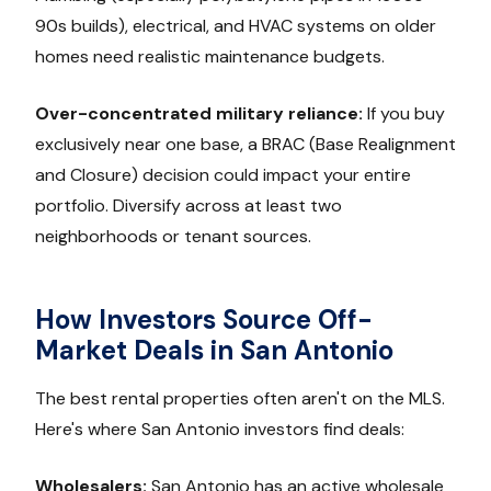
90s builds), electrical, and HVAC systems on older
homes need realistic maintenance budgets.
Over-concentrated military reliance:
If you buy
exclusively near one base, a BRAC (Base Realignment
and Closure) decision could impact your entire
portfolio. Diversify across at least two
neighborhoods or tenant sources.
How Investors Source Off-
Market Deals in San Antonio
The best rental properties often aren't on the MLS.
Here's where San Antonio investors find deals:
Wholesalers:
San Antonio has an active wholesale