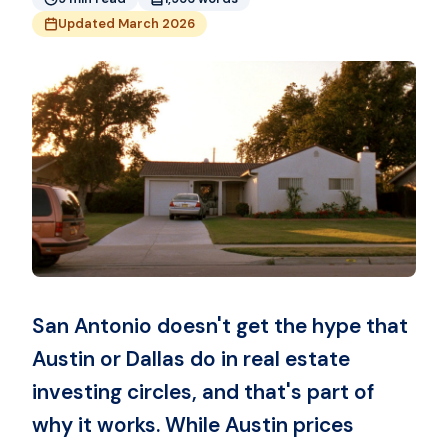
Updated March 2026
San Antonio doesn't get the hype that
Austin or Dallas do in real estate
investing circles, and that's part of
why it works. While Austin prices