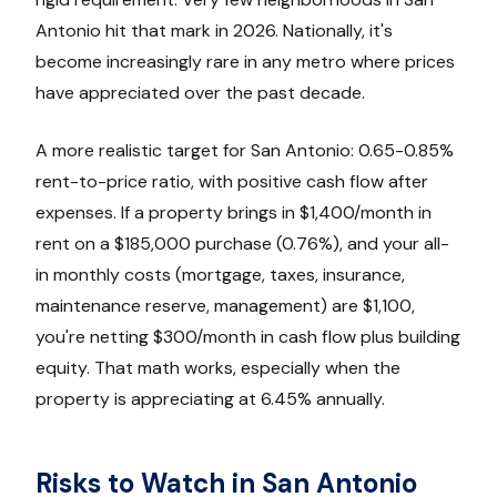
Antonio hit that mark in 2026. Nationally, it's
become increasingly rare in any metro where prices
have appreciated over the past decade.
A more realistic target for San Antonio: 0.65-0.85%
rent-to-price ratio, with positive cash flow after
expenses. If a property brings in $1,400/month in
rent on a $185,000 purchase (0.76%), and your all-
in monthly costs (mortgage, taxes, insurance,
maintenance reserve, management) are $1,100,
you're netting $300/month in cash flow plus building
equity. That math works, especially when the
property is appreciating at 6.45% annually.
Risks to Watch in San Antonio