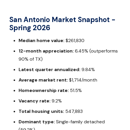
San Antonio Market Snapshot -
Spring 2026
Median home value:
$261,830
12-month appreciation:
6.45% (outperforms
90% of TX)
Latest quarter annualized:
9.84%
Average market rent:
$1,714/month
Homeownership rate:
51.5%
Vacancy rate:
9.2%
Total housing units:
547,883
Dominant type:
Single-family detached
(59.2%)