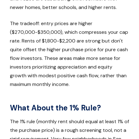
newer homes, better schools, and higher rents.
The tradeoff: entry prices are higher
($270,000-$350,000), which compresses your cap
rate. Rents of $1,800-$2,200 are strong but don't
quite offset the higher purchase price for pure cash
flow investors. These areas make more sense for
investors prioritizing appreciation and equity
growth with modest positive cash flow, rather than
maximum monthly income.
What About the 1% Rule?
The 1% rule (monthly rent should equal at least 1% of
the purchase price) is a rough screening tool, not a
rigid requirement. Very few neighborhoods in San