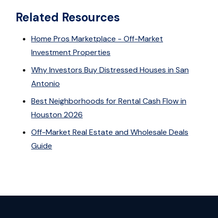
Related Resources
Home Pros Marketplace - Off-Market
Investment Properties
Why Investors Buy Distressed Houses in San
Antonio
Best Neighborhoods for Rental Cash Flow in
Houston 2026
Off-Market Real Estate and Wholesale Deals
Guide