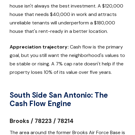
house isn't always the best investment. A $120,000
house that needs $40,000 in work and attracts
unreliable tenants will underperform a $180,000
house that's rent-ready in a better location.
Appreciation trajectory:
Cash flow is the primary
goal, but you still want the neighborhood's values to
be stable or rising. A 7% cap rate doesn't help if the
property loses 10% of its value over five years.
South Side San Antonio: The
Cash Flow Engine
Brooks / 78223 / 78214
The area around the former Brooks Air Force Base is