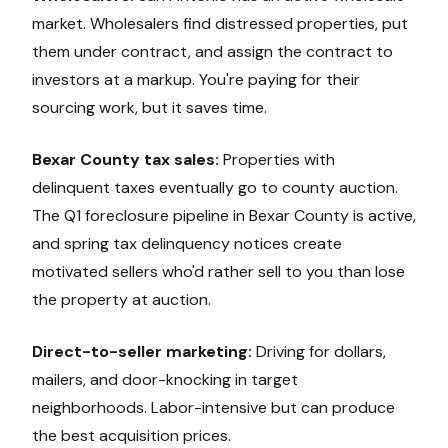
market. Wholesalers find distressed properties, put
them under contract, and assign the contract to
investors at a markup. You're paying for their
sourcing work, but it saves time.
Bexar County tax sales:
Properties with
delinquent taxes eventually go to county auction.
The Q1 foreclosure pipeline in Bexar County is active,
and spring tax delinquency notices create
motivated sellers who'd rather sell to you than lose
the property at auction.
Direct-to-seller marketing:
Driving for dollars,
mailers, and door-knocking in target
neighborhoods. Labor-intensive but can produce
the best acquisition prices.