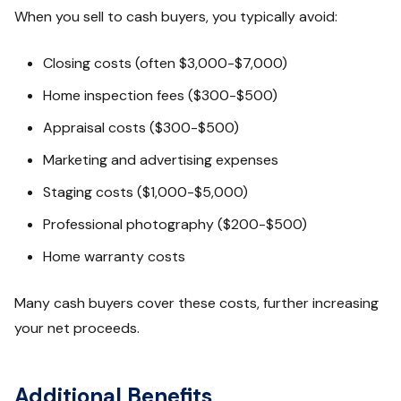
When you sell to cash buyers, you typically avoid:
Closing costs (often $3,000-$7,000)
Home inspection fees ($300-$500)
Appraisal costs ($300-$500)
Marketing and advertising expenses
Staging costs ($1,000-$5,000)
Professional photography ($200-$500)
Home warranty costs
Many cash buyers cover these costs, further increasing
your net proceeds.
Additional Benefits