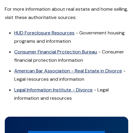
For more information about real estate and home selling,
visit these authoritative sources:
HUD Foreclosure Resources
- Government housing
programs and information
Consumer Financial Protection Bureau
- Consumer
financial protection information
American Bar Association - Real Estate in Divorce
-
Legal resources and information
Legal Information Institute - Divorce
- Legal
information and resources