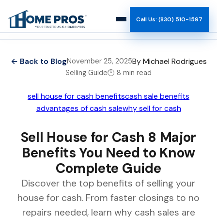
Call Us: (830) 510-1597
How It Works
← Back to Blog
By Michael Rodrigues
November 25, 2025
Selling Guide
🕑 8 min read
Why Us
sell house for cash benefits
cash sale benefits
Reviews
advantages of cash sale
why sell for cash
Team
Sell House for Cash 8 Major
Benefits You Need to Know
Blog
Complete Guide
Discover the top benefits of selling your
house for cash. From faster closings to no
repairs needed, learn why cash sales are