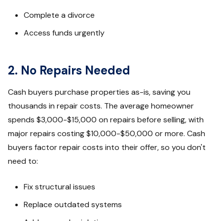
Complete a divorce
Access funds urgently
2. No Repairs Needed
Cash buyers purchase properties as-is, saving you
thousands in repair costs. The average homeowner
spends $3,000-$15,000 on repairs before selling, with
major repairs costing $10,000-$50,000 or more. Cash
buyers factor repair costs into their offer, so you don't
need to:
Fix structural issues
Replace outdated systems