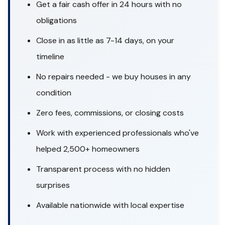
Get a fair cash offer in 24 hours with no
obligations
Close in as little as 7-14 days, on your
timeline
No repairs needed - we buy houses in any
condition
Zero fees, commissions, or closing costs
Work with experienced professionals who've
helped 2,500+ homeowners
Transparent process with no hidden
surprises
Available nationwide with local expertise