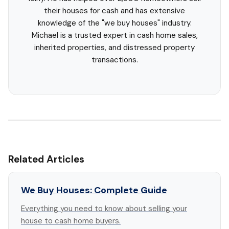
their houses for cash and has extensive
knowledge of the "we buy houses" industry.
Michael is a trusted expert in cash home sales,
inherited properties, and distressed property
transactions.
Related Articles
We Buy Houses: Complete Guide
Everything you need to know about selling your
house to cash home buyers.