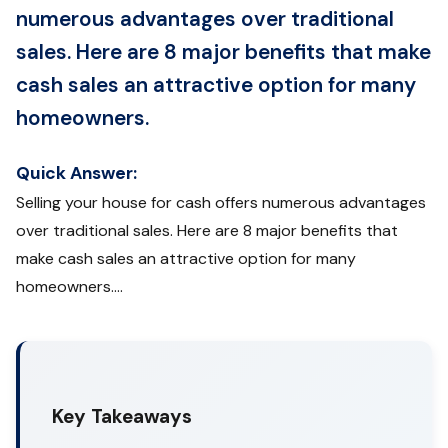
numerous advantages over traditional
sales. Here are 8 major benefits that make
cash sales an attractive option for many
homeowners.
Quick Answer:
Selling your house for cash offers numerous advantages
over traditional sales. Here are 8 major benefits that
make cash sales an attractive option for many
homeowners....
Key Takeaways