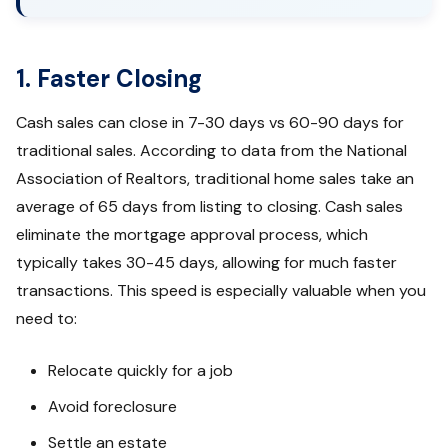
1. Faster Closing
Cash sales can close in 7-30 days vs 60-90 days for
traditional sales. According to data from the National
Association of Realtors, traditional home sales take an
average of 65 days from listing to closing. Cash sales
eliminate the mortgage approval process, which
typically takes 30-45 days, allowing for much faster
transactions. This speed is especially valuable when you
need to:
Relocate quickly for a job
Avoid foreclosure
Settle an estate