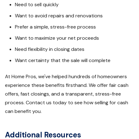
Need to sell quickly
Want to avoid repairs and renovations
Prefer a simple, stress-free process
Want to maximize your net proceeds
Need flexibility in closing dates
Want certainty that the sale will complete
At Home Pros, we've helped hundreds of homeowners
experience these benefits firsthand. We offer fair cash
offers, fast closings, and a transparent, stress-free
process. Contact us today to see how selling for cash
can benefit you.
Additional Resources