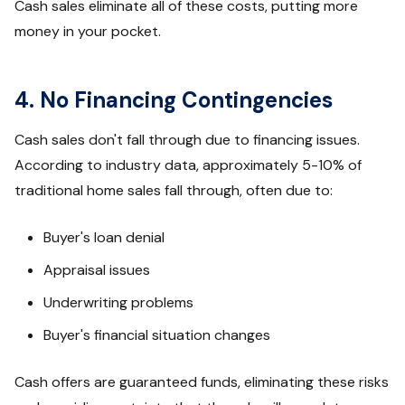
Cash sales eliminate all of these costs, putting more
money in your pocket.
4. No Financing Contingencies
Cash sales don't fall through due to financing issues.
According to industry data, approximately 5-10% of
traditional home sales fall through, often due to:
Buyer's loan denial
Appraisal issues
Underwriting problems
Buyer's financial situation changes
Cash offers are guaranteed funds, eliminating these risks