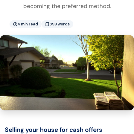
becoming the preferred method.
4 min read
899 words
Selling your house for cash offers