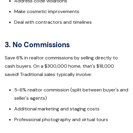
Address code violations
Make cosmetic improvements
Deal with contractors and timelines
3. No Commissions
Save 6% in realtor commissions by selling directly to
cash buyers. On a $300,000 home, that's $18,000
saved! Traditional sales typically involve:
5-6% realtor commission (split between buyer's and
seller's agents)
Additional marketing and staging costs
Professional photography and virtual tours