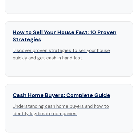
How to Sell Your House Fast: 10 Proven
Strategies
Discover proven strategies to sell your house
quickly and get cash in hand fast.
Cash Home Buyers: Complete Guide
Understanding cash home buyers and how to
identify legitimate companies.