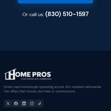
(830) 510-1597
Or call us:
Direct cash home buyer operating across 40+ markets nationwide.
Fair offers, fast closes, zero fees or commissions.