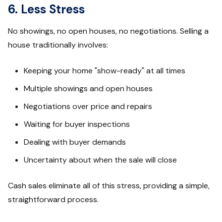
6. Less Stress
No showings, no open houses, no negotiations. Selling a
house traditionally involves:
Keeping your home "show-ready" at all times
Multiple showings and open houses
Negotiations over price and repairs
Waiting for buyer inspections
Dealing with buyer demands
Uncertainty about when the sale will close
Cash sales eliminate all of this stress, providing a simple,
straightforward process.