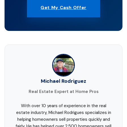
Get My Cash Offer
Michael Rodriguez
Real Estate Expert at Home Pros
With over 10 years of experience in the real
estate industry, Michael Rodrigues specializes in
helping homeowners sell properties quickly and
fairly. He has helped over 2,500 homeowners sell