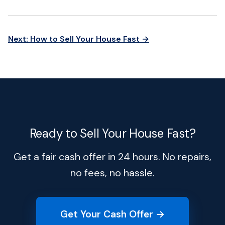
Next: How to Sell Your House Fast →
Ready to Sell Your House Fast?
Get a fair cash offer in 24 hours. No repairs,
no fees, no hassle.
Get Your Cash Offer →