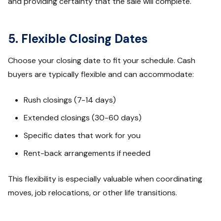
and providing certainty that the sale will complete.
5. Flexible Closing Dates
Choose your closing date to fit your schedule. Cash
buyers are typically flexible and can accommodate:
Rush closings (7-14 days)
Extended closings (30-60 days)
Specific dates that work for you
Rent-back arrangements if needed
This flexibility is especially valuable when coordinating
moves, job relocations, or other life transitions.