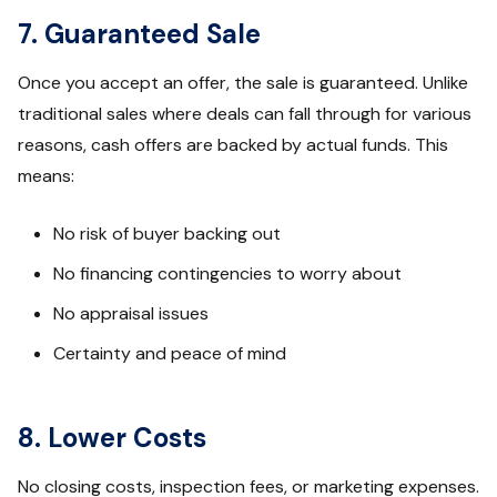
7. Guaranteed Sale
Once you accept an offer, the sale is guaranteed. Unlike
traditional sales where deals can fall through for various
reasons, cash offers are backed by actual funds. This
means:
No risk of buyer backing out
No financing contingencies to worry about
No appraisal issues
Certainty and peace of mind
8. Lower Costs
No closing costs, inspection fees, or marketing expenses.