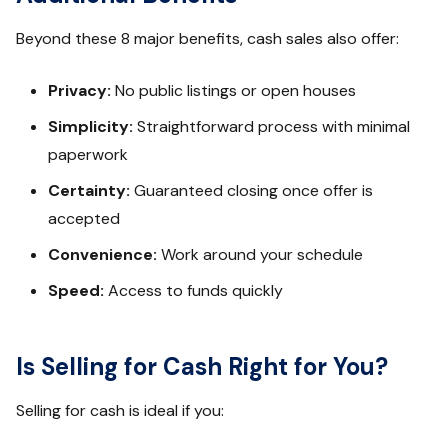
Beyond these 8 major benefits, cash sales also offer:
Privacy:
No public listings or open houses
Simplicity:
Straightforward process with minimal
paperwork
Certainty:
Guaranteed closing once offer is
accepted
Convenience:
Work around your schedule
Speed:
Access to funds quickly
Is Selling for Cash Right for You?
Selling for cash is ideal if you: