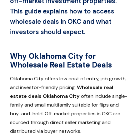
off-market investment properties.
This guide explains how to access
wholesale deals in OKC and what
investors should expect.
Why Oklahoma City for
Wholesale Real Estate Deals
Oklahoma City offers low cost of entry, job growth,
and investor-friendly pricing.
Wholesale real
estate deals Oklahoma City
often include single-
family and small multifamily suitable for flips and
buy-and-hold. Off-market properties in OKC are
sourced through direct seller marketing and
distributed via buyer networks.