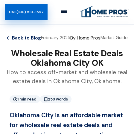
Call (830) 510-1597
Marketplace
← Back to Blog
By Home Pros
February 2025
Market Guide
Buyers
Wholesale Real Estate Deals
Oklahoma City OK
How It Works
How to access off-market and wholesale real
estate deals in Oklahoma City, Oklahoma.
Team
Blog
1 min read
259 words
Oklahoma City is an affordable market
for wholesale real estate deals and