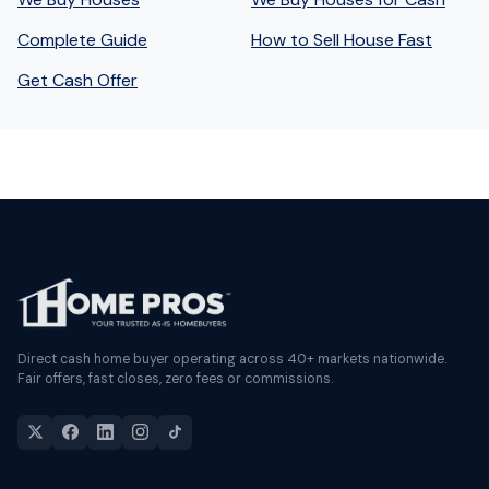
Complete Guide
How to Sell House Fast
Get Cash Offer
Direct cash home buyer operating across 40+ markets nationwide.
Fair offers, fast closes, zero fees or commissions.