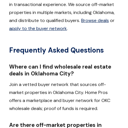
in transactional experience. We source off-market
properties in multiple markets, including Oklahoma,
and distribute to qualified buyers.
Browse deals
or
apply to the buyer network
.
Frequently Asked Questions
Where can I find wholesale real estate
deals in Oklahoma City?
Join a vetted buyer network that sources off-
market properties in Oklahoma City. Home Pros
offers a marketplace and buyer network for OKC
wholesale deals; proof of funds is required.
Are there off-market properties in