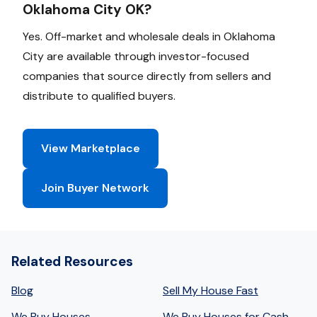
Oklahoma City OK?
Yes. Off-market and wholesale deals in Oklahoma
City are available through investor-focused
companies that source directly from sellers and
distribute to qualified buyers.
View Marketplace
Join Buyer Network
Related Resources
Blog
Sell My House Fast
We Buy Houses
We Buy Houses for Cash