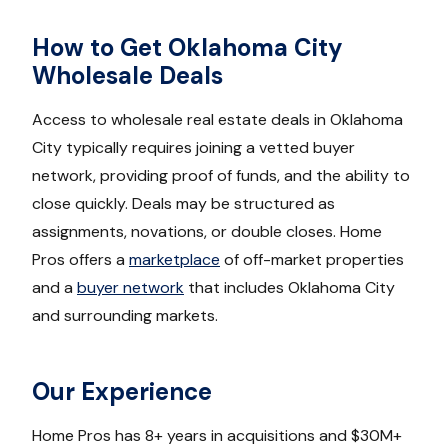
How to Get Oklahoma City
Wholesale Deals
Access to wholesale real estate deals in Oklahoma
City typically requires joining a vetted buyer
network, providing proof of funds, and the ability to
close quickly. Deals may be structured as
assignments, novations, or double closes. Home
Pros offers a
marketplace
of off-market properties
and a
buyer network
that includes Oklahoma City
and surrounding markets.
Our Experience
Home Pros has 8+ years in acquisitions and $30M+