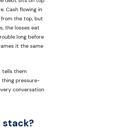
ne debt sits on top
e. Cash flowing in
 from the top, but
, the losses eat
rouble long before
rames it the same
t tells them
st thing pressure-
 every conversation
l stack?