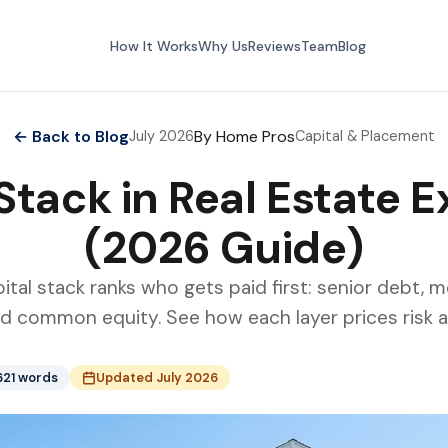
How It Works
Why Us
Reviews
Team
Blog
← Back to Blog
By Home Pros
July 2026
Capital & Placement
Stack in Real Estate 
(2026 Guide)
ital stack ranks who gets paid first: senior debt, 
nd common equity. See how each layer prices risk a
621 words
Updated July 2026