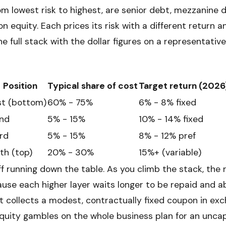
rom lowest risk to highest, are senior debt, mezzanine 
 equity. Each prices its risk with a different return a
the full stack with the dollar figures on a representative
Position
Typical share of cost
Target return (2026
st (bottom)
60% - 75%
6% - 8% fixed
nd
5% - 15%
10% - 14% fixed
rd
5% - 15%
8% - 12% pref
th (top)
20% - 30%
15%+ (variable)
f running down the table. As you climb the stack, the 
ause each higher layer waits longer to be repaid and a
t collects a modest, contractually fixed coupon in exch
uity gambles on the whole business plan for an unca