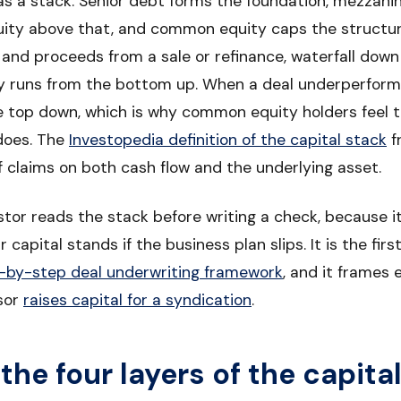
ly as a stack. Senior debt forms the foundation, mezzani
quity above that, and common equity caps the structur
 and proceeds from a sale or refinance, waterfall down
y runs from the bottom up. When a deal underperforms
e top down, which is why common equity holders feel t
 does. The
Investopedia definition of the capital stack
f
f claims on both cash flow and the underlying asset.
stor reads the stack before writing a check, because i
 capital stands if the business plan slips. It is the fir
-by-step deal underwriting framework
, and it frames
sor
raises capital for a syndication
.
the four layers of the capita