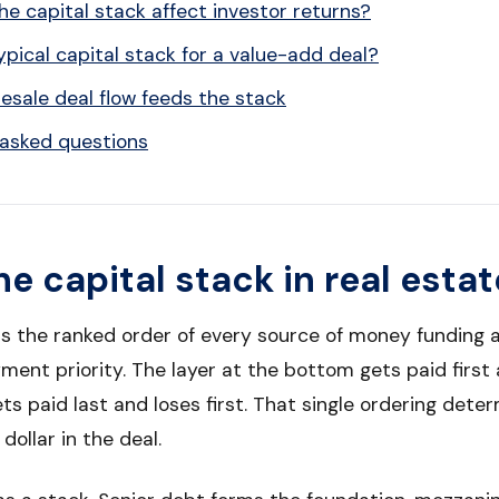
e capital stack affect investor returns?
ypical capital stack for a value-add deal?
sale deal flow feeds the stack
 asked questions
he capital stack in real estat
is the ranked order of every source of money funding a
ent priority. The layer at the bottom gets paid first a
ets paid last and loses first. That single ordering dete
dollar in the deal.