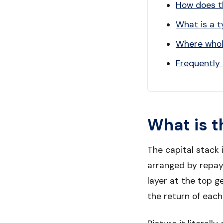
How does th
What is a t
Where whole
Frequently
What is t
The capital stack 
arranged by repaym
layer at the top g
the return of each 