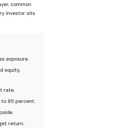
layer, common
ry investor sits
oss exposure.
d equity,
t rate.
 to 85 percent.
pside.
get return.