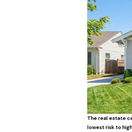
The real estate ca
lowest risk to hi