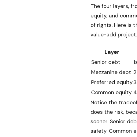
The four layers, f
equity, and common
of rights. Here is 
value-add project.
Layer
Senior debt
1
Mezzanine debt
2
Preferred equity
3
Common equity
4
Notice the tradeof
does the risk, bec
sooner. Senior deb
safety. Common eq