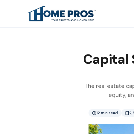
Capital 
The real estate cap
equity, a
12 min read
2,