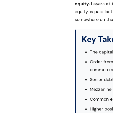
equity.
Layers at 
equity, is paid las
somewhere on that
Key Ta
The capital
Order from
common eq
Senior debt
Mezzanine d
Common equ
Higher posi