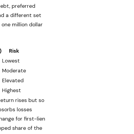
debt, preferred
nd a different set
 one million dollar
)
Risk
Lowest
Moderate
Elevated
Highest
return rises but so
bsorbs losses
ange for first-lien
pped share of the