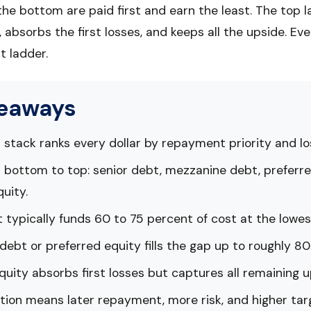
the bottom are paid first and earn the least. The top 
t, absorbs the first losses, and keeps all the upside. Eve
 ladder.
keaways
 stack ranks every dollar by repayment priority and l
 bottom to top: senior debt, mezzanine debt, preferre
uity.
 typically funds 60 to 75 percent of cost at the lowes
ebt or preferred equity fills the gap up to roughly 80
ity absorbs first losses but captures all remaining u
tion means later repayment, more risk, and higher tar