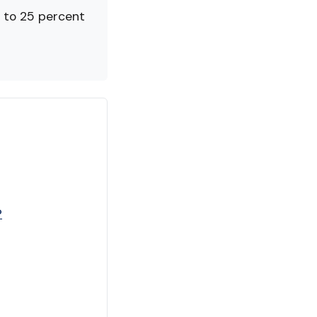
 to 25 percent
?