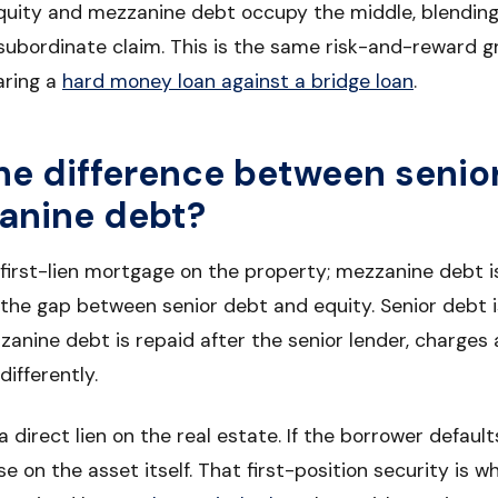
equity and mezzanine debt occupy the middle, blending
subordinate claim. This is the same risk-and-reward g
ring a
hard money loan against a bridge loan
.
he difference between senio
anine debt?
 first-lien mortgage on the property; mezzanine debt 
ls the gap between senior debt and equity. Senior debt i
zanine debt is repaid after the senior lender, charges 
differently.
 direct lien on the real estate. If the borrower default
e on the asset itself. That first-position security is w