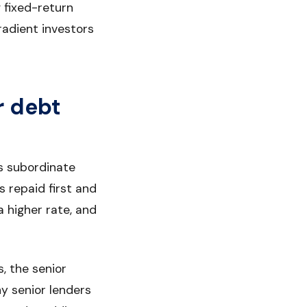
 fixed-return
radient investors
r debt
is subordinate
s repaid first and
a higher rate, and
s, the senior
hy senior lenders