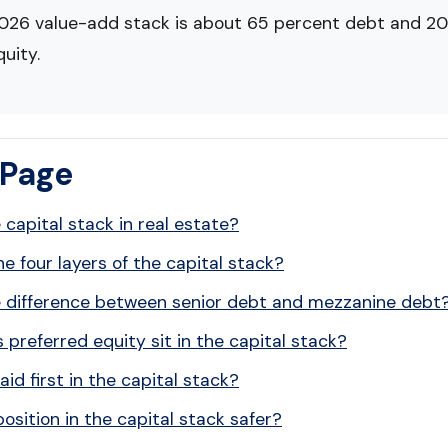
2026 value-add stack is about 65 percent debt and 20
uity.
 Page
 capital stack in real estate?
e four layers of the capital stack?
e difference between senior debt and mezzanine debt
preferred equity sit in the capital stack?
id first in the capital stack?
position in the capital stack safer?