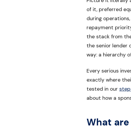
Picture it literal
of it, preferred e
during operations,
repayment priorit
the stack from th
the senior lender
way: a hierarchy o
Every serious inve
exactly where their
tested in our
step
about how a spon
What are 