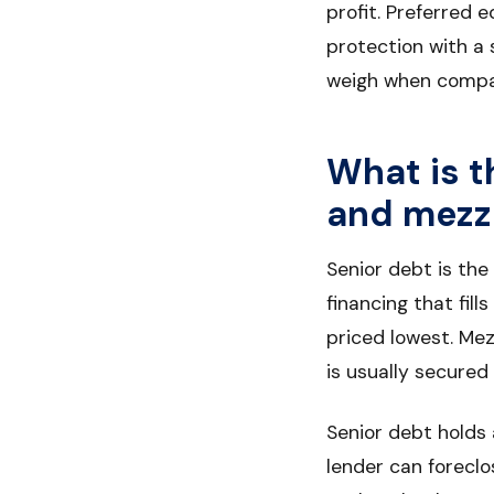
profit. Preferred 
protection with a 
weigh when compa
What is t
and mezz
Senior debt is the
financing that fil
priced lowest. Mez
is usually secured 
Senior debt holds a
lender can foreclos