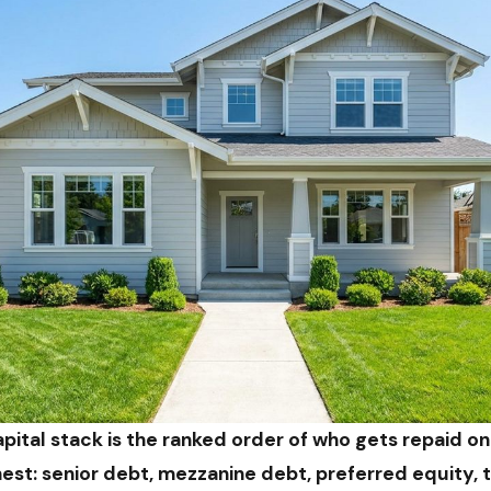
pital stack is the ranked order of who gets repaid on
ghest: senior debt, mezzanine debt, preferred equity