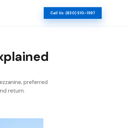
Call Us: (830) 510-1597
Explained
mezzanine, preferred
nd return.