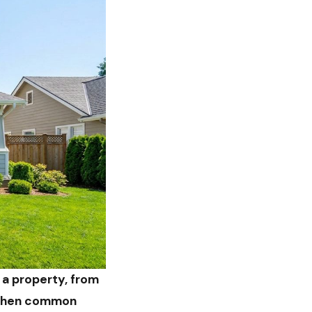
 a property, from
, then common