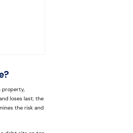
e?
 property,
nd loses last; the
rmines the risk and