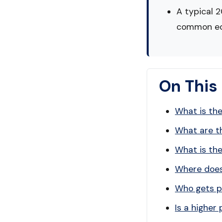
A typical 
common eq
On This
What is the
What are th
What is th
Where does 
Who gets pa
Is a higher 