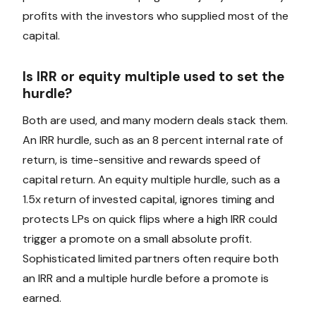
profits with the investors who supplied most of the
capital.
Is IRR or equity multiple used to set the
hurdle?
Both are used, and many modern deals stack them.
An IRR hurdle, such as an 8 percent internal rate of
return, is time-sensitive and rewards speed of
capital return. An equity multiple hurdle, such as a
1.5x return of invested capital, ignores timing and
protects LPs on quick flips where a high IRR could
trigger a promote on a small absolute profit.
Sophisticated limited partners often require both
an IRR and a multiple hurdle before a promote is
earned.