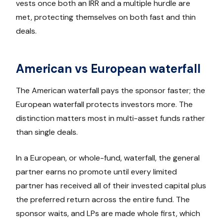
vests once both an IRR and a multiple hurdle are
met, protecting themselves on both fast and thin
deals.
American vs European waterfall
The American waterfall pays the sponsor faster; the
European waterfall protects investors more. The
distinction matters most in multi-asset funds rather
than single deals.
In a European, or whole-fund, waterfall, the general
partner earns no promote until every limited
partner has received all of their invested capital plus
the preferred return across the entire fund. The
sponsor waits, and LPs are made whole first, which