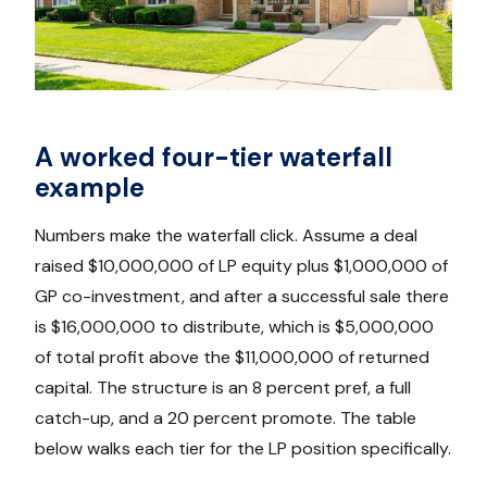
A worked four-tier waterfall
example
Numbers make the waterfall click. Assume a deal
raised $10,000,000 of LP equity plus $1,000,000 of
GP co-investment, and after a successful sale there
is $16,000,000 to distribute, which is $5,000,000
of total profit above the $11,000,000 of returned
capital. The structure is an 8 percent pref, a full
catch-up, and a 20 percent promote. The table
below walks each tier for the LP position specifically.