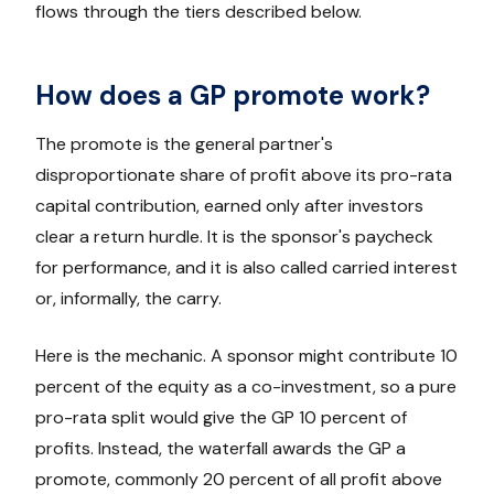
flows through the tiers described below.
How does a GP promote work?
The promote is the general partner's
disproportionate share of profit above its pro-rata
capital contribution, earned only after investors
clear a return hurdle. It is the sponsor's paycheck
for performance, and it is also called carried interest
or, informally, the carry.
Here is the mechanic. A sponsor might contribute 10
percent of the equity as a co-investment, so a pure
pro-rata split would give the GP 10 percent of
profits. Instead, the waterfall awards the GP a
promote, commonly 20 percent of all profit above