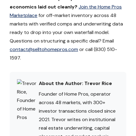
economics laid out cleanly?
Join the Home Pros
Marketplace
for off-market inventory across 48
markets with verified comps and underwriting data
ready to drop into your own waterfall model.
Questions on structuring a specific deal? Email
contact@selltohomepros.com
or call (830) 510-
1597.
About the Author: Trevor Rice
Founder of Home Pros, operator
across 48 markets, with 300+
investor transactions closed since
2021. Trevor writes on institutional
real estate underwriting, capital