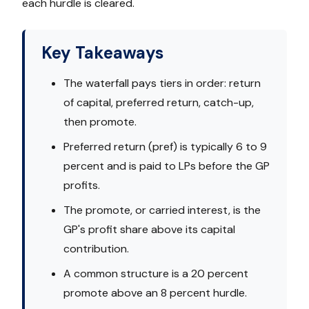
each hurdle is cleared.
Key Takeaways
The waterfall pays tiers in order: return
of capital, preferred return, catch-up,
then promote.
Preferred return (pref) is typically 6 to 9
percent and is paid to LPs before the GP
profits.
The promote, or carried interest, is the
GP's profit share above its capital
contribution.
A common structure is a 20 percent
promote above an 8 percent hurdle.