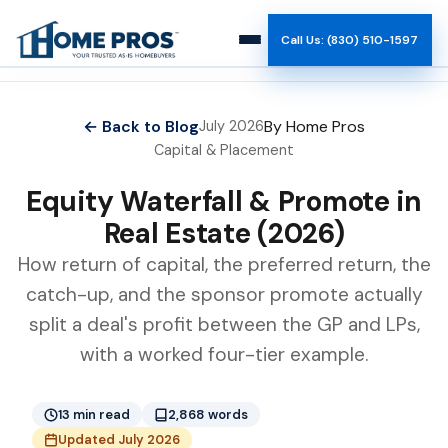
Call Us: (830) 510-1597
How It Works
← Back to Blog
By Home Pros
July 2026
Capital & Placement
Why Us
Equity Waterfall & Promote in
Reviews
Real Estate (2026)
How return of capital, the preferred return, the
Team
catch-up, and the sponsor promote actually
split a deal's profit between the GP and LPs,
Blog
with a worked four-tier example.
13 min read
2,868 words
Updated July 2026