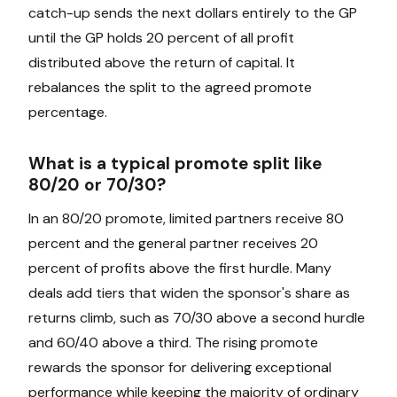
catch-up sends the next dollars entirely to the GP
until the GP holds 20 percent of all profit
distributed above the return of capital. It
rebalances the split to the agreed promote
percentage.
What is a typical promote split like
80/20 or 70/30?
In an 80/20 promote, limited partners receive 80
percent and the general partner receives 20
percent of profits above the first hurdle. Many
deals add tiers that widen the sponsor's share as
returns climb, such as 70/30 above a second hurdle
and 60/40 above a third. The rising promote
rewards the sponsor for delivering exceptional
performance while keeping the majority of ordinary