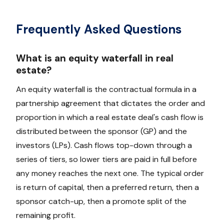
Frequently Asked Questions
What is an equity waterfall in real
estate?
An equity waterfall is the contractual formula in a
partnership agreement that dictates the order and
proportion in which a real estate deal's cash flow is
distributed between the sponsor (GP) and the
investors (LPs). Cash flows top-down through a
series of tiers, so lower tiers are paid in full before
any money reaches the next one. The typical order
is return of capital, then a preferred return, then a
sponsor catch-up, then a promote split of the
remaining profit.