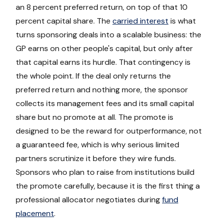
an 8 percent preferred return, on top of that 10
percent capital share. The
carried interest
is what
turns sponsoring deals into a scalable business: the
GP earns on other people's capital, but only after
that capital earns its hurdle. That contingency is
the whole point. If the deal only returns the
preferred return and nothing more, the sponsor
collects its management fees and its small capital
share but no promote at all. The promote is
designed to be the reward for outperformance, not
a guaranteed fee, which is why serious limited
partners scrutinize it before they wire funds.
Sponsors who plan to raise from institutions build
the promote carefully, because it is the first thing a
professional allocator negotiates during
fund
placement
.