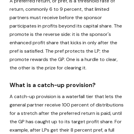
A preferred return, or pref, is a threshold rate of
return, commonly 6 to 9 percent, that limited
partners must receive before the sponsor
participates in profits beyond its capital share. The
promote is the reverse side: it is the sponsor's
enhanced profit share that kicks in only after the
pref is satisfied. The pref protects the LP; the
promote rewards the GP. One is a hurdle to clear,
the other is the prize for clearing it.
What is a catch-up provision?
A catch-up provision is a waterfall tier that lets the
general partner receive 100 percent of distributions
for a stretch after the preferred return is paid, until
the GP has caught up to its target profit share. For
example, after LPs get their 8 percent pref, a full