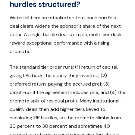
hurdles structured?
Waterfall tiers are stacked so that each hurdle a
deal clears widens the sponsor's share of the next
dollar. A single-hurdle deal is simple; multi-tier deals
reward exceptional performance with a rising
promote.
The standard tier order runs: (1) return of capital,
giving LPs back the equity they invested; (2)
preferred return, paying the accrued pref; (3)
catch-up, if the agreement includes one; and (4) the
promote split of residual profit. Many institutional-
quality deals then add higher tiers keyed to
escalating IRR hurdles, so the promote climbs from
20 percent to 30 percent and sometimes 40
percent as returns exceed successive thresholds.