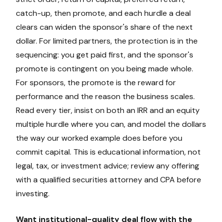
catch-up, then promote, and each hurdle a deal
clears can widen the sponsor's share of the next
dollar. For limited partners, the protection is in the
sequencing: you get paid first, and the sponsor's
promote is contingent on you being made whole.
For sponsors, the promote is the reward for
performance and the reason the business scales.
Read every tier, insist on both an IRR and an equity
multiple hurdle where you can, and model the dollars
the way our worked example does before you
commit capital. This is educational information, not
legal, tax, or investment advice; review any offering
with a qualified securities attorney and CPA before
investing.
Want institutional-quality deal flow with the