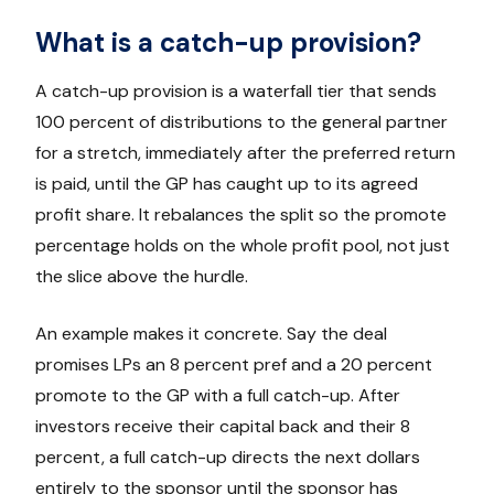
What is a catch-up provision?
A catch-up provision is a waterfall tier that sends
100 percent of distributions to the general partner
for a stretch, immediately after the preferred return
is paid, until the GP has caught up to its agreed
profit share. It rebalances the split so the promote
percentage holds on the whole profit pool, not just
the slice above the hurdle.
An example makes it concrete. Say the deal
promises LPs an 8 percent pref and a 20 percent
promote to the GP with a full catch-up. After
investors receive their capital back and their 8
percent, a full catch-up directs the next dollars
entirely to the sponsor until the sponsor has