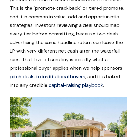
This is the "promote crackback" or tiered promote,
and it is common in value-add and opportunistic
strategies. Investors reviewing a deal should map
every tier before committing, because two deals
advertising the same headline return can leave the
LP with very different net cash after the waterfall
runs. That level of scrutiny is exactly what a
professional buyer applies when we help sponsors
pitch deals to institutional buyers
, and it is baked
into any credible
capital-raising playbook
.