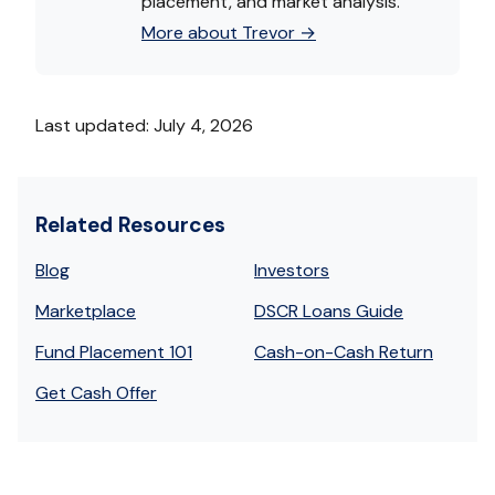
placement, and market analysis.
More about Trevor →
Last updated: July 4, 2026
Related Resources
Blog
Investors
Marketplace
DSCR Loans Guide
Fund Placement 101
Cash-on-Cash Return
Get Cash Offer