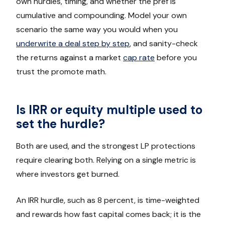
own hurdles, timing, and whether the pref is
cumulative and compounding. Model your own
scenario the same way you would when you
underwrite a deal step by step
, and sanity-check
the returns against a market
cap rate
before you
trust the promote math.
Is IRR or equity multiple used to
set the hurdle?
Both are used, and the strongest LP protections
require clearing both. Relying on a single metric is
where investors get burned.
An IRR hurdle, such as 8 percent, is time-weighted
and rewards how fast capital comes back; it is the