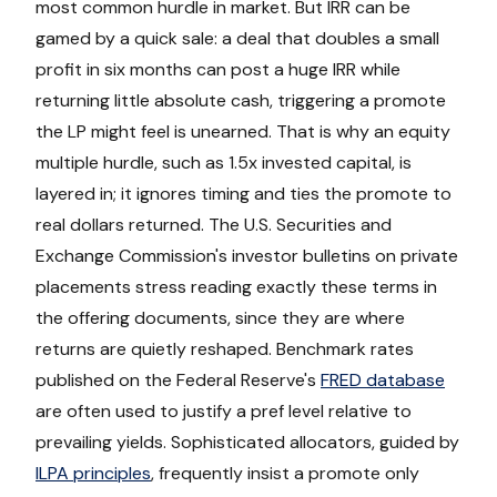
most common hurdle in market. But IRR can be
gamed by a quick sale: a deal that doubles a small
profit in six months can post a huge IRR while
returning little absolute cash, triggering a promote
the LP might feel is unearned. That is why an equity
multiple hurdle, such as 1.5x invested capital, is
layered in; it ignores timing and ties the promote to
real dollars returned. The U.S. Securities and
Exchange Commission's investor bulletins on private
placements stress reading exactly these terms in
the offering documents, since they are where
returns are quietly reshaped. Benchmark rates
published on the Federal Reserve's
FRED database
are often used to justify a pref level relative to
prevailing yields. Sophisticated allocators, guided by
ILPA principles
, frequently insist a promote only