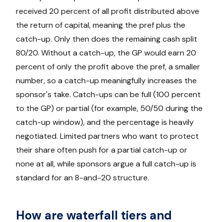
received 20 percent of all profit distributed above
the return of capital, meaning the pref plus the
catch-up. Only then does the remaining cash split
80/20. Without a catch-up, the GP would earn 20
percent of only the profit above the pref, a smaller
number, so a catch-up meaningfully increases the
sponsor's take. Catch-ups can be full (100 percent
to the GP) or partial (for example, 50/50 during the
catch-up window), and the percentage is heavily
negotiated. Limited partners who want to protect
their share often push for a partial catch-up or
none at all, while sponsors argue a full catch-up is
standard for an 8-and-20 structure.
How are waterfall tiers and