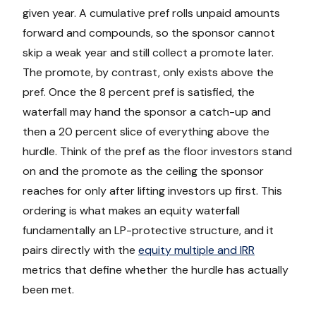
given year. A cumulative pref rolls unpaid amounts
forward and compounds, so the sponsor cannot
skip a weak year and still collect a promote later.
The promote, by contrast, only exists above the
pref. Once the 8 percent pref is satisfied, the
waterfall may hand the sponsor a catch-up and
then a 20 percent slice of everything above the
hurdle. Think of the pref as the floor investors stand
on and the promote as the ceiling the sponsor
reaches for only after lifting investors up first. This
ordering is what makes an equity waterfall
fundamentally an LP-protective structure, and it
pairs directly with the
equity multiple and IRR
metrics that define whether the hurdle has actually
been met.