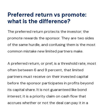
Preferred return vs promote:
what is the difference?
The preferred return protects the investor; the
promote rewards the sponsor. They are two sides
of the same hurdle, and confusing them is the most
common mistake new limited partners make.
A preferred return, or pref, is a threshold rate, most
often between 6 and 9 percent, that limited
partners must receive on their invested capital
before the sponsor participates in profits beyond
its capital share. It is not guaranteed like bond
interest; it is a priority claim on cash flow that
accrues whether or not the deal can pay it in a