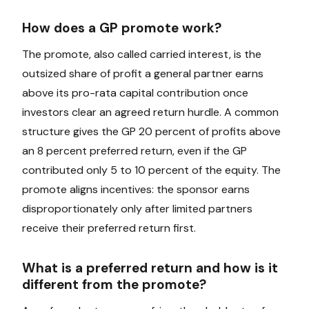
How does a GP promote work?
The promote, also called carried interest, is the
outsized share of profit a general partner earns
above its pro-rata capital contribution once
investors clear an agreed return hurdle. A common
structure gives the GP 20 percent of profits above
an 8 percent preferred return, even if the GP
contributed only 5 to 10 percent of the equity. The
promote aligns incentives: the sponsor earns
disproportionately only after limited partners
receive their preferred return first.
What is a preferred return and how is it
different from the promote?