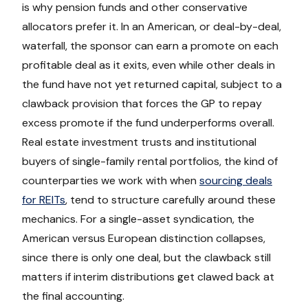
is why pension funds and other conservative
allocators prefer it. In an American, or deal-by-deal,
waterfall, the sponsor can earn a promote on each
profitable deal as it exits, even while other deals in
the fund have not yet returned capital, subject to a
clawback provision that forces the GP to repay
excess promote if the fund underperforms overall.
Real estate investment trusts and institutional
buyers of single-family rental portfolios, the kind of
counterparties we work with when
sourcing deals
for REITs
, tend to structure carefully around these
mechanics. For a single-asset syndication, the
American versus European distinction collapses,
since there is only one deal, but the clawback still
matters if interim distributions get clawed back at
the final accounting.