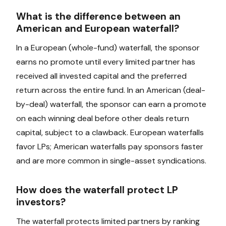
What is the difference between an
American and European waterfall?
In a European (whole-fund) waterfall, the sponsor
earns no promote until every limited partner has
received all invested capital and the preferred
return across the entire fund. In an American (deal-
by-deal) waterfall, the sponsor can earn a promote
on each winning deal before other deals return
capital, subject to a clawback. European waterfalls
favor LPs; American waterfalls pay sponsors faster
and are more common in single-asset syndications.
How does the waterfall protect LP
investors?
The waterfall protects limited partners by ranking