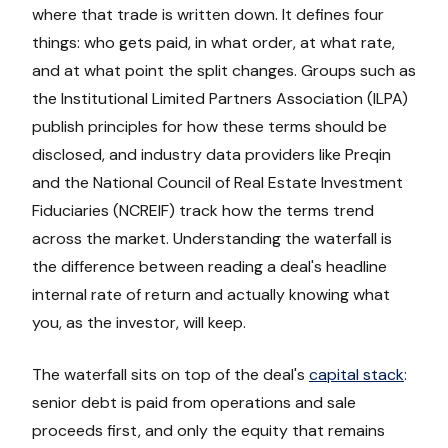
where that trade is written down. It defines four
things: who gets paid, in what order, at what rate,
and at what point the split changes. Groups such as
the Institutional Limited Partners Association (ILPA)
publish principles for how these terms should be
disclosed, and industry data providers like Preqin
and the National Council of Real Estate Investment
Fiduciaries (NCREIF) track how the terms trend
across the market. Understanding the waterfall is
the difference between reading a deal's headline
internal rate of return and actually knowing what
you, as the investor, will keep.
The waterfall sits on top of the deal's
capital stack
:
senior debt is paid from operations and sale
proceeds first, and only the equity that remains