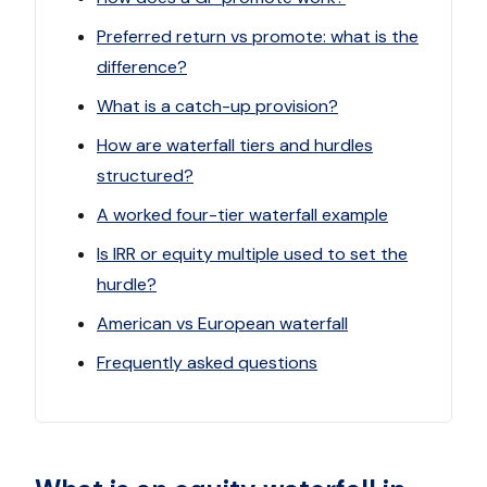
Preferred return vs promote: what is the
difference?
What is a catch-up provision?
How are waterfall tiers and hurdles
structured?
A worked four-tier waterfall example
Is IRR or equity multiple used to set the
hurdle?
American vs European waterfall
Frequently asked questions