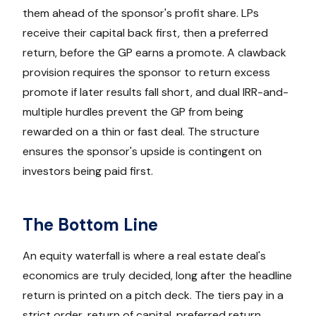
them ahead of the sponsor's profit share. LPs
receive their capital back first, then a preferred
return, before the GP earns a promote. A clawback
provision requires the sponsor to return excess
promote if later results fall short, and dual IRR-and-
multiple hurdles prevent the GP from being
rewarded on a thin or fast deal. The structure
ensures the sponsor's upside is contingent on
investors being paid first.
The Bottom Line
An equity waterfall is where a real estate deal's
economics are truly decided, long after the headline
return is printed on a pitch deck. The tiers pay in a
strict order, return of capital, preferred return,