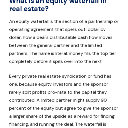
What is an equity waterfall in
real estate?
An equity waterfall is the section of a partnership or
operating agreement that spells out, dollar by
dollar, how a deal's distributable cash flow moves
between the general partner and the limited
partners. The name is literal: money fills the top tier
completely before it spills over into the next.
Every private real estate syndication or fund has
one, because equity investors and the sponsor
rarely split profits pro-rata to the capital they
contributed. A limited partner might supply 90
percent of the equity but agree to give the sponsor
a larger share of the upside as a reward for finding,
financing, and running the deal. The waterfall is