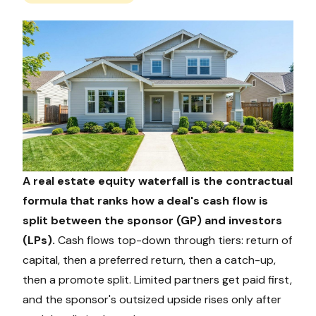
A real estate equity waterfall is the contractual
formula that ranks how a deal's cash flow is
split between the sponsor (GP) and investors
(LPs).
Cash flows top-down through tiers: return of
capital, then a preferred return, then a catch-up,
then a promote split. Limited partners get paid first,
and the sponsor's outsized upside rises only after