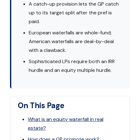
A catch-up provision lets the GP catch
up to its target split after the pref is
paid.
European waterfalls are whole-fund;
American waterfalls are deal-by-deal
with a clawback.
Sophisticated LPs require both an IRR
hurdle and an equity multiple hurdle.
On This Page
What is an equity waterfall in real
estate?
How does a GP promote work?