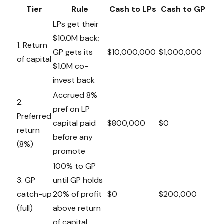
Tier
Rule
Cash to LPs
Cash to GP
LPs get their
$10.0M back;
1. Return
GP gets its
$10,000,000
$1,000,000
of capital
$1.0M co-
invest back
Accrued 8%
2.
pref on LP
Preferred
capital paid
$800,000
$0
return
before any
(8%)
promote
100% to GP
3. GP
until GP holds
catch-up
20% of profit
$0
$200,000
(full)
above return
of capital