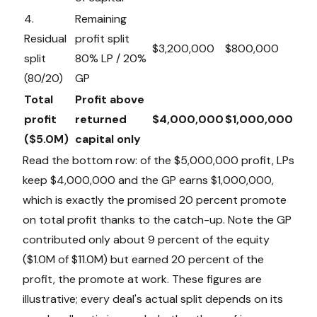
4.
Remaining
Residual
profit split
$3,200,000
$800,000
split
80% LP / 20%
(80/20)
GP
Total
Profit above
profit
returned
$4,000,000
$1,000,000
($5.0M)
capital only
Read the bottom row: of the $5,000,000 profit, LPs
keep $4,000,000 and the GP earns $1,000,000,
which is exactly the promised 20 percent promote
on total profit thanks to the catch-up. Note the GP
contributed only about 9 percent of the equity
($1.0M of $11.0M) but earned 20 percent of the
profit, the promote at work. These figures are
illustrative; every deal's actual split depends on its