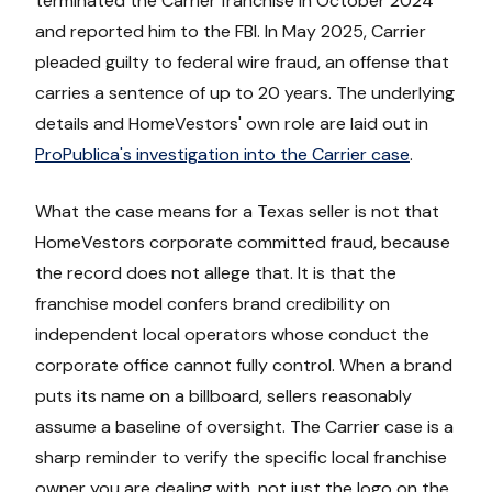
terminated the Carrier franchise in October 2024
and reported him to the FBI. In May 2025, Carrier
pleaded guilty to federal wire fraud, an offense that
carries a sentence of up to 20 years. The underlying
details and HomeVestors' own role are laid out in
ProPublica's investigation into the Carrier case
.
What the case means for a Texas seller is not that
HomeVestors corporate committed fraud, because
the record does not allege that. It is that the
franchise model confers brand credibility on
independent local operators whose conduct the
corporate office cannot fully control. When a brand
puts its name on a billboard, sellers reasonably
assume a baseline of oversight. The Carrier case is a
sharp reminder to verify the specific local franchise
owner you are dealing with, not just the logo on the