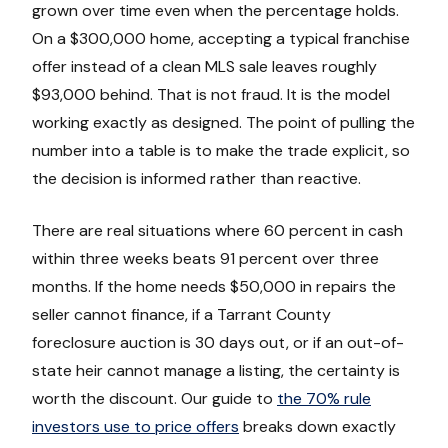
grown over time even when the percentage holds.
On a $300,000 home, accepting a typical franchise
offer instead of a clean MLS sale leaves roughly
$93,000 behind. That is not fraud. It is the model
working exactly as designed. The point of pulling the
number into a table is to make the trade explicit, so
the decision is informed rather than reactive.
There are real situations where 60 percent in cash
within three weeks beats 91 percent over three
months. If the home needs $50,000 in repairs the
seller cannot finance, if a Tarrant County
foreclosure auction is 30 days out, or if an out-of-
state heir cannot manage a listing, the certainty is
worth the discount. Our guide to
the 70% rule
investors use to price offers
breaks down exactly