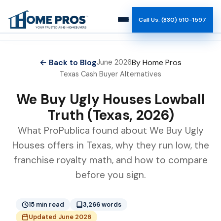
Call Us: (830) 510-1597
How It Works
← Back to Blog
By Home Pros
June 2026
Texas Cash Buyer Alternatives
Why Us
We Buy Ugly Houses Lowball
Reviews
Truth (Texas, 2026)
What ProPublica found about We Buy Ugly
Team
Houses offers in Texas, why they run low, the
franchise royalty math, and how to compare
Blog
before you sign.
15 min read
3,266 words
Updated June 2026