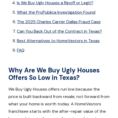
Is We Buy Ugly Houses a Ripoff or Legit?
What the ProPublica Investigation Found
The 2025 Charles Carrier Dallas Fraud Case
Can You Back Out of the Contract in Texas?
Best Alternatives to HomeVestors in Texas
FAQ
Why Are We Buy Ugly Houses
Offers So Low in Texas?
We Buy Ugly Houses offers run low because the
price is built backward from resale, not forward from
what your home is worth today. A HomeVestors
franchisee starts with the after-repair value of the