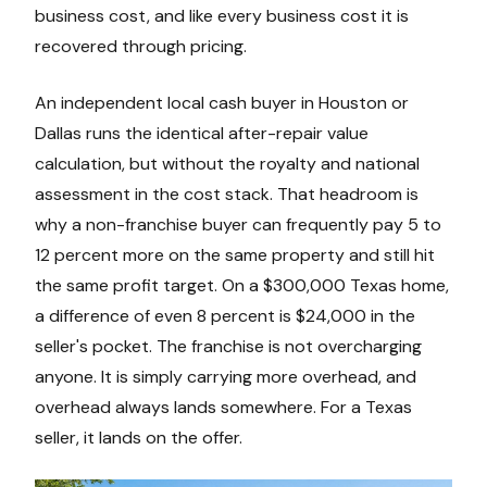
business cost, and like every business cost it is
recovered through pricing.
An independent local cash buyer in Houston or
Dallas runs the identical after-repair value
calculation, but without the royalty and national
assessment in the cost stack. That headroom is
why a non-franchise buyer can frequently pay 5 to
12 percent more on the same property and still hit
the same profit target. On a $300,000 Texas home,
a difference of even 8 percent is $24,000 in the
seller's pocket. The franchise is not overcharging
anyone. It is simply carrying more overhead, and
overhead always lands somewhere. For a Texas
seller, it lands on the offer.