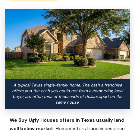
A typical Texas single-family home. The cash a franchise
offers and the cash you could net from a competing local
buyer are often tens of thousands of dollars apart on the
same house.
We Buy Ugly Houses offers in Texas usually land
well below market.
HomeVestors franchisees price