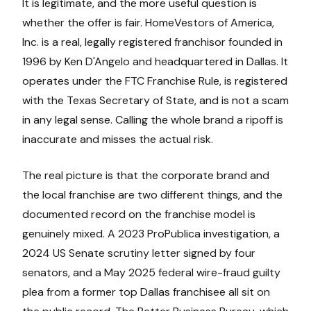
It is legitimate, and the more useful question is
whether the offer is fair. HomeVestors of America,
Inc. is a real, legally registered franchisor founded in
1996 by Ken D'Angelo and headquartered in Dallas. It
operates under the FTC Franchise Rule, is registered
with the Texas Secretary of State, and is not a scam
in any legal sense. Calling the whole brand a ripoff is
inaccurate and misses the actual risk.
The real picture is that the corporate brand and
the local franchise are two different things, and the
documented record on the franchise model is
genuinely mixed. A 2023 ProPublica investigation, a
2024 US Senate scrutiny letter signed by four
senators, and a May 2025 federal wire-fraud guilty
plea from a former top Dallas franchisee all sit on