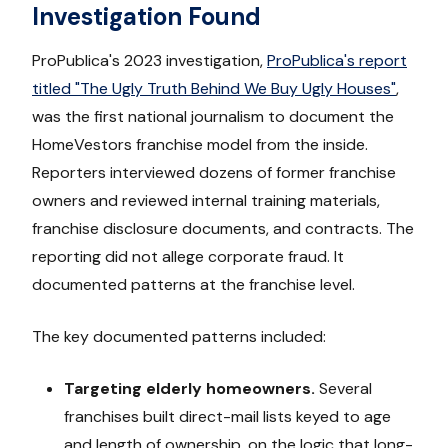
Investigation Found
ProPublica's 2023 investigation,
ProPublica's report
titled "The Ugly Truth Behind We Buy Ugly Houses"
,
was the first national journalism to document the
HomeVestors franchise model from the inside.
Reporters interviewed dozens of former franchise
owners and reviewed internal training materials,
franchise disclosure documents, and contracts. The
reporting did not allege corporate fraud. It
documented patterns at the franchise level.
The key documented patterns included:
Targeting elderly homeowners.
Several
franchises built direct-mail lists keyed to age
and length of ownership, on the logic that long-