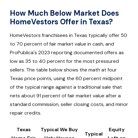
How Much Below Market Does
HomeVestors Offer in Texas?
HomeVestors franchisees in Texas typically offer 50
to 70 percent of fair market value in cash, and
ProPublica's 2023 reporting documented offers as
low as 35 to 40 percent for the most pressured
sellers. The table below shows the math at four
Texas price points, using the 60 percent midpoint
of the typical range against a traditional sale that
nets about 91 percent of fair market value after a
standard commission, seller closing costs, and minor
repair credits.
Texas
Typical We Buy
Equity
Typical