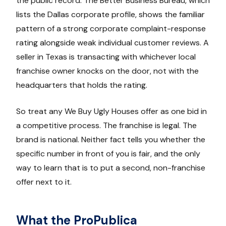
the public record. The Better Business Bureau, which
lists the Dallas corporate profile, shows the familiar
pattern of a strong corporate complaint-response
rating alongside weak individual customer reviews. A
seller in Texas is transacting with whichever local
franchise owner knocks on the door, not with the
headquarters that holds the rating.
So treat any We Buy Ugly Houses offer as one bid in
a competitive process. The franchise is legal. The
brand is national. Neither fact tells you whether the
specific number in front of you is fair, and the only
way to learn that is to put a second, non-franchise
offer next to it.
What the ProPublica