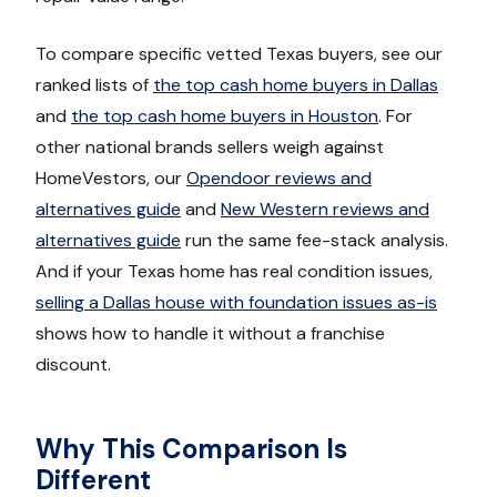
To compare specific vetted Texas buyers, see our
ranked lists of
the top cash home buyers in Dallas
and
the top cash home buyers in Houston
. For
other national brands sellers weigh against
HomeVestors, our
Opendoor reviews and
alternatives guide
and
New Western reviews and
alternatives guide
run the same fee-stack analysis.
And if your Texas home has real condition issues,
selling a Dallas house with foundation issues as-is
shows how to handle it without a franchise
discount.
Why This Comparison Is
Different