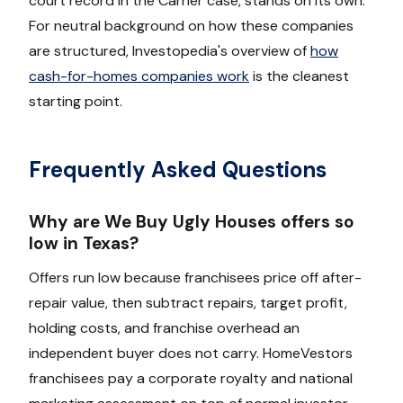
court record in the Carrier case, stands on its own.
For neutral background on how these companies
are structured, Investopedia's overview of
how
cash-for-homes companies work
is the cleanest
starting point.
Frequently Asked Questions
Why are We Buy Ugly Houses offers so
low in Texas?
Offers run low because franchisees price off after-
repair value, then subtract repairs, target profit,
holding costs, and franchise overhead an
independent buyer does not carry. HomeVestors
franchisees pay a corporate royalty and national