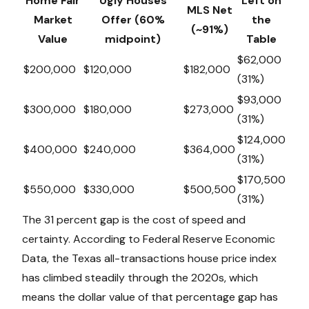
Home Fair
Ugly Houses
Left on
MLS Net
Market
Offer (60%
the
(~91%)
Value
midpoint)
Table
$62,000
$200,000
$120,000
$182,000
(31%)
$93,000
$300,000
$180,000
$273,000
(31%)
$124,000
$400,000
$240,000
$364,000
(31%)
$170,500
$550,000
$330,000
$500,500
(31%)
The 31 percent gap is the cost of speed and
certainty. According to Federal Reserve Economic
Data, the Texas all-transactions house price index
has climbed steadily through the 2020s, which
means the dollar value of that percentage gap has