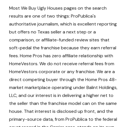
Most We Buy Ugly Houses pages on the search
results are one of two things: ProPublica's
authoritative journalism, which is excellent reporting
but offers no Texas seller a next step or a
comparison, or affiliate-funded review sites that
soft-pedal the franchise because they earn referral
fees. Home Pros has zero affiliate relationship with
HomeVestors. We do not receive referral fees from
HomeVestors corporate or any franchise. We are a
direct competing buyer through the Home Pros 48-
market marketplace operating under Balint Holdings,
LLC, and our interest is in delivering a higher net to
the seller than the franchise model can on the same
house. That interest is disclosed up front, and the
primary-source data, from ProPublica to the federal