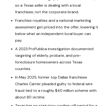
so a Texas seller is dealing with a local
franchisee, not the corporate brand.
Franchise royalties and a national marketing
assessment get priced into the offer, lowering it
below what an independent local buyer can
pay.
A 2023 ProPublica investigation documented
targeting of elderly, probate, and pre-
foreclosure homeowners across Texas
counties.
In May 2025, former top Dallas franchisee
Charles Carrier pleaded guilty to federal wire
fraud tied to a roughly $40 million scheme with
about 80 victims.
Texas has no statutory cooling-off period for a