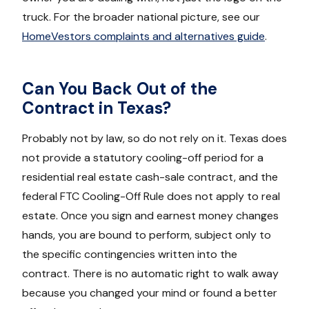
truck. For the broader national picture, see our
HomeVestors complaints and alternatives guide
.
Can You Back Out of the
Contract in Texas?
Probably not by law, so do not rely on it. Texas does
not provide a statutory cooling-off period for a
residential real estate cash-sale contract, and the
federal FTC Cooling-Off Rule does not apply to real
estate. Once you sign and earnest money changes
hands, you are bound to perform, subject only to
the specific contingencies written into the
contract. There is no automatic right to walk away
because you changed your mind or found a better