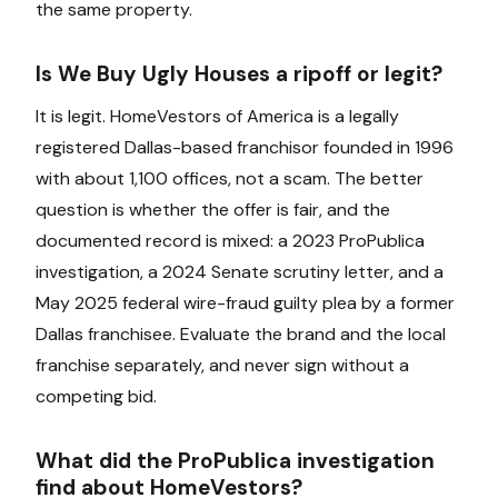
the same property.
Is We Buy Ugly Houses a ripoff or legit?
It is legit. HomeVestors of America is a legally
registered Dallas-based franchisor founded in 1996
with about 1,100 offices, not a scam. The better
question is whether the offer is fair, and the
documented record is mixed: a 2023 ProPublica
investigation, a 2024 Senate scrutiny letter, and a
May 2025 federal wire-fraud guilty plea by a former
Dallas franchisee. Evaluate the brand and the local
franchise separately, and never sign without a
competing bid.
What did the ProPublica investigation
find about HomeVestors?