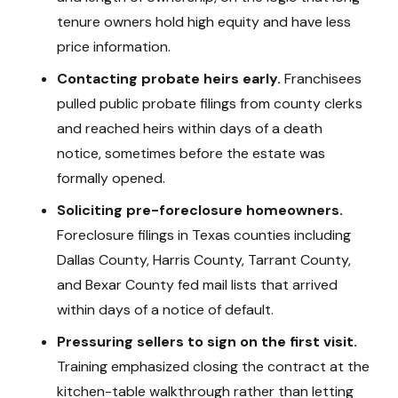
tenure owners hold high equity and have less
price information.
Contacting probate heirs early.
Franchisees
pulled public probate filings from county clerks
and reached heirs within days of a death
notice, sometimes before the estate was
formally opened.
Soliciting pre-foreclosure homeowners.
Foreclosure filings in Texas counties including
Dallas County, Harris County, Tarrant County,
and Bexar County fed mail lists that arrived
within days of a notice of default.
Pressuring sellers to sign on the first visit.
Training emphasized closing the contract at the
kitchen-table walkthrough rather than letting