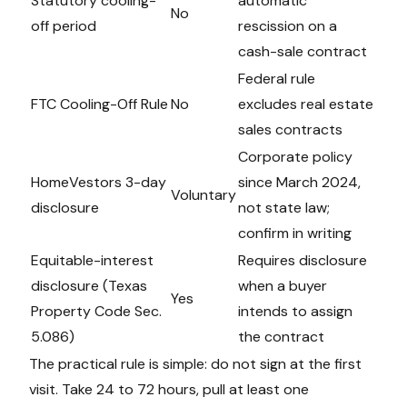
Statutory cooling-
automatic
No
off period
rescission on a
cash-sale contract
Federal rule
FTC Cooling-Off Rule
No
excludes real estate
sales contracts
Corporate policy
HomeVestors 3-day
since March 2024,
Voluntary
disclosure
not state law;
confirm in writing
Equitable-interest
Requires disclosure
disclosure (Texas
when a buyer
Yes
Property Code Sec.
intends to assign
5.086)
the contract
The practical rule is simple: do not sign at the first
visit. Take 24 to 72 hours, pull at least one