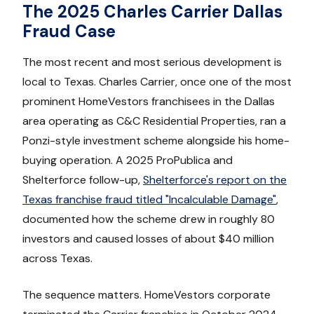
The 2025 Charles Carrier Dallas
Fraud Case
The most recent and most serious development is
local to Texas. Charles Carrier, once one of the most
prominent HomeVestors franchisees in the Dallas
area operating as C&C Residential Properties, ran a
Ponzi-style investment scheme alongside his home-
buying operation. A 2025 ProPublica and
Shelterforce follow-up,
Shelterforce's report on the
Texas franchise fraud titled "Incalculable Damage"
,
documented how the scheme drew in roughly 80
investors and caused losses of about $40 million
across Texas.
The sequence matters. HomeVestors corporate