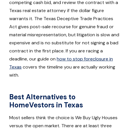
competing cash bid, and review the contract with a
Texas real estate attorney if the dollar figure
warrants it. The Texas Deceptive Trade Practices
Act gives post-sale recourse for genuine fraud or
material misrepresentation, but litigation is slow and
expensive and is no substitute for not signing a bad
contract in the first place. If you are racing a
deadline, our guide on
how to stop foreclosure in
Texas
covers the timeline you are actually working
with.
Best Alternatives to
HomeVestors in Texas
Most sellers think the choice is We Buy Ugly Houses
versus the open market. There are at least three