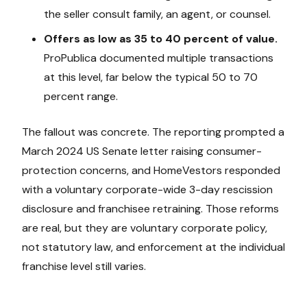
the seller consult family, an agent, or counsel.
Offers as low as 35 to 40 percent of value.
ProPublica documented multiple transactions
at this level, far below the typical 50 to 70
percent range.
The fallout was concrete. The reporting prompted a
March 2024 US Senate letter raising consumer-
protection concerns, and HomeVestors responded
with a voluntary corporate-wide 3-day rescission
disclosure and franchisee retraining. Those reforms
are real, but they are voluntary corporate policy,
not statutory law, and enforcement at the individual
franchise level still varies.