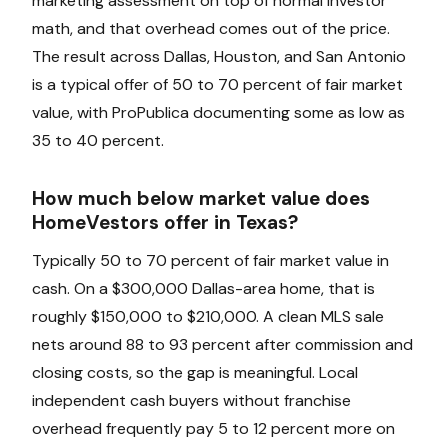
marketing assessment on top of normal investor
math, and that overhead comes out of the price.
The result across Dallas, Houston, and San Antonio
is a typical offer of 50 to 70 percent of fair market
value, with ProPublica documenting some as low as
35 to 40 percent.
How much below market value does
HomeVestors offer in Texas?
Typically 50 to 70 percent of fair market value in
cash. On a $300,000 Dallas-area home, that is
roughly $150,000 to $210,000. A clean MLS sale
nets around 88 to 93 percent after commission and
closing costs, so the gap is meaningful. Local
independent cash buyers without franchise
overhead frequently pay 5 to 12 percent more on