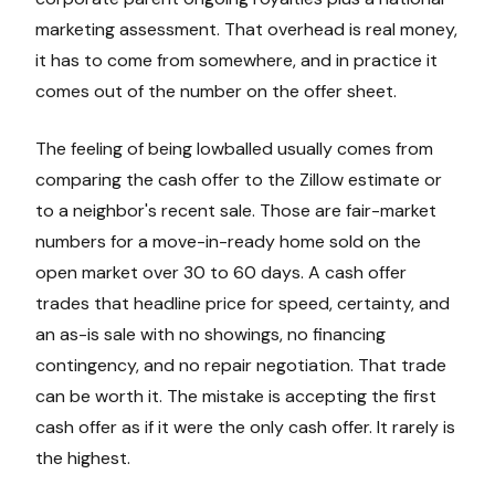
marketing assessment. That overhead is real money,
it has to come from somewhere, and in practice it
comes out of the number on the offer sheet.
The feeling of being lowballed usually comes from
comparing the cash offer to the Zillow estimate or
to a neighbor's recent sale. Those are fair-market
numbers for a move-in-ready home sold on the
open market over 30 to 60 days. A cash offer
trades that headline price for speed, certainty, and
an as-is sale with no showings, no financing
contingency, and no repair negotiation. That trade
can be worth it. The mistake is accepting the first
cash offer as if it were the only cash offer. It rarely is
the highest.