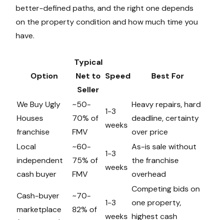
better-defined paths, and the right one depends
on the property condition and how much time you
have.
Typical
Option
Net to
Speed
Best For
Seller
We Buy Ugly
~50-
Heavy repairs, hard
1-3
Houses
70% of
deadline, certainty
weeks
franchise
FMV
over price
Local
~60-
As-is sale without
1-3
independent
75% of
the franchise
weeks
cash buyer
FMV
overhead
Competing bids on
Cash-buyer
~70-
1-3
one property,
marketplace
82% of
weeks
highest cash