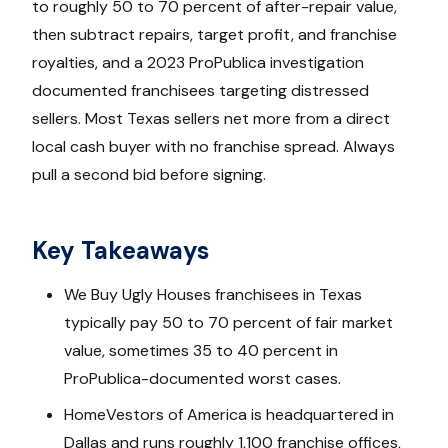
to roughly 50 to 70 percent of after-repair value,
then subtract repairs, target profit, and franchise
royalties, and a 2023 ProPublica investigation
documented franchisees targeting distressed
sellers. Most Texas sellers net more from a direct
local cash buyer with no franchise spread. Always
pull a second bid before signing.
Key Takeaways
We Buy Ugly Houses franchisees in Texas
typically pay 50 to 70 percent of fair market
value, sometimes 35 to 40 percent in
ProPublica-documented worst cases.
HomeVestors of America is headquartered in
Dallas and runs roughly 1,100 franchise offices,