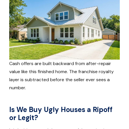
Cash offers are built backward from after-repair
value like this finished home. The franchise royalty
layer is subtracted before the seller ever sees a
number.
Is We Buy Ugly Houses a Ripoff
or Legit?