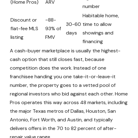
(Home Pros)
ARV
number
Habitable home,
Discount or
~88-
30-60
time to allow
flat-fee MLS
93% of
days
showings and
listing
FMV
financing
A cash-buyer marketplace is usually the highest-
cash option that still closes fast, because
competition does the work. Instead of one
franchisee handing you one take-it-or-leave-it
number, the property goes to a vetted pool of
regional investors who bid against each other. Home
Pros operates this way across 48 markets, including
the major Texas metros of Dallas, Houston, San
Antonio, Fort Worth, and Austin, and typically
delivers offers in the 70 to 82 percent of after-
repair value range.