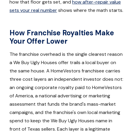
how that floor gets set, and
how after-repair value
sets your real number
shows where the math starts.
How Franchise Royalties Make
Your Offer Lower
The franchise overhead is the single clearest reason
a We Buy Ugly Houses offer trails a local buyer on
the same house. A HomeVestors franchisee carries
three cost layers an independent investor does not:
an ongoing corporate royalty paid to HomeVestors
of America, a national advertising or marketing
assessment that funds the brand's mass-market
campaigns, and the franchise's own local marketing
spend to keep the We Buy Ugly Houses name in
front of Texas sellers. Each layer is a legitimate