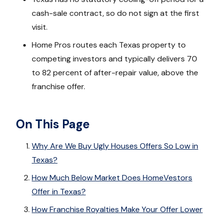
cash-sale contract, so do not sign at the first
visit.
Home Pros routes each Texas property to
competing investors and typically delivers 70
to 82 percent of after-repair value, above the
franchise offer.
On This Page
Why Are We Buy Ugly Houses Offers So Low in
Texas?
How Much Below Market Does HomeVestors
Offer in Texas?
How Franchise Royalties Make Your Offer Lower