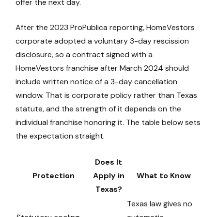
offer the next day.
After the 2023 ProPublica reporting, HomeVestors
corporate adopted a voluntary 3-day rescission
disclosure, so a contract signed with a
HomeVestors franchise after March 2024 should
include written notice of a 3-day cancellation
window. That is corporate policy rather than Texas
statute, and the strength of it depends on the
individual franchise honoring it. The table below sets
the expectation straight.
Does It
Protection
Apply in
What to Know
Texas?
Texas law gives no