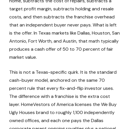
home, subtracts the cost of repairs, subtracts a
target profit margin, subtracts holding and resale
costs, and then subtracts the franchise overhead
that an independent buyer never pays. What is left
is the offer. In Texas markets like Dallas, Houston, San
Antonio, Fort Worth, and Austin, that math typically
produces a cash offer of 50 to 70 percent of fair
market value.
This is not a Texas-specific quirk. It is the standard
cash-buyer model, anchored on the same 70
percent rule that every fix-and-flip investor uses.
The difference with a franchise is the extra cost
layer. HomeVestors of America licenses the We Buy
Ugly Houses brand to roughly 1,100 independently
owned offices, and each one pays the Dallas
corporate parent ongoing royalties plus a national