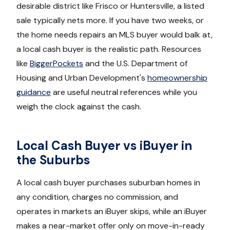
desirable district like Frisco or Huntersville, a listed
sale typically nets more. If you have two weeks, or
the home needs repairs an MLS buyer would balk at,
a local cash buyer is the realistic path. Resources
like
BiggerPockets
and the U.S. Department of
Housing and Urban Development's
homeownership
guidance
are useful neutral references while you
weigh the clock against the cash.
Local Cash Buyer vs iBuyer in
the Suburbs
A local cash buyer purchases suburban homes in
any condition, charges no commission, and
operates in markets an iBuyer skips, while an iBuyer
makes a near-market offer only on move-in-ready