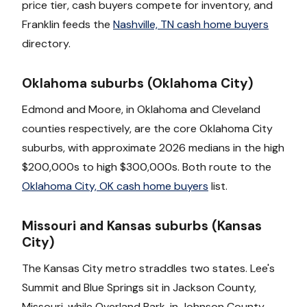
price tier, cash buyers compete for inventory, and
Franklin feeds the
Nashville, TN cash home buyers
directory.
Oklahoma suburbs (Oklahoma City)
Edmond and Moore, in Oklahoma and Cleveland
counties respectively, are the core Oklahoma City
suburbs, with approximate 2026 medians in the high
$200,000s to high $300,000s. Both route to the
Oklahoma City, OK cash home buyers
list.
Missouri and Kansas suburbs (Kansas
City)
The Kansas City metro straddles two states. Lee's
Summit and Blue Springs sit in Jackson County,
Missouri, while Overland Park, in Johnson County,