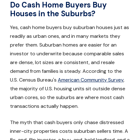
Do Cash Home Buyers Buy
Houses in the Suburbs?
Yes, cash home buyers buy suburban houses just as
readily as urban ones, and in many markets they
prefer them. Suburban homes are easier for an
investor to underwrite because comparable sales
are dense, lot sizes are consistent, and resale
demand from families is steady. According to the
U.S. Census Bureau's
American Community Survey
,
the majority of U.S. housing units sit outside dense
urban cores, so the suburbs are where most cash
transactions actually happen.
The myth that cash buyers only chase distressed
inner-city properties costs suburban sellers time. A
fix-and-flip investor, a buy-and-hold landlord, and a