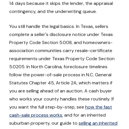
14 days because it skips the lender, the appraisal
contingency, and the underwriting queue.
You still handle the legal basics. In Texas, sellers
complete a seller's disclosure notice under Texas
Property Code Section 5.008, and homeowners-
association communities carry resale-certificate
requirements under Texas Property Code Section
5.0205. In North Carolina, foreclosure timelines
follow the power-of-sale process in N.C. General
Statutes Chapter 45, Article 2A, which matters if
you are selling ahead of an auction. A cash buyer
who works your county handles these routinely. If
you want the full step-by-step, see
how the fast
cash-sale process works
, and for an inherited
suburban property, our guide to
selling an inherited