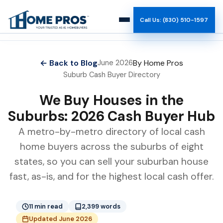
Call Us: (830) 510-1597
How It Works
← Back to Blog
By Home Pros
June 2026
Suburb Cash Buyer Directory
Why Us
We Buy Houses in the
Reviews
Suburbs: 2026 Cash Buyer Hub
A metro-by-metro directory of local cash
Team
home buyers across the suburbs of eight
states, so you can sell your suburban house
Blog
fast, as-is, and for the highest local cash offer.
11 min read
2,399 words
Updated June 2026