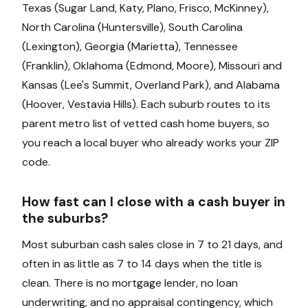
Texas (Sugar Land, Katy, Plano, Frisco, McKinney),
North Carolina (Huntersville), South Carolina
(Lexington), Georgia (Marietta), Tennessee
(Franklin), Oklahoma (Edmond, Moore), Missouri and
Kansas (Lee's Summit, Overland Park), and Alabama
(Hoover, Vestavia Hills). Each suburb routes to its
parent metro list of vetted cash home buyers, so
you reach a local buyer who already works your ZIP
code.
How fast can I close with a cash buyer in
the suburbs?
Most suburban cash sales close in 7 to 21 days, and
often in as little as 7 to 14 days when the title is
clean. There is no mortgage lender, no loan
underwriting, and no appraisal contingency, which