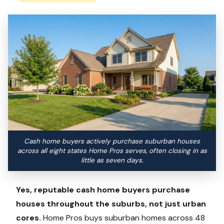
Cash home buyers actively purchase suburban houses
across all eight states Home Pros serves, often closing in as
little as seven days.
Yes, reputable cash home buyers purchase
houses throughout the suburbs, not just urban
cores.
Home Pros buys suburban homes across 48