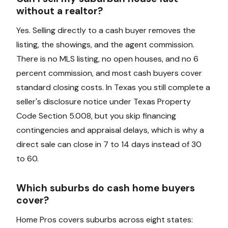
without a realtor?
Yes. Selling directly to a cash buyer removes the
listing, the showings, and the agent commission.
There is no MLS listing, no open houses, and no 6
percent commission, and most cash buyers cover
standard closing costs. In Texas you still complete a
seller's disclosure notice under Texas Property
Code Section 5.008, but you skip financing
contingencies and appraisal delays, which is why a
direct sale can close in 7 to 14 days instead of 30
to 60.
Which suburbs do cash home buyers
cover?
Home Pros covers suburbs across eight states: