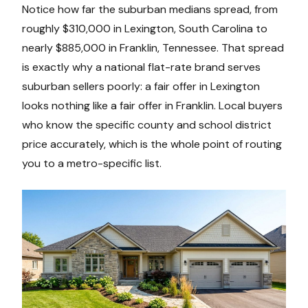
Notice how far the suburban medians spread, from
roughly $310,000 in Lexington, South Carolina to
nearly $885,000 in Franklin, Tennessee. That spread
is exactly why a national flat-rate brand serves
suburban sellers poorly: a fair offer in Lexington
looks nothing like a fair offer in Franklin. Local buyers
who know the specific county and school district
price accurately, which is the whole point of routing
you to a metro-specific list.