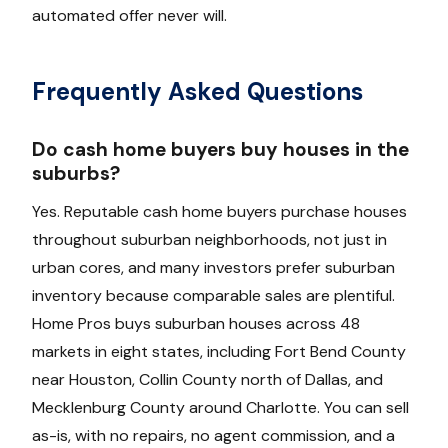
automated offer never will.
Frequently Asked Questions
Do cash home buyers buy houses in the
suburbs?
Yes. Reputable cash home buyers purchase houses
throughout suburban neighborhoods, not just in
urban cores, and many investors prefer suburban
inventory because comparable sales are plentiful.
Home Pros buys suburban houses across 48
markets in eight states, including Fort Bend County
near Houston, Collin County north of Dallas, and
Mecklenburg County around Charlotte. You can sell
as-is, with no repairs, no agent commission, and a