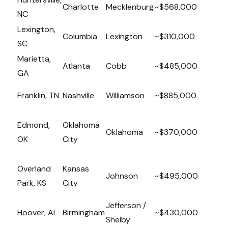
Charlotte
Mecklenburg
~$568,000
NC
Lexington,
Columbia
Lexington
~$310,000
SC
Marietta,
Atlanta
Cobb
~$485,000
GA
Franklin, TN
Nashville
Williamson
~$885,000
Edmond,
Oklahoma
Oklahoma
~$370,000
OK
City
Overland
Kansas
Johnson
~$495,000
Park, KS
City
Jefferson /
Hoover, AL
Birmingham
~$430,000
Shelby