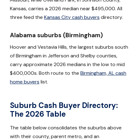
Kansas, carries a 2026 median near $495,000. All
three feed the
Kansas City cash buyers
directory.
Alabama suburbs (Birmingham)
Hoover and Vestavia Hills, the largest suburbs south
of Birmingham in Jefferson and Shelby counties,
carry approximate 2026 medians in the low to mid
$400,000s. Both route to the
Birmingham, AL cash
home buyers
list.
Suburb Cash Buyer Directory:
The 2026 Table
The table below consolidates the suburbs above
with their county, parent metro, and an