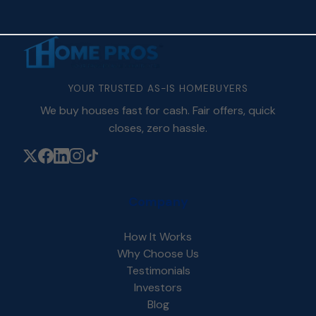
YOUR TRUSTED AS-IS HOMEBUYERS
We buy houses fast for cash. Fair offers, quick
closes, zero hassle.
Company
How It Works
Why Choose Us
Testimonials
Investors
Blog