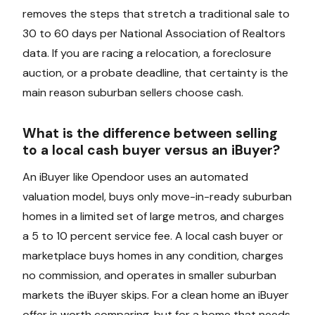
removes the steps that stretch a traditional sale to
30 to 60 days per National Association of Realtors
data. If you are racing a relocation, a foreclosure
auction, or a probate deadline, that certainty is the
main reason suburban sellers choose cash.
What is the difference between selling
to a local cash buyer versus an iBuyer?
An iBuyer like Opendoor uses an automated
valuation model, buys only move-in-ready suburban
homes in a limited set of large metros, and charges
a 5 to 10 percent service fee. A local cash buyer or
marketplace buys homes in any condition, charges
no commission, and operates in smaller suburban
markets the iBuyer skips. For a clean home an iBuyer
offer is worth comparing, but for a home that needs