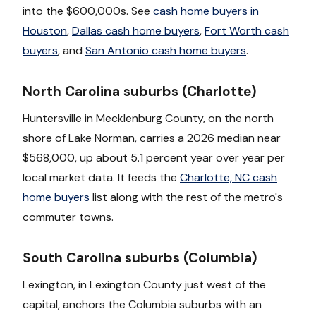
into the $600,000s. See
cash home buyers in
Houston
,
Dallas cash home buyers
,
Fort Worth cash
buyers
, and
San Antonio cash home buyers
.
North Carolina suburbs (Charlotte)
Huntersville in Mecklenburg County, on the north
shore of Lake Norman, carries a 2026 median near
$568,000, up about 5.1 percent year over year per
local market data. It feeds the
Charlotte, NC cash
home buyers
list along with the rest of the metro's
commuter towns.
South Carolina suburbs (Columbia)
Lexington, in Lexington County just west of the
capital, anchors the Columbia suburbs with an