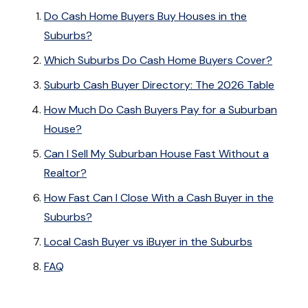
Do Cash Home Buyers Buy Houses in the
Suburbs?
Which Suburbs Do Cash Home Buyers Cover?
Suburb Cash Buyer Directory: The 2026 Table
How Much Do Cash Buyers Pay for a Suburban
House?
Can I Sell My Suburban House Fast Without a
Realtor?
How Fast Can I Close With a Cash Buyer in the
Suburbs?
Local Cash Buyer vs iBuyer in the Suburbs
FAQ