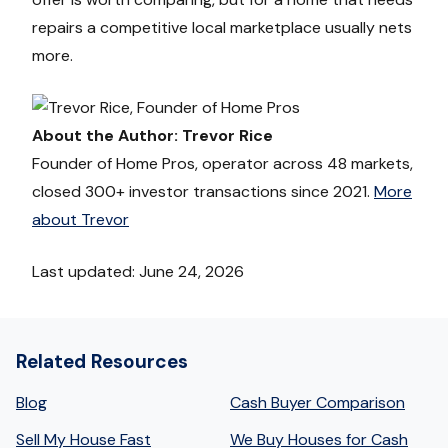
repairs a competitive local marketplace usually nets
more.
About the Author: Trevor Rice
Founder of Home Pros, operator across 48 markets,
closed 300+ investor transactions since 2021.
More
about Trevor
Last updated: June 24, 2026
Related Resources
Blog
Cash Buyer Comparison
Sell My House Fast
We Buy Houses for Cash