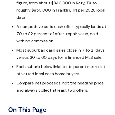
figure, from about $340,000 in Katy, TX to
roughly $850,000 in Franklin, TN per 2026 local
data.
A competitive as-is cash offer typically lands at
70 to 82 percent of after-repair value, paid
with no commission.
Most suburban cash sales close in 7 to 21 days
versus 30 to 60 days for a financed MLS sale.
Each suburb below links to its parent metro list
of vetted local cash home buyers.
Compare net proceeds, not the headline price,
and always collect at least two offers.
On This Page