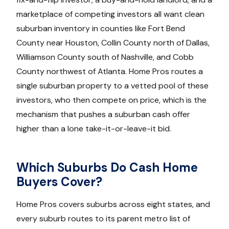
marketplace of competing investors all want clean
suburban inventory in counties like Fort Bend
County near Houston, Collin County north of Dallas,
Williamson County south of Nashville, and Cobb
County northwest of Atlanta. Home Pros routes a
single suburban property to a vetted pool of these
investors, who then compete on price, which is the
mechanism that pushes a suburban cash offer
higher than a lone take-it-or-leave-it bid.
Which Suburbs Do Cash Home
Buyers Cover?
Home Pros covers suburbs across eight states, and
every suburb routes to its parent metro list of