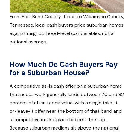
From Fort Bend County, Texas to Williamson County,
Tennessee, local cash buyers price suburban homes
against neighborhood-level comparables, not a
national average.
How Much Do Cash Buyers Pay
for a Suburban House?
A competitive as-is cash offer on a suburban home
that needs work generally lands between 70 and 82
percent of after-repair value, with a single take-it-
or-leave-it offer near the bottom of that band and
a competitive marketplace bid near the top.
Because suburban medians sit above the national