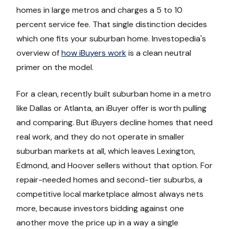
homes in large metros and charges a 5 to 10
percent service fee. That single distinction decides
which one fits your suburban home. Investopedia's
overview of
how iBuyers work
is a clean neutral
primer on the model.
For a clean, recently built suburban home in a metro
like Dallas or Atlanta, an iBuyer offer is worth pulling
and comparing. But iBuyers decline homes that need
real work, and they do not operate in smaller
suburban markets at all, which leaves Lexington,
Edmond, and Hoover sellers without that option. For
repair-needed homes and second-tier suburbs, a
competitive local marketplace almost always nets
more, because investors bidding against one
another move the price up in a way a single