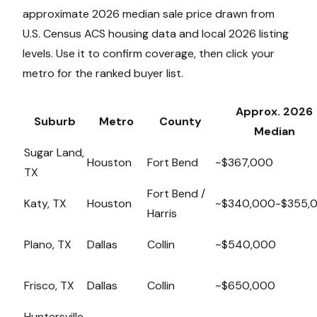
approximate 2026 median sale price drawn from
U.S. Census ACS housing data and local 2026 listing
levels. Use it to confirm coverage, then click your
metro for the ranked buyer list.
Approx. 2026
Suburb
Metro
County
Median
Sugar Land,
Houston
Fort Bend
~$367,000
TX
Fort Bend /
Katy, TX
Houston
~$340,000-$355,
Harris
Plano, TX
Dallas
Collin
~$540,000
Frisco, TX
Dallas
Collin
~$650,000
Huntersville,