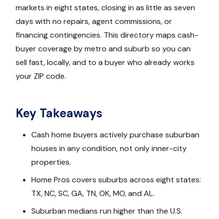
markets in eight states, closing in as little as seven
days with no repairs, agent commissions, or
financing contingencies. This directory maps cash-
buyer coverage by metro and suburb so you can
sell fast, locally, and to a buyer who already works
your ZIP code.
Key Takeaways
Cash home buyers actively purchase suburban
houses in any condition, not only inner-city
properties.
Home Pros covers suburbs across eight states:
TX, NC, SC, GA, TN, OK, MO, and AL.
Suburban medians run higher than the U.S.