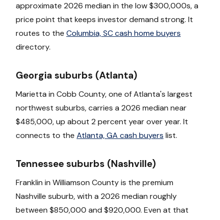
approximate 2026 median in the low $300,000s, a
price point that keeps investor demand strong. It
routes to the
Columbia, SC cash home buyers
directory.
Georgia suburbs (Atlanta)
Marietta in Cobb County, one of Atlanta's largest
northwest suburbs, carries a 2026 median near
$485,000, up about 2 percent year over year. It
connects to the
Atlanta, GA cash buyers
list.
Tennessee suburbs (Nashville)
Franklin in Williamson County is the premium
Nashville suburb, with a 2026 median roughly
between $850,000 and $920,000. Even at that