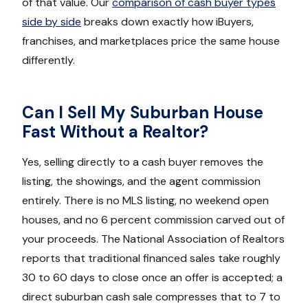
of that value. Our
comparison of cash buyer types
side by side
breaks down exactly how iBuyers,
franchises, and marketplaces price the same house
differently.
Can I Sell My Suburban House
Fast Without a Realtor?
Yes, selling directly to a cash buyer removes the
listing, the showings, and the agent commission
entirely. There is no MLS listing, no weekend open
houses, and no 6 percent commission carved out of
your proceeds. The National Association of Realtors
reports that traditional financed sales take roughly
30 to 60 days to close once an offer is accepted; a
direct suburban cash sale compresses that to 7 to