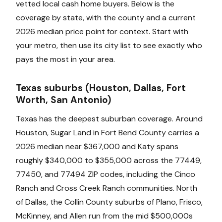
vetted local cash home buyers. Below is the
coverage by state, with the county and a current
2026 median price point for context. Start with
your metro, then use its city list to see exactly who
pays the most in your area.
Texas suburbs (Houston, Dallas, Fort
Worth, San Antonio)
Texas has the deepest suburban coverage. Around
Houston, Sugar Land in Fort Bend County carries a
2026 median near $367,000 and Katy spans
roughly $340,000 to $355,000 across the 77449,
77450, and 77494 ZIP codes, including the Cinco
Ranch and Cross Creek Ranch communities. North
of Dallas, the Collin County suburbs of Plano, Frisco,
McKinney, and Allen run from the mid $500,000s