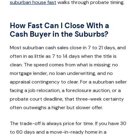
suburban house fast
walks through probate timing.
How Fast Can I Close With a
Cash Buyer in the Suburbs?
Most suburban cash sales close in 7 to 21 days, and
often in as little as 7 to 14 days when the title is
clean. The speed comes from what is missing: no
mortgage lender, no loan underwriting, and no
appraisal contingency to clear. For a suburban seller
facing a job relocation, a foreclosure auction, or a
probate court deadline, that three-week certainty
often outweighs a higher but slower offer.
The trade-off is always price for time. If you have 30
to 60 days and a move-in-ready home in a