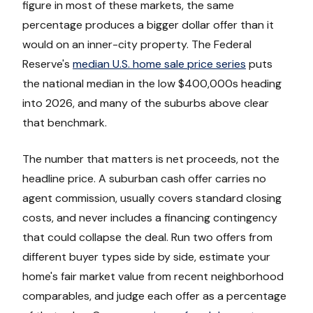
figure in most of these markets, the same
percentage produces a bigger dollar offer than it
would on an inner-city property. The Federal
Reserve's
median U.S. home sale price series
puts
the national median in the low $400,000s heading
into 2026, and many of the suburbs above clear
that benchmark.
The number that matters is net proceeds, not the
headline price. A suburban cash offer carries no
agent commission, usually covers standard closing
costs, and never includes a financing contingency
that could collapse the deal. Run two offers from
different buyer types side by side, estimate your
home's fair market value from recent neighborhood
comparables, and judge each offer as a percentage