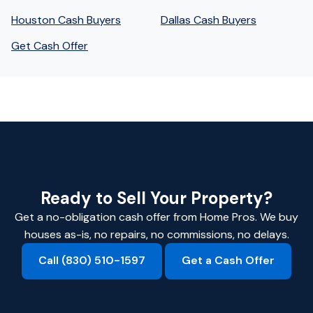
Houston Cash Buyers
Dallas Cash Buyers
Get Cash Offer
Ready to Sell Your Property?
Get a no-obligation cash offer from Home Pros. We buy
houses as-is, no repairs, no commissions, no delays.
Call (830) 510-1597
Get a Cash Offer