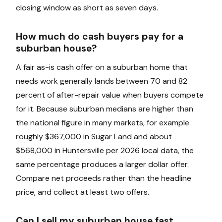
closing window as short as seven days.
How much do cash buyers pay for a
suburban house?
A fair as-is cash offer on a suburban home that
needs work generally lands between 70 and 82
percent of after-repair value when buyers compete
for it. Because suburban medians are higher than
the national figure in many markets, for example
roughly $367,000 in Sugar Land and about
$568,000 in Huntersville per 2026 local data, the
same percentage produces a larger dollar offer.
Compare net proceeds rather than the headline
price, and collect at least two offers.
Can I sell my suburban house fast