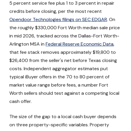
5 percent service fee plus 1 to 3 percent in repair
credits before closing, per the most recent
Opendoor Technologies filings on SEC EDGAR
. On
the roughly $330,000 Fort Worth median sale price
in mid 2026, tracked across the Dallas-Fort Worth-
Arlington MSA in
Federal Reserve Economic Data
,
that fee stack removes approximately $19,800 to
$26,400 from the seller's net before Texas closing
costs. Independent aggregator estimates put
typical iBuyer offers in the 70 to 80 percent of
market value range before fees, a number Fort
Worth sellers should test against a competing local
cash offer.
The size of the gap to a local cash buyer depends
on three property-specific variables. Property