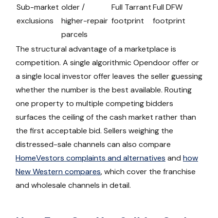
Sub-market
older /
Full Tarrant
Full DFW
exclusions
higher-repair
footprint
footprint
parcels
The structural advantage of a marketplace is
competition. A single algorithmic Opendoor offer or
a single local investor offer leaves the seller guessing
whether the number is the best available. Routing
one property to multiple competing bidders
surfaces the ceiling of the cash market rather than
the first acceptable bid. Sellers weighing the
distressed-sale channels can also compare
HomeVestors complaints and alternatives
and
how
New Western compares
, which cover the franchise
and wholesale channels in detail.