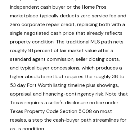
independent cash buyer or the Home Pros
marketplace typically deducts zero service fee and
zero corporate repair credit, replacing both with a
single negotiated cash price that already reflects
property condition. The traditional MLS path nets
roughly 91 percent of fair market value after a
standard agent commission, seller closing costs,
and typical buyer concessions, which produces a
higher absolute net but requires the roughly 36 to
53 day Fort Worth listing timeline plus showings,
appraisal, and financing-contingency risk. Note that
Texas requires a seller's disclosure notice under
Texas Property Code Section 5.008 on most
resales, a step the cash-buyer path streamlines for
as-is condition.