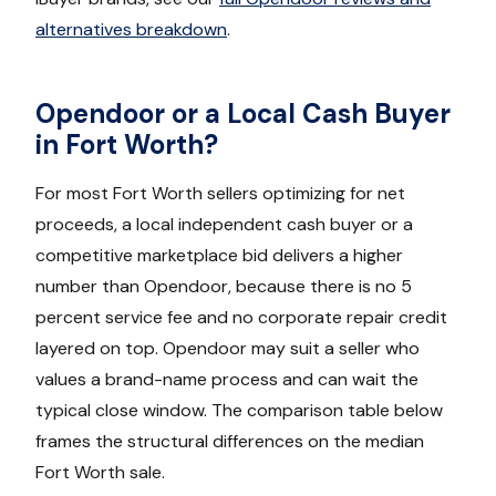
alternatives breakdown
.
Opendoor or a Local Cash Buyer
in Fort Worth?
For most Fort Worth sellers optimizing for net
proceeds, a local independent cash buyer or a
competitive marketplace bid delivers a higher
number than Opendoor, because there is no 5
percent service fee and no corporate repair credit
layered on top. Opendoor may suit a seller who
values a brand-name process and can wait the
typical close window. The comparison table below
frames the structural differences on the median
Fort Worth sale.