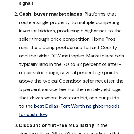
signals.
Cash-buyer marketplaces.
Platforms that
route a single property to multiple competing
investor bidders, producing a higher net to the
seller through price competition. Home Pros
runs the bidding pool across Tarrant County
and the wider DFW metroplex. Marketplace bids
typically land in the 70 to 82 percent of after-
repair value range, several percentage points
above the typical Opendoor seller net after the
5 percent service fee. For the rental-yield logic
that drives where investors bid, see our guide
to the
best Dallas-Fort Worth neighborhoods
for cash flow
.
Discount or flat-fee MLS listing.
If the
timeline allows 36 to 53 days on market, a flat-