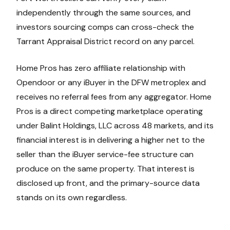
independently through the same sources, and
investors sourcing comps can cross-check the
Tarrant Appraisal District record on any parcel.
Home Pros has zero affiliate relationship with
Opendoor or any iBuyer in the DFW metroplex and
receives no referral fees from any aggregator. Home
Pros is a direct competing marketplace operating
under Balint Holdings, LLC across 48 markets, and its
financial interest is in delivering a higher net to the
seller than the iBuyer service-fee structure can
produce on the same property. That interest is
disclosed up front, and the primary-source data
stands on its own regardless.