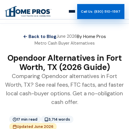
Call Us: (830) 510-1597
How It Works
← Back to Blog
By Home Pros
June 2026
Metro Cash Buyer Alternatives
Why Us
Opendoor Alternatives in Fort
Reviews
Worth, TX (2026 Guide)
Comparing Opendoor alternatives in Fort
Team
Worth, TX? See real fees, FTC facts, and faster
local cash-buyer options. Get a no-obligation
Blog
cash offer.
17 min read
3,714 words
Updated June 2026