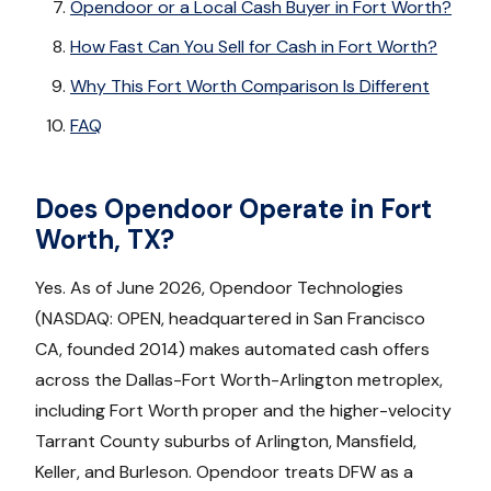
Opendoor or a Local Cash Buyer in Fort Worth?
How Fast Can You Sell for Cash in Fort Worth?
Why This Fort Worth Comparison Is Different
FAQ
Does Opendoor Operate in Fort
Worth, TX?
Yes. As of June 2026, Opendoor Technologies
(NASDAQ: OPEN, headquartered in San Francisco
CA, founded 2014) makes automated cash offers
across the Dallas-Fort Worth-Arlington metroplex,
including Fort Worth proper and the higher-velocity
Tarrant County suburbs of Arlington, Mansfield,
Keller, and Burleson. Opendoor treats DFW as a