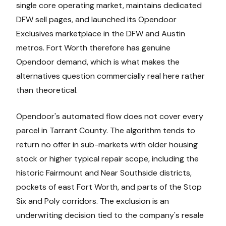
single core operating market, maintains dedicated
DFW sell pages, and launched its Opendoor
Exclusives marketplace in the DFW and Austin
metros. Fort Worth therefore has genuine
Opendoor demand, which is what makes the
alternatives question commercially real here rather
than theoretical.
Opendoor's automated flow does not cover every
parcel in Tarrant County. The algorithm tends to
return no offer in sub-markets with older housing
stock or higher typical repair scope, including the
historic Fairmount and Near Southside districts,
pockets of east Fort Worth, and parts of the Stop
Six and Poly corridors. The exclusion is an
underwriting decision tied to the company's resale