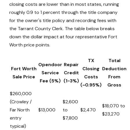
closing costs are lower than in most states, running
roughly 0.9 to 1 percent through the title company
for the owner's title policy and recording fees with
the Tarrant County Clerk. The table below breaks
down the dollar impact at four representative Fort
Worth price points.
TX
Total
Opendoor
Repair
Fort Worth
Closing
Deduction
Service
Credit
Sale Price
Costs
From
Fee (5%)
(1-3%)
(~0.95%)
Gross
$260,000
(Crowley /
$2,600
$18,070 to
Far North
$13,000
to
$2,470
$23,270
entry
$7,800
typical)