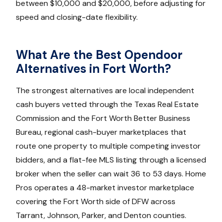
between $10,000 and $20,000, before adjusting for
speed and closing-date flexibility.
What Are the Best Opendoor
Alternatives in Fort Worth?
The strongest alternatives are local independent
cash buyers vetted through the Texas Real Estate
Commission and the Fort Worth Better Business
Bureau, regional cash-buyer marketplaces that
route one property to multiple competing investor
bidders, and a flat-fee MLS listing through a licensed
broker when the seller can wait 36 to 53 days. Home
Pros operates a 48-market investor marketplace
covering the Fort Worth side of DFW across
Tarrant, Johnson, Parker, and Denton counties.