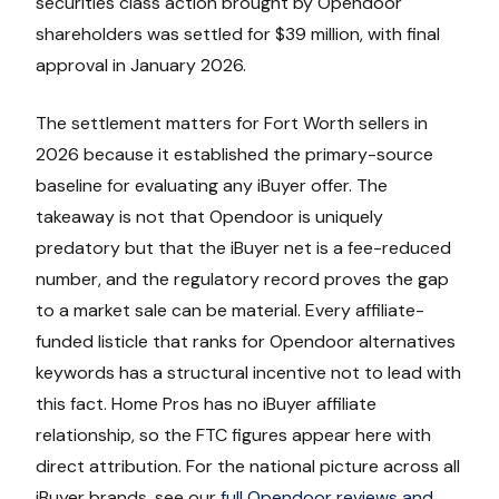
securities class action brought by Opendoor
shareholders was settled for $39 million, with final
approval in January 2026.
The settlement matters for Fort Worth sellers in
2026 because it established the primary-source
baseline for evaluating any iBuyer offer. The
takeaway is not that Opendoor is uniquely
predatory but that the iBuyer net is a fee-reduced
number, and the regulatory record proves the gap
to a market sale can be material. Every affiliate-
funded listicle that ranks for Opendoor alternatives
keywords has a structural incentive not to lead with
this fact. Home Pros has no iBuyer affiliate
relationship, so the FTC figures appear here with
direct attribution. For the national picture across all
iBuyer brands, see our
full Opendoor reviews and