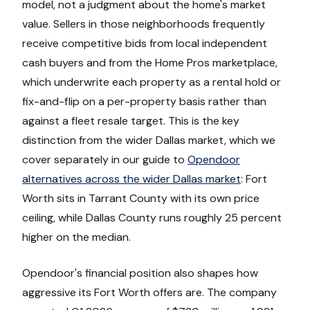
model, not a judgment about the home's market
value. Sellers in those neighborhoods frequently
receive competitive bids from local independent
cash buyers and from the Home Pros marketplace,
which underwrite each property as a rental hold or
fix-and-flip on a per-property basis rather than
against a fleet resale target. This is the key
distinction from the wider Dallas market, which we
cover separately in our guide to
Opendoor
alternatives across the wider Dallas market
: Fort
Worth sits in Tarrant County with its own price
ceiling, while Dallas County runs roughly 25 percent
higher on the median.
Opendoor's financial position also shapes how
aggressive its Fort Worth offers are. The company