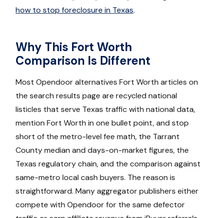
how to stop foreclosure in Texas
.
Why This Fort Worth
Comparison Is Different
Most Opendoor alternatives Fort Worth articles on
the search results page are recycled national
listicles that serve Texas traffic with national data,
mention Fort Worth in one bullet point, and stop
short of the metro-level fee math, the Tarrant
County median and days-on-market figures, the
Texas regulatory chain, and the comparison against
same-metro local cash buyers. The reason is
straightforward. Many aggregator publishers either
compete with Opendoor for the same defector