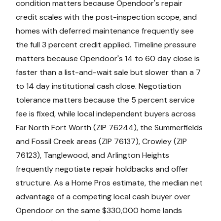
condition matters because Opendoor's repair
credit scales with the post-inspection scope, and
homes with deferred maintenance frequently see
the full 3 percent credit applied. Timeline pressure
matters because Opendoor's 14 to 60 day close is
faster than a list-and-wait sale but slower than a 7
to 14 day institutional cash close. Negotiation
tolerance matters because the 5 percent service
fee is fixed, while local independent buyers across
Far North Fort Worth (ZIP 76244), the Summerfields
and Fossil Creek areas (ZIP 76137), Crowley (ZIP
76123), Tanglewood, and Arlington Heights
frequently negotiate repair holdbacks and offer
structure. As a Home Pros estimate, the median net
advantage of a competing local cash buyer over
Opendoor on the same $330,000 home lands