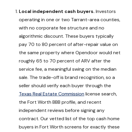
Local independent cash buyers.
Investors
operating in one or two Tarrant-area counties,
with no corporate fee structure and no
algorithmic discount. These buyers typically
pay 70 to 80 percent of after-repair value on
the same property where Opendoor would net
roughly 65 to 70 percent of ARV after the
service fee, a meaningful swing on the median
sale. The trade-off is brand recognition, so a
seller should verify each buyer through the
Texas Real Estate Commission
license search,
the Fort Worth BBB profile, and recent
independent reviews before signing any
contract. Our vetted list of the top cash home
buyers in Fort Worth screens for exactly these