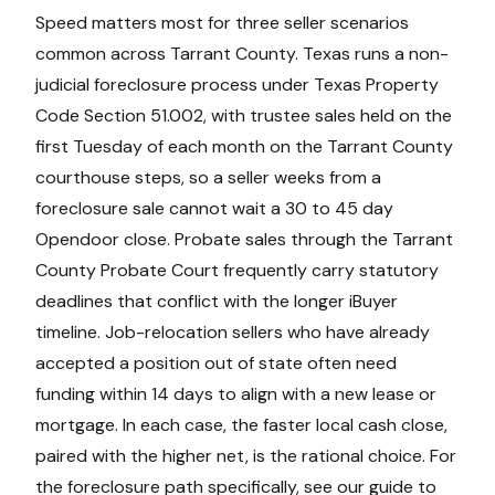
Speed matters most for three seller scenarios
common across Tarrant County. Texas runs a non-
judicial foreclosure process under Texas Property
Code Section 51.002, with trustee sales held on the
first Tuesday of each month on the Tarrant County
courthouse steps, so a seller weeks from a
foreclosure sale cannot wait a 30 to 45 day
Opendoor close. Probate sales through the Tarrant
County Probate Court frequently carry statutory
deadlines that conflict with the longer iBuyer
timeline. Job-relocation sellers who have already
accepted a position out of state often need
funding within 14 days to align with a new lease or
mortgage. In each case, the faster local cash close,
paired with the higher net, is the rational choice. For
the foreclosure path specifically, see our guide to