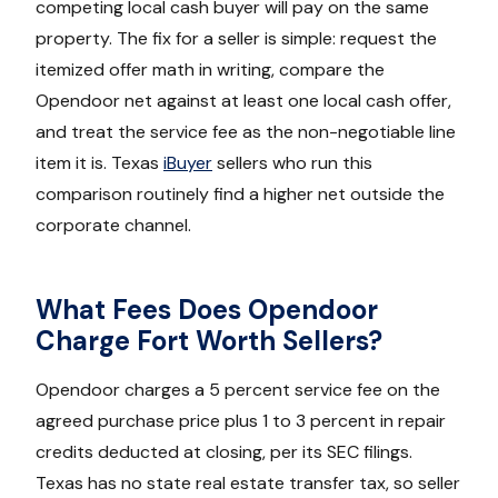
competing local cash buyer will pay on the same
property. The fix for a seller is simple: request the
itemized offer math in writing, compare the
Opendoor net against at least one local cash offer,
and treat the service fee as the non-negotiable line
item it is. Texas
iBuyer
sellers who run this
comparison routinely find a higher net outside the
corporate channel.
What Fees Does Opendoor
Charge Fort Worth Sellers?
Opendoor charges a 5 percent service fee on the
agreed purchase price plus 1 to 3 percent in repair
credits deducted at closing, per its SEC filings.
Texas has no state real estate transfer tax, so seller