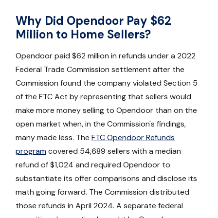
Why Did Opendoor Pay $62
Million to Home Sellers?
Opendoor paid $62 million in refunds under a 2022
Federal Trade Commission settlement after the
Commission found the company violated Section 5
of the FTC Act by representing that sellers would
make more money selling to Opendoor than on the
open market when, in the Commission's findings,
many made less. The
FTC Opendoor Refunds
program
covered 54,689 sellers with a median
refund of $1,024 and required Opendoor to
substantiate its offer comparisons and disclose its
math going forward. The Commission distributed
those refunds in April 2024. A separate federal