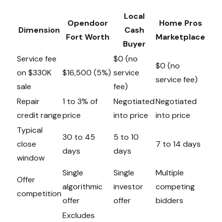
Local
Opendoor
Home Pros
Dimension
Cash
Fort Worth
Marketplace
Buyer
Service fee
$0 (no
$0 (no
on $330K
$16,500 (5%)
service
service fee)
sale
fee)
Repair
1 to 3% of
Negotiated
Negotiated
credit range
price
into price
into price
Typical
30 to 45
5 to 10
close
7 to 14 days
days
days
window
Single
Single
Multiple
Offer
algorithmic
investor
competing
competition
offer
offer
bidders
Excludes