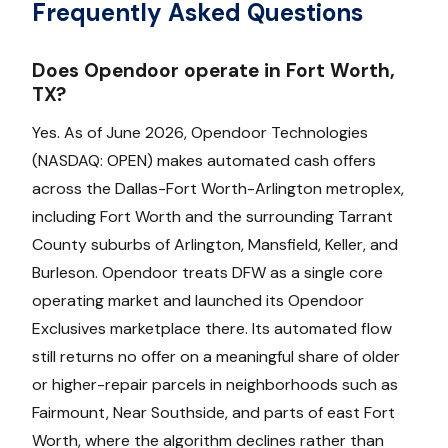
Frequently Asked Questions
Does Opendoor operate in Fort Worth,
TX?
Yes. As of June 2026, Opendoor Technologies
(NASDAQ: OPEN) makes automated cash offers
across the Dallas-Fort Worth-Arlington metroplex,
including Fort Worth and the surrounding Tarrant
County suburbs of Arlington, Mansfield, Keller, and
Burleson. Opendoor treats DFW as a single core
operating market and launched its Opendoor
Exclusives marketplace there. Its automated flow
still returns no offer on a meaningful share of older
or higher-repair parcels in neighborhoods such as
Fairmount, Near Southside, and parts of east Fort
Worth, where the algorithm declines rather than