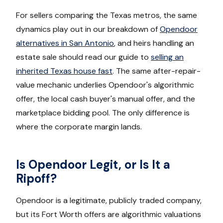
For sellers comparing the Texas metros, the same
dynamics play out in our breakdown of
Opendoor
alternatives in San Antonio
, and heirs handling an
estate sale should read our guide to
selling an
inherited Texas house fast
. The same after-repair-
value mechanic underlies Opendoor's algorithmic
offer, the local cash buyer's manual offer, and the
marketplace bidding pool. The only difference is
where the corporate margin lands.
Is Opendoor Legit, or Is It a
Ripoff?
Opendoor is a legitimate, publicly traded company,
but its Fort Worth offers are algorithmic valuations