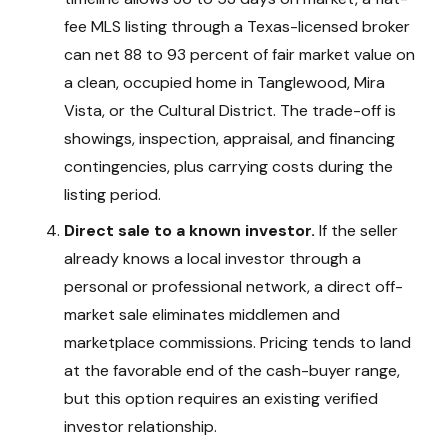
fee MLS listing through a Texas-licensed broker
can net 88 to 93 percent of fair market value on
a clean, occupied home in Tanglewood, Mira
Vista, or the Cultural District. The trade-off is
showings, inspection, appraisal, and financing
contingencies, plus carrying costs during the
listing period.
Direct sale to a known investor.
If the seller
already knows a local investor through a
personal or professional network, a direct off-
market sale eliminates middlemen and
marketplace commissions. Pricing tends to land
at the favorable end of the cash-buyer range,
but this option requires an existing verified
investor relationship.