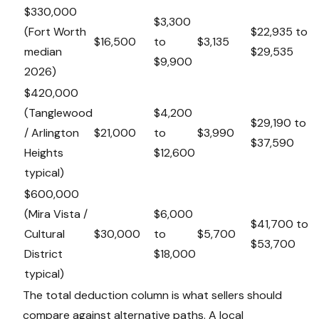
$330,000
$3,300
(Fort Worth
$22,935 to
$16,500
to
$3,135
median
$29,535
$9,900
2026)
$420,000
(Tanglewood
$4,200
$29,190 to
/ Arlington
$21,000
to
$3,990
$37,590
Heights
$12,600
typical)
$600,000
(Mira Vista /
$6,000
$41,700 to
Cultural
$30,000
to
$5,700
$53,700
District
$18,000
typical)
The total deduction column is what sellers should
compare against alternative paths. A local