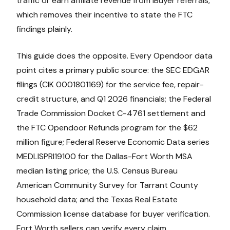
traffic or earn affiliate revenue from iBuyer referrals,
which removes their incentive to state the FTC
findings plainly.
This guide does the opposite. Every Opendoor data
point cites a primary public source: the SEC EDGAR
filings (CIK 0001801169) for the service fee, repair-
credit structure, and Q1 2026 financials; the Federal
Trade Commission Docket C-4761 settlement and
the FTC Opendoor Refunds program for the $62
million figure; Federal Reserve Economic Data series
MEDLISPRI19100 for the Dallas-Fort Worth MSA
median listing price; the U.S. Census Bureau
American Community Survey for Tarrant County
household data; and the Texas Real Estate
Commission license database for buyer verification.
Fort Worth sellers can verify every claim