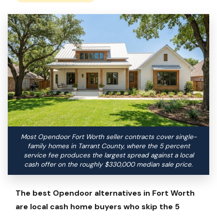
Most Opendoor Fort Worth seller contracts cover single-
family homes in Tarrant County, where the 5 percent
service fee produces the largest spread against a local
cash offer on the roughly $330,000 median sale price.
The best Opendoor alternatives in Fort Worth
are local cash home buyers who skip the 5