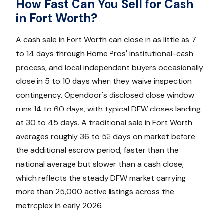
How Fast Can You Sell for Cash
in Fort Worth?
A cash sale in Fort Worth can close in as little as 7
to 14 days through Home Pros' institutional-cash
process, and local independent buyers occasionally
close in 5 to 10 days when they waive inspection
contingency. Opendoor's disclosed close window
runs 14 to 60 days, with typical DFW closes landing
at 30 to 45 days. A traditional sale in Fort Worth
averages roughly 36 to 53 days on market before
the additional escrow period, faster than the
national average but slower than a cash close,
which reflects the steady DFW market carrying
more than 25,000 active listings across the
metroplex in early 2026.