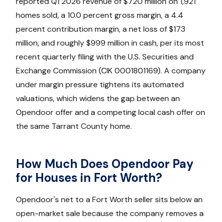
reported Q1 2026 revenue of $720 million on 1,921
homes sold, a 10.0 percent gross margin, a 4.4
percent contribution margin, a net loss of $173
million, and roughly $999 million in cash, per its most
recent quarterly filing with the U.S. Securities and
Exchange Commission (CIK 0001801169). A company
under margin pressure tightens its automated
valuations, which widens the gap between an
Opendoor offer and a competing local cash offer on
the same Tarrant County home.
How Much Does Opendoor Pay
for Houses in Fort Worth?
Opendoor's net to a Fort Worth seller sits below an
open-market sale because the company removes a