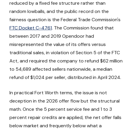
reduced by a fixed fee structure rather than
random lowballs, and the public record on the
fairness question is the Federal Trade Commission's
FTC Docket C-4761
. The Commission found that
between 2017 and 2019 Opendoor had
misrepresented the value of its offers versus
traditional sales, in violation of Section 5 of the FTC
Act, and required the company to refund $62 million
to 54,689 affected sellers nationwide, a median
refund of $1,024 per seller, distributed in April 2024.
In practical Fort Worth terms, the issue is not
deception in the 2026 offer flow but the structural
math. Once the 5 percent service fee and 1 to 3
percent repair credits are applied, the net offer falls
below market and frequently below what a