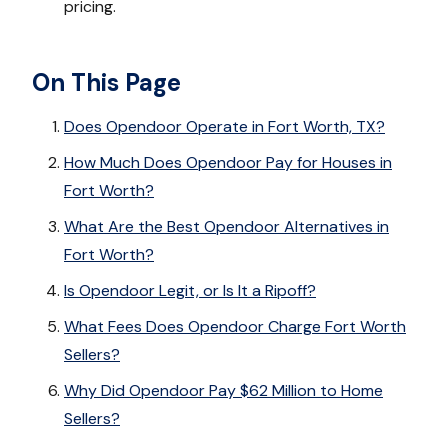
pricing.
On This Page
Does Opendoor Operate in Fort Worth, TX?
How Much Does Opendoor Pay for Houses in
Fort Worth?
What Are the Best Opendoor Alternatives in
Fort Worth?
Is Opendoor Legit, or Is It a Ripoff?
What Fees Does Opendoor Charge Fort Worth
Sellers?
Why Did Opendoor Pay $62 Million to Home
Sellers?