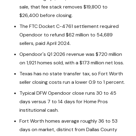
sale, that fee stack removes $19,800 to
$26,400 before closing.
The FTC Docket C-4761 settlement required
Opendoor to refund $62 million to 54,689
sellers, paid April 2024.
Opendoor's Q1 2026 revenue was $720 million
on 1,921 homes sold, with a $173 million net loss.
Texas has no state transfer tax, so Fort Worth
seller closing costs run a lower 0.9 to 1 percent.
Typical DFW Opendoor close runs 30 to 45
days versus 7 to 14 days for Home Pros
institutional cash.
Fort Worth homes average roughly 36 to 53
days on market, distinct from Dallas County