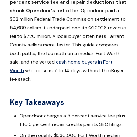
percent service fee and repair deductions that
shrink Opendoor's net offer.
Opendoor paid a
$62 million Federal Trade Commission settlement to
54,689 sellers it underpaid, and its Q1 2026 revenue
fell to $720 million. A local buyer often nets Tarrant
County sellers more, faster. This guide compares
both paths, the fee math on a median Fort Worth
sale, and the vetted
cash home buyers in Fort
Worth
who close in 7 to 14 days without the iBuyer
fee stack.
Key Takeaways
Opendoor charges a 5 percent service fee plus
1 to 3 percent repair credits per its SEC filings.
On the roughly $330,000 Fort Worth median