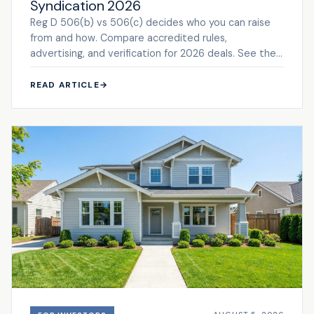
Syndication 2026
Reg D 506(b) vs 506(c) decides who you can raise
from and how. Compare accredited rules,
advertising, and verification for 2026 deals. See the
framework.
READ ARTICLE
→