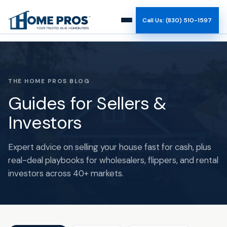
Call Us: (830) 510-1597
How It Works
Why Us
THE HOME PROS BLOG
Guides for Sellers &
Reviews
Investors
Team
Expert advice on selling your house fast for cash, plus
real-deal playbooks for wholesalers, flippers, and rental
Blog
investors across 40+ markets.