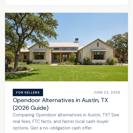
JUNE 22, 2026
FOR SELLERS
Opendoor Alternatives in Austin, TX
(2026 Guide)
Comparing Opendoor alternatives in Austin, TX? See
real fees, FTC facts, and faster local cash-buyer
options. Get a no-obligation cash offer.