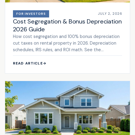
JULY 2, 2026
FOR INVESTORS
Cost Segregation & Bonus Depreciation
2026 Guide
How cost segregation and 100% bonus depreciation
cut taxes on rental property in 2026. Depreciation
schedules, IRS rules, and ROI math. See the
framework.
READ ARTICLE
→