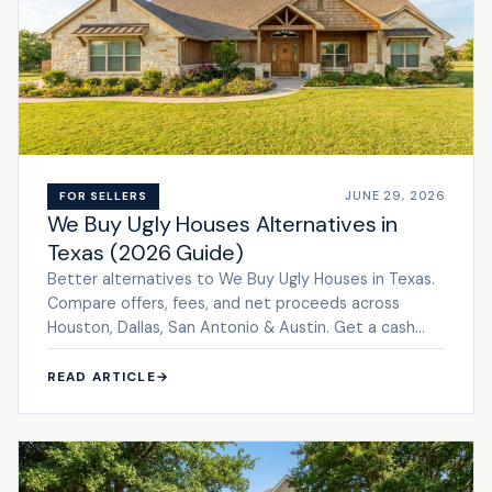
JUNE 29, 2026
FOR SELLERS
We Buy Ugly Houses Alternatives in
Texas (2026 Guide)
Better alternatives to We Buy Ugly Houses in Texas.
Compare offers, fees, and net proceeds across
Houston, Dallas, San Antonio & Austin. Get a cash
offer.
READ ARTICLE
→