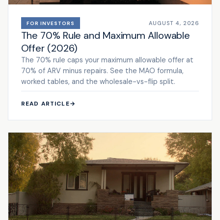
AUGUST 4, 2026
FOR INVESTORS
The 70% Rule and Maximum Allowable
Offer (2026)
The 70% rule caps your maximum allowable offer at
70% of ARV minus repairs. See the MAO formula,
worked tables, and the wholesale-vs-flip split.
READ ARTICLE
→