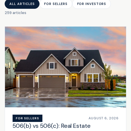
ALL ARTICLES
FOR SELLERS
FOR INVESTORS
259 articles
AUGUST 6, 2026
FOR SELLERS
506(b) vs 506(c): Real Estate