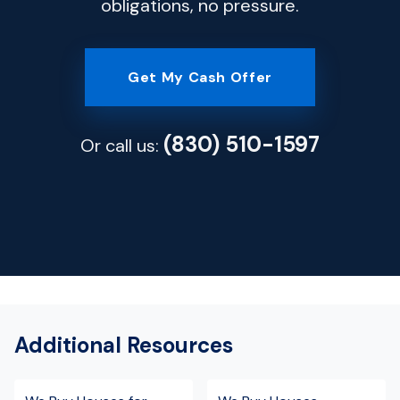
obligations, no pressure.
Get My Cash Offer
(830) 510-1597
Or call us:
Additional Resources