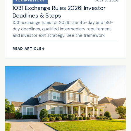
JULY 3, 2026
FOR INVESTORS
1031 Exchange Rules 2026: Investor
Deadlines & Steps
1031 exchange rules for 2026: the 45-day and 180-
day deadlines, qualified intermediary requirement,
and investor exit strategy. See the framework.
READ ARTICLE
→