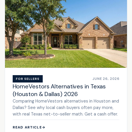
JUNE 26, 2026
FOR SELLERS
HomeVestors Alternatives in Texas
(Houston & Dallas) 2026
Comparing HomeVestors alternatives in Houston and
Dallas? See why local cash buyers often pay more,
with real Texas net-to-seller math. Get a cash offer.
READ ARTICLE
→