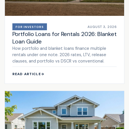
AUGUST 3, 2026
FOR INVESTORS
Portfolio Loans for Rentals 2026: Blanket
Loan Guide
How portfolio and blanket loans finance multiple
rentals under one note. 2026 rates, LTV, release
clauses, and portfolio vs DSCR vs conventional.
READ ARTICLE
→