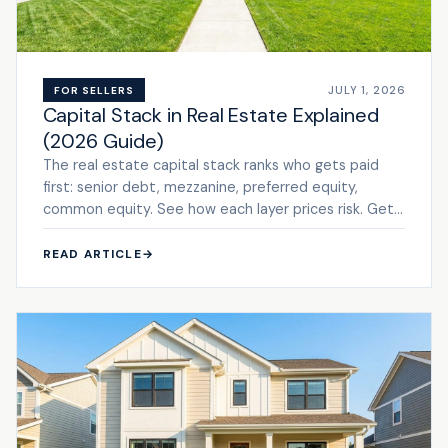
JULY 1, 2026
FOR SELLERS
Capital Stack in Real Estate Explained
(2026 Guide)
The real estate capital stack ranks who gets paid
first: senior debt, mezzanine, preferred equity,
common equity. See how each layer prices risk. Get
a cash ...
READ ARTICLE
→