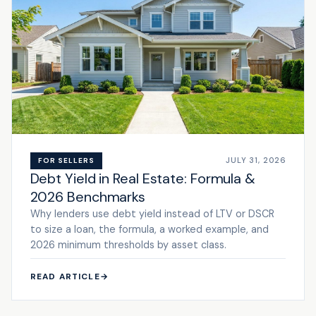
JULY 31, 2026
FOR SELLERS
Debt Yield in Real Estate: Formula &
2026 Benchmarks
Why lenders use debt yield instead of LTV or DSCR
to size a loan, the formula, a worked example, and
2026 minimum thresholds by asset class.
READ ARTICLE
→