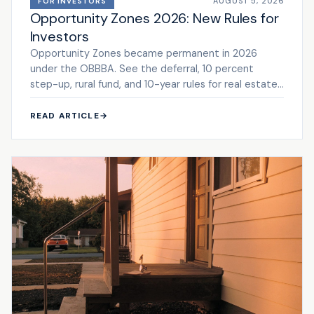
AUGUST 5, 2026
FOR INVESTORS
Opportunity Zones 2026: New Rules for
Investors
Opportunity Zones became permanent in 2026
under the OBBBA. See the deferral, 10 percent
step-up, rural fund, and 10-year rules for real estate
investors.
READ ARTICLE
→