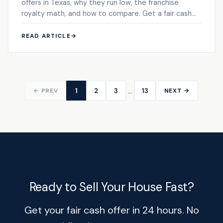
offers in Texas, why they run low, the franchise
royalty math, and how to compare. Get a fair cash
offer.
READ ARTICLE
→
…
1
2
3
13
← PREV
NEXT →
Ready to Sell Your House Fast?
Get your fair cash offer in 24 hours. No