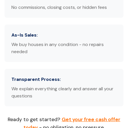
No commissions, closing costs, or hidden fees
As-Is Sales:
We buy houses in any condition - no repairs
needed
Transparent Process:
We explain everything clearly and answer all your
questions
Ready to get started?
Get your free cash offer
today
- no obligation, no pressure.