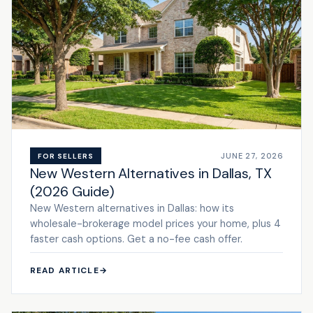
JUNE 27, 2026
FOR SELLERS
New Western Alternatives in Dallas, TX
(2026 Guide)
New Western alternatives in Dallas: how its
wholesale-brokerage model prices your home, plus 4
faster cash options. Get a no-fee cash offer.
READ ARTICLE
→