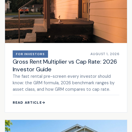
AUGUST 1, 2026
FOR INVESTORS
Gross Rent Multiplier vs Cap Rate: 2026
Investor Guide
The fast rental pre-screen every investor should
know: the GRM formula, 2026 benchmark ranges by
asset class, and how GRM compares to cap rate.
READ ARTICLE
→