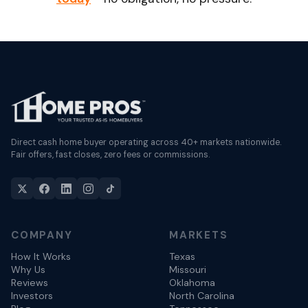
Direct cash home buyer operating across 40+ markets nationwide.
Fair offers, fast closes, zero fees or commissions.
COMPANY
MARKETS
How It Works
Texas
Why Us
Missouri
Reviews
Oklahoma
Investors
North Carolina