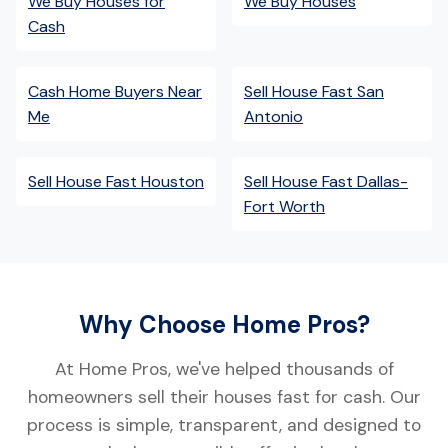
We Buy Houses for
We Buy Houses
Cash
Cash Home Buyers Near
Sell House Fast San
Me
Antonio
Sell House Fast Houston
Sell House Fast Dallas-
Fort Worth
Why Choose Home Pros?
At Home Pros, we've helped thousands of
homeowners sell their houses fast for cash. Our
process is simple, transparent, and designed to