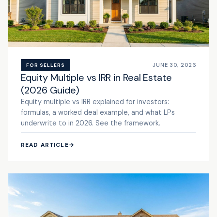
JUNE 30, 2026
FOR SELLERS
Equity Multiple vs IRR in Real Estate
(2026 Guide)
Equity multiple vs IRR explained for investors:
formulas, a worked deal example, and what LPs
underwrite to in 2026. See the framework.
READ ARTICLE
→