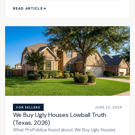
READ ARTICLE
→
JUNE 22, 2026
FOR SELLERS
We Buy Ugly Houses Lowball Truth
(Texas, 2026)
What ProPublica found about We Buy Ugly Houses