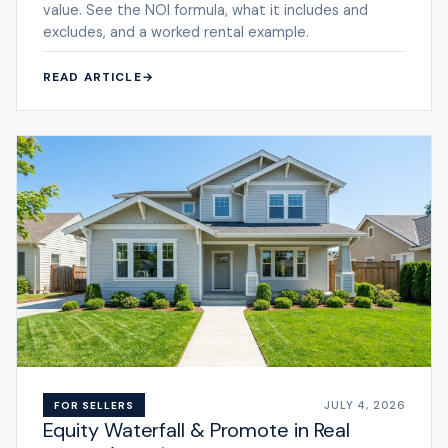
value. See the NOI formula, what it includes and
excludes, and a worked rental example.
READ ARTICLE
→
JULY 4, 2026
FOR SELLERS
Equity Waterfall & Promote in Real