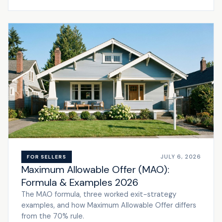
JULY 6, 2026
FOR SELLERS
Maximum Allowable Offer (MAO):
Formula & Examples 2026
The MAO formula, three worked exit-strategy
examples, and how Maximum Allowable Offer differs
from the 70% rule.