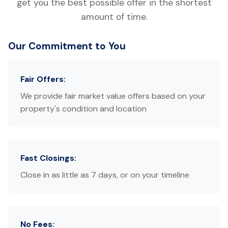
get you the best possible offer in the shortest
amount of time.
Our Commitment to You
Fair Offers:
We provide fair market value offers based on your
property's condition and location
Fast Closings:
Close in as little as 7 days, or on your timeline
No Fees: