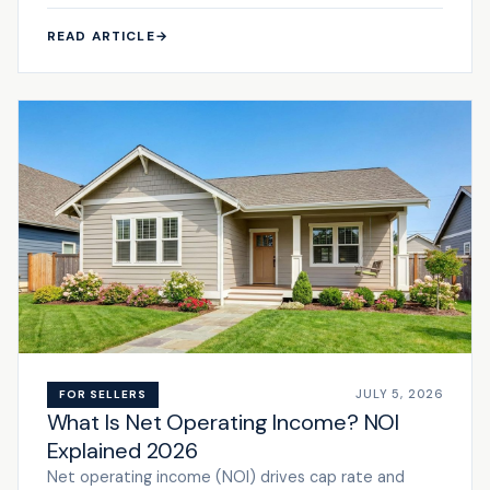
READ ARTICLE
→
JULY 5, 2026
FOR SELLERS
What Is Net Operating Income? NOI
Explained 2026
Net operating income (NOI) drives cap rate and