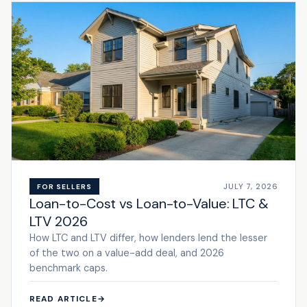
JULY 7, 2026
FOR SELLERS
Loan-to-Cost vs Loan-to-Value: LTC &
LTV 2026
How LTC and LTV differ, how lenders lend the lesser
of the two on a value-add deal, and 2026
benchmark caps.
READ ARTICLE
→