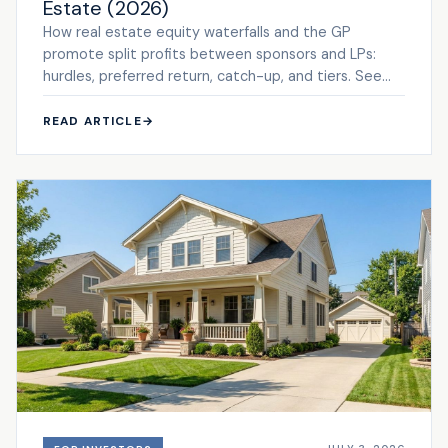
Estate (2026)
How real estate equity waterfalls and the GP
promote split profits between sponsors and LPs:
hurdles, preferred return, catch-up, and tiers. See
the framework.
READ ARTICLE
→