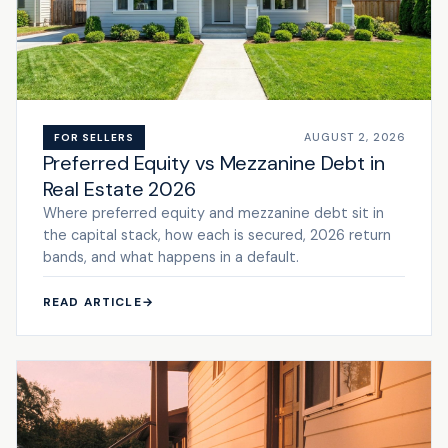
AUGUST 2, 2026
FOR SELLERS
Preferred Equity vs Mezzanine Debt in
Real Estate 2026
Where preferred equity and mezzanine debt sit in
the capital stack, how each is secured, 2026 return
bands, and what happens in a default.
READ ARTICLE
→