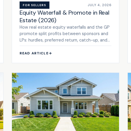
JULY 4, 2026
FOR SELLERS
Equity Waterfall & Promote in Real
Estate (2026)
How real estate equity waterfalls and the GP
promote split profits between sponsors and
LPs: hurdles, preferred return, catch-up, and
tiers. See the framework.
READ ARTICLE
→