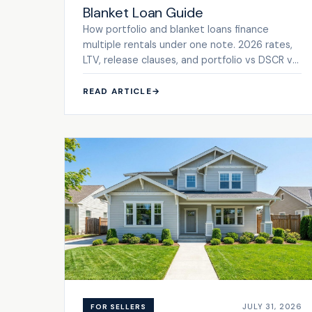
Blanket Loan Guide
How portfolio and blanket loans finance
multiple rentals under one note. 2026 rates,
LTV, release clauses, and portfolio vs DSCR vs
conventional.
READ ARTICLE
→
JULY 31, 2026
FOR SELLERS