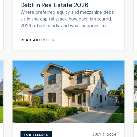
Debt in Real Estate 2026
Where preferred equity and mezzanine debt
sit in the capital stack, how each is secured,
2026 return bands, and what happens in a
default.
READ ARTICLE
→
JULY 7, 2026
FOR SELLERS