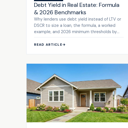
Debt Yield in Real Estate: Formula
& 2026 Benchmarks
Why lenders use debt yield instead of LTV or
DSCR to size a loan, the formula, a worked
example, and 2026 minimum thresholds by
asset class.
READ ARTICLE
→