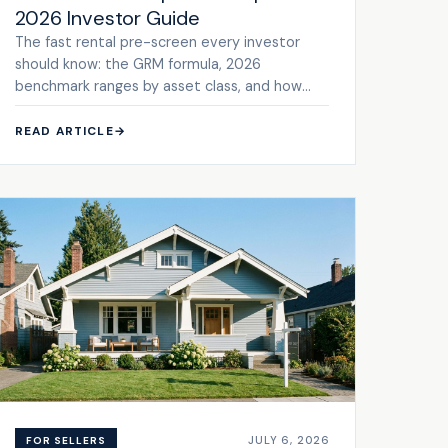
2026 Investor Guide
The fast rental pre-screen every investor
should know: the GRM formula, 2026
benchmark ranges by asset class, and how
GRM compares to cap rate.
READ ARTICLE
→
JULY 6, 2026
FOR SELLERS