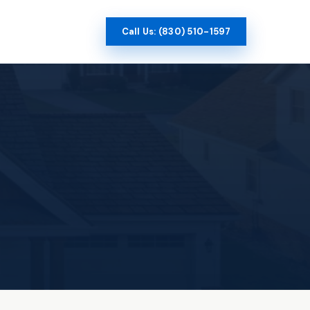
Call Us: (830) 510-1597