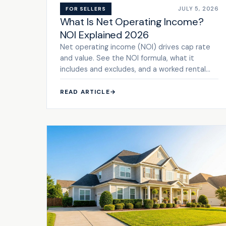
JULY 5, 2026
FOR SELLERS
What Is Net Operating Income?
NOI Explained 2026
Net operating income (NOI) drives cap rate
and value. See the NOI formula, what it
includes and excludes, and a worked rental
example.
READ ARTICLE
→