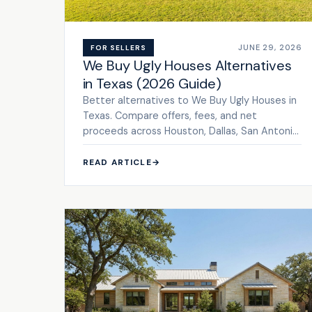
JUNE 29, 2026
FOR SELLERS
We Buy Ugly Houses Alternatives
in Texas (2026 Guide)
Better alternatives to We Buy Ugly Houses in
Texas. Compare offers, fees, and net
proceeds across Houston, Dallas, San Antonio
& Austin. Get a cash offer.
READ ARTICLE
→