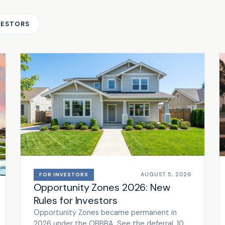
VESTORS
AUGUST 5, 2026
FOR INVESTORS
Opportunity Zones 2026: New
Rules for Investors
Opportunity Zones became permanent in
2026 under the OBBBA. See the deferral, 10