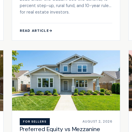
percent step-up, rural fund, and 10-year rules
for real estate investors.
READ ARTICLE
→
AUGUST 2, 2026
FOR SELLERS
Preferred Equity vs Mezzanine