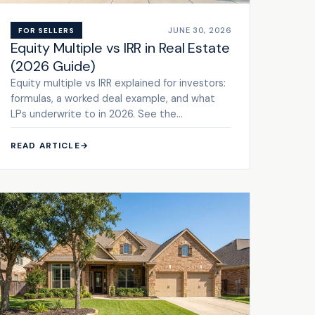
JUNE 30, 2026
FOR SELLERS
Equity Multiple vs IRR in Real Estate
(2026 Guide)
Equity multiple vs IRR explained for investors:
formulas, a worked deal example, and what
LPs underwrite to in 2026. See the
framework.
READ ARTICLE
→