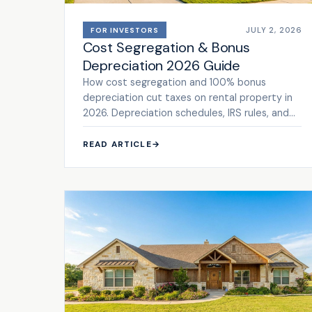
JULY 2, 2026
FOR INVESTORS
Cost Segregation & Bonus
Depreciation 2026 Guide
How cost segregation and 100% bonus
depreciation cut taxes on rental property in
2026. Depreciation schedules, IRS rules, and
ROI math. See the framework.
READ ARTICLE
→