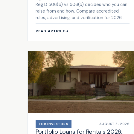
Reg D 506(b) vs 506(c) decides who you can
raise from and how. Compare accredited
rules, advertising, and verification for 2026
deals. See the framework.
READ ARTICLE
→
AUGUST 3, 2026
FOR INVESTORS
Portfolio Loans for Rentals 2026: