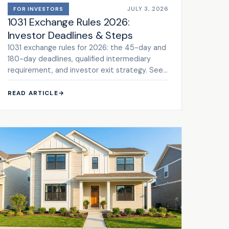
JULY 3, 2026
FOR INVESTORS
1031 Exchange Rules 2026:
Investor Deadlines & Steps
1031 exchange rules for 2026: the 45-day and
180-day deadlines, qualified intermediary
requirement, and investor exit strategy. See
the framework.
READ ARTICLE
→