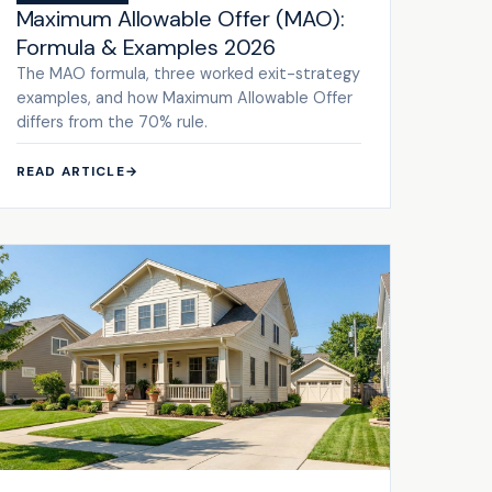
Maximum Allowable Offer (MAO):
Formula & Examples 2026
The MAO formula, three worked exit-strategy
examples, and how Maximum Allowable Offer
differs from the 70% rule.
READ ARTICLE
→