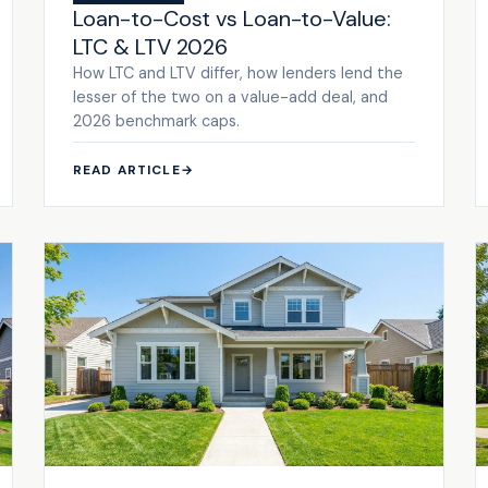
Loan-to-Cost vs Loan-to-Value:
LTC & LTV 2026
How LTC and LTV differ, how lenders lend the
lesser of the two on a value-add deal, and
2026 benchmark caps.
READ ARTICLE
→