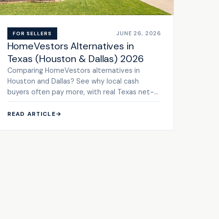
JUNE 26, 2026
FOR SELLERS
HomeVestors Alternatives in
Texas (Houston & Dallas) 2026
Comparing HomeVestors alternatives in
Houston and Dallas? See why local cash
buyers often pay more, with real Texas net-
to-seller math. Get a cash offer.
READ ARTICLE
→