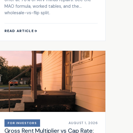
MAO formula, worked tables, and the
wholesale-vs-flip split.
READ ARTICLE
→
AUGUST 1, 2026
FOR INVESTORS
Gross Rent Multiplier vs Cap Rate: