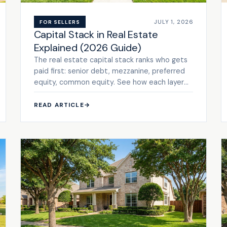
JULY 1, 2026
FOR SELLERS
Capital Stack in Real Estate
Explained (2026 Guide)
The real estate capital stack ranks who gets
paid first: senior debt, mezzanine, preferred
equity, common equity. See how each layer
prices risk. Get a cash ...
READ ARTICLE
→