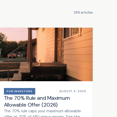
259 articles
AUGUST 4, 2026
FOR INVESTORS
The 70% Rule and Maximum
Allowable Offer (2026)
The 70% rule caps your maximum allowable
offer at 70% of ARV minus repairs. See the