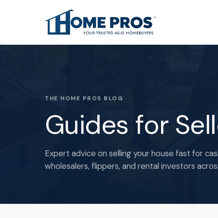
THE HOME PROS BLOG
Guides for Sel
Expert advice on selling your house fast for cas
wholesalers, flippers, and rental investors acro