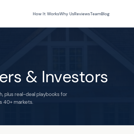
How It Works
Why Us
Reviews
Team
Blog
lers & Investors
h, plus real-deal playbooks for
ss 40+ markets.