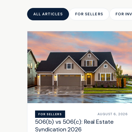
ALL ARTICLES
FOR SELLERS
FOR IN
AUGUST 6, 2026
FOR SELLERS
506(b) vs 506(c): Real Estate
Syndication 2026