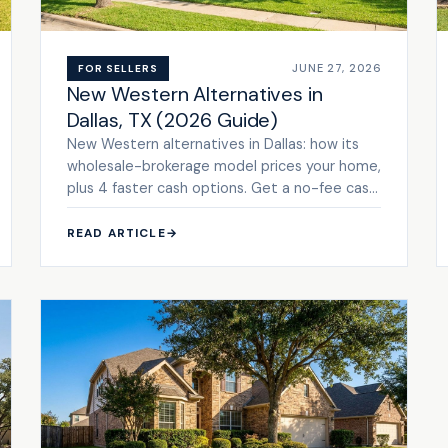
JUNE 27, 2026
FOR SELLERS
New Western Alternatives in
Dallas, TX (2026 Guide)
New Western alternatives in Dallas: how its
wholesale-brokerage model prices your home,
plus 4 faster cash options. Get a no-fee cash
offer.
READ ARTICLE
→